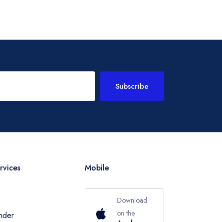
Subscribe
rvices
Mobile
Download
on the
inder