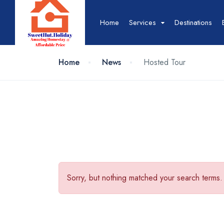
Home
Services
Destinations
Home
News
Hosted Tour
Hotel
Hotel List
T
Hotel Grid
T
Hotel Map
T
Hotel Detail
T
Sorry, but nothing matched your search terms.
Event
Event List
B