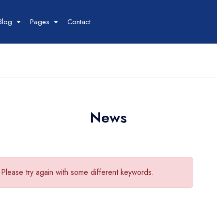
Blog
Pages
Contact
Tour
Space
Car
our List
Space List
Car List
our Grid
Space Gird
Car Grid
our Map
Space Map
News
Car Map
our Detail
Space Detail
Car Detail
 Please try again with some different keywords.
Boat
Flight
oat List
Flight List