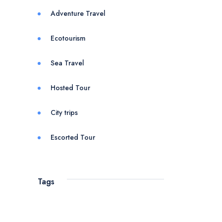
Adventure Travel
Ecotourism
Sea Travel
Hosted Tour
City trips
Escorted Tour
Tags