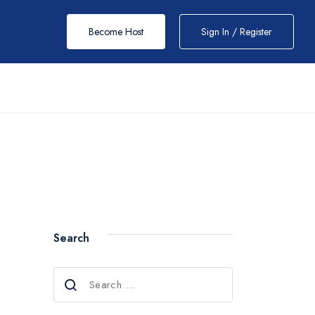
Become Host
Sign In / Register
Search