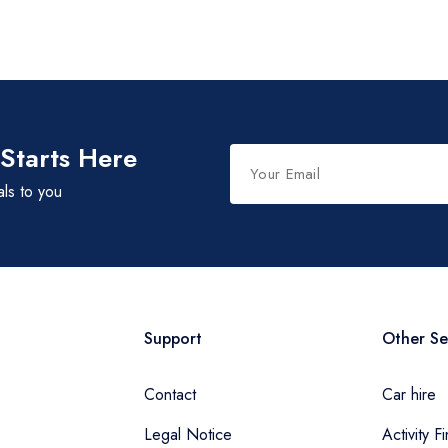
 Starts Here
als to you
Support
Other Se
Contact
Car hire
Legal Notice
Activity F