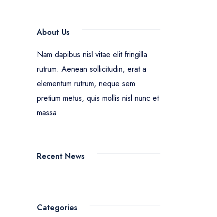
About Us
Nam dapibus nisl vitae elit fringilla
rutrum. Aenean sollicitudin, erat a
elementum rutrum, neque sem
pretium metus, quis mollis nisl nunc et
massa
Recent News
Categories