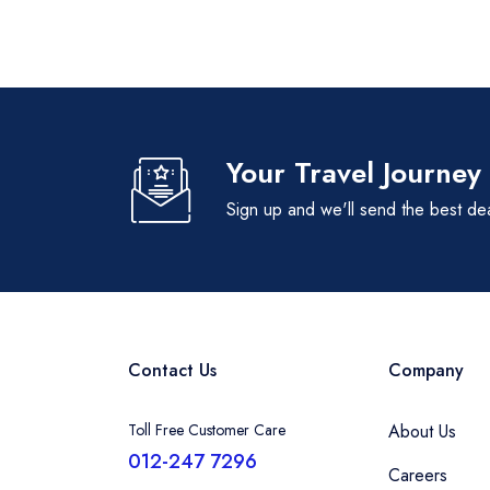
Your Travel Journey
Sign up and we'll send the best de
Contact Us
Company
Toll Free Customer Care
About Us
012-247 7296
Careers