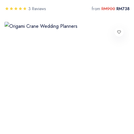
3 Reviews
from
RM900
RM738