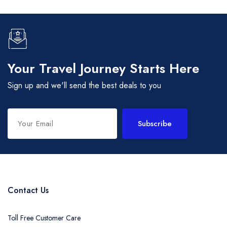
Your Travel Journey Starts Here
Sign up and we'll send the best deals to you
Subscribe
Contact Us
Toll Free Customer Care