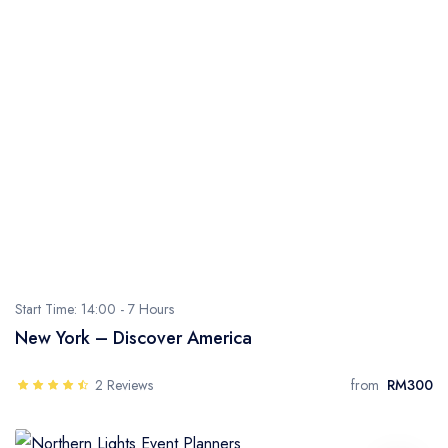
Start Time: 14:00 -
7 Hours
New York – Discover America
2 Reviews
from
RM300