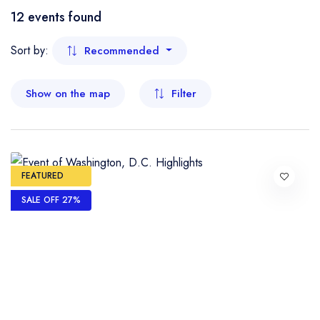
Boat
12 events found
- Kelantan
Flight
Sort by:
Recommended
- Malacca
Show on the map
Filter
- Negeri Sembilan
- Pahang
- Penang
FEATURED
SALE OFF 27%
- Perak
- Perlis
- Sabah