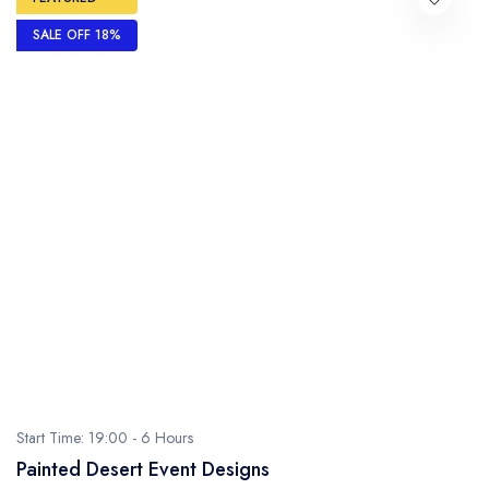
SALE OFF 18%
Start Time: 19:00 -
6 Hours
Painted Desert Event Designs