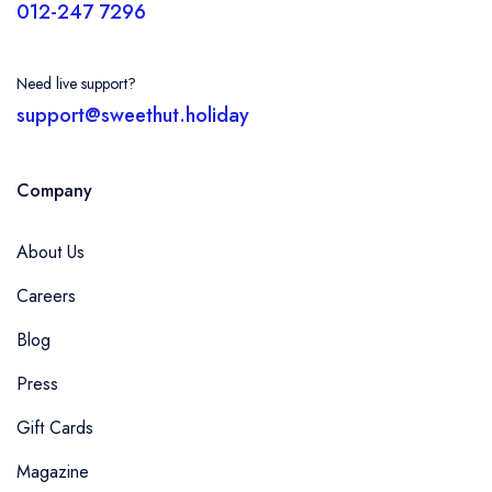
012-247 7296
Need live support?
support@sweethut.holiday
Company
About Us
Careers
Blog
Press
Gift Cards
Magazine