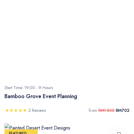
Start Time: 19:00 -
9 Hours
Bamboo Grove Event Planning
2 Reviews
from
RM1.500
RM702
FEATURED