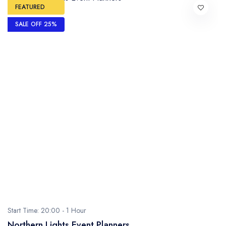
FEATURED
SALE OFF 25%
Start Time: 20:00 -
1 Hour
Northern Lights Event Planners