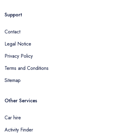
Support
Contact
Legal Notice
Privacy Policy
Terms and Conditions
Sitemap
Other Services
Car hire
Activity Finder