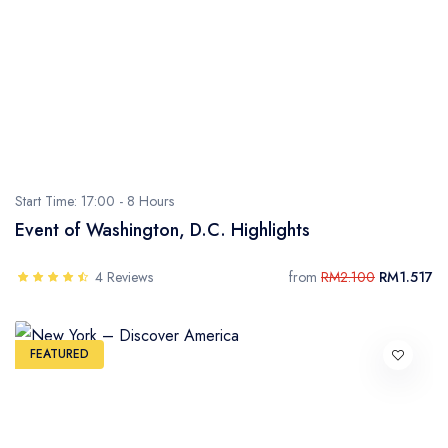
- Sarawak
- Selangor
- Terengganu
Start Time: 17:00 -
8 Hours
Event of Washington, D.C. Highlights
4 Reviews
from
RM2.100
RM1.517
FEATURED