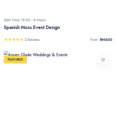
Start Time: 19:00 -
8 Hours
Spanish Moss Event Design
3 Reviews
from
RM600
FEATURED