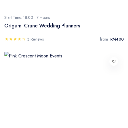
Start Time: 18:00 -
7 Hours
Origami Crane Wedding Planners
3 Reviews
from
RM400