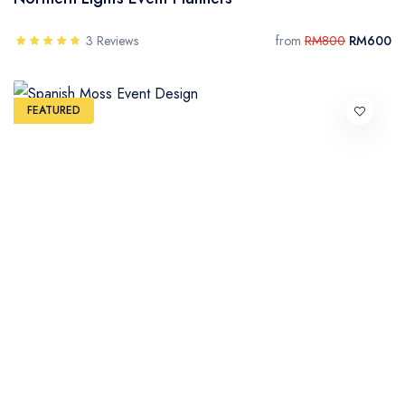
3 Reviews
from
RM800
RM600
FEATURED