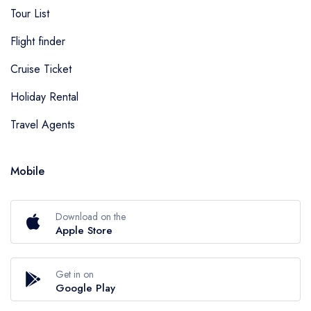
Tour List
Flight finder
Cruise Ticket
Holiday Rental
Travel Agents
Mobile
Download on the
Apple Store
Get in on
Google Play