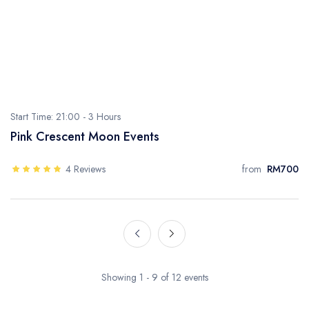
Start Time: 21:00 -
3 Hours
Pink Crescent Moon Events
4 Reviews
from
RM700
Showing 1 - 9 of 12 events