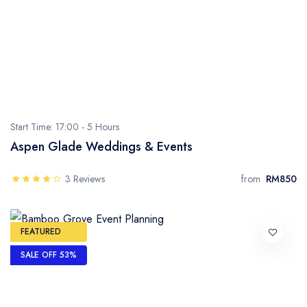
Start Time: 17:00 -
5 Hours
Aspen Glade Weddings & Events
3 Reviews
from
RM850
FEATURED
SALE OFF 53%