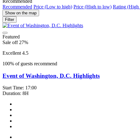
Recommended
Recommended
Price (Low to high)
Price (High to low)
Rating (High 
Show on the map
Filter
Featured
Sale off 27%
Excellent 4.5
100% of guests recommend
Event of Washington, D.C. Highlights
Start Time: 17:00
Duration: 8H