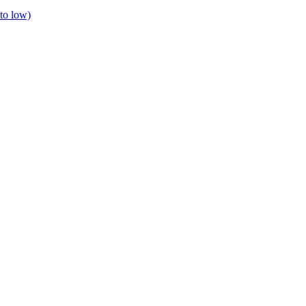
to low)