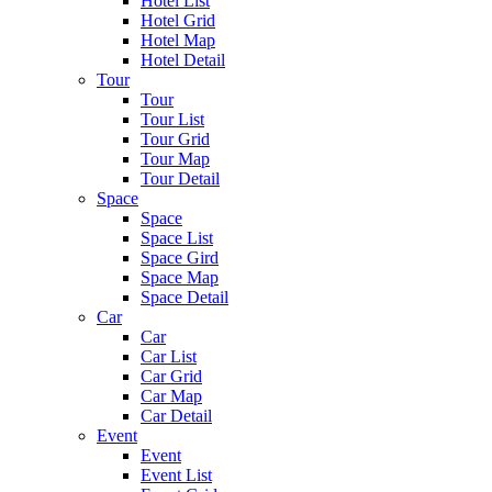
Hotel List
Hotel Grid
Hotel Map
Hotel Detail
Tour
Tour
Tour List
Tour Grid
Tour Map
Tour Detail
Space
Space
Space List
Space Gird
Space Map
Space Detail
Car
Car
Car List
Car Grid
Car Map
Car Detail
Event
Event
Event List