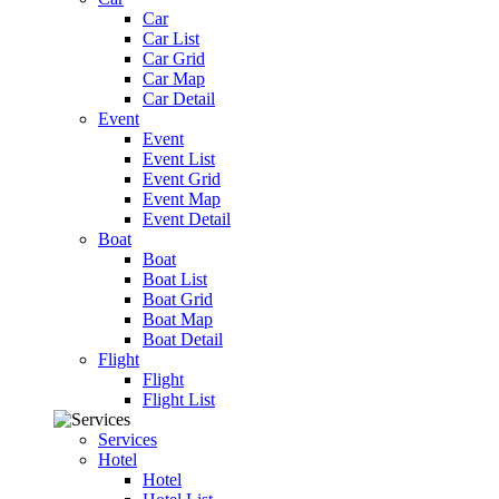
Car
Car List
Car Grid
Car Map
Car Detail
Event
Event
Event List
Event Grid
Event Map
Event Detail
Boat
Boat
Boat List
Boat Grid
Boat Map
Boat Detail
Flight
Flight
Flight List
Services
Hotel
Hotel