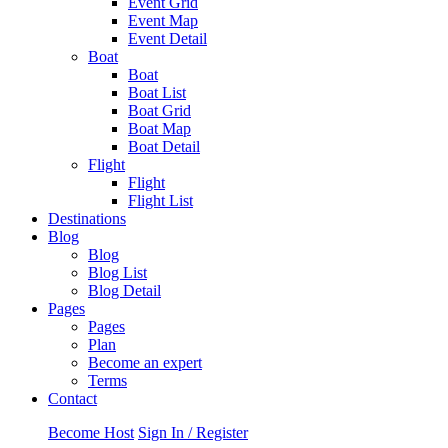
Event Grid
Event Map
Event Detail
Boat
Boat
Boat List
Boat Grid
Boat Map
Boat Detail
Flight
Flight
Flight List
Destinations
Blog
Blog
Blog List
Blog Detail
Pages
Pages
Plan
Become an expert
Terms
Contact
Become Host
Sign In / Register