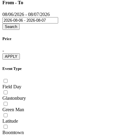
From - To
08/06/2026
-
08/07/2026
Search
Price
-
APPLY
Event Type
Field Day
Glastonbury
Green Man
Latitude
Boomtown