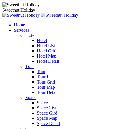
Sweethut Holiday
Home
Services
Hotel
Hotel
Hotel List
Hotel Grid
Hotel Map
Hotel Detail
Tour
Tour
Tour List
Tour Grid
Tour Map
Tour Detail
Space
Space
Space List
Space Gird
Space Map
Space Detail
Car