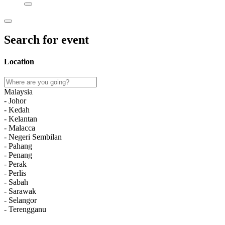
Search for event
Location
Malaysia
- Johor
- Kedah
- Kelantan
- Malacca
- Negeri Sembilan
- Pahang
- Penang
- Perak
- Perlis
- Sabah
- Sarawak
- Selangor
- Terengganu