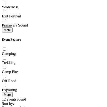
Wilderness
Exit Festival
Primavera Sound
More
Event Feature
Camping
Trekking
Camp Fire
Off Road
Exploring
More
12 events found
Sort by: