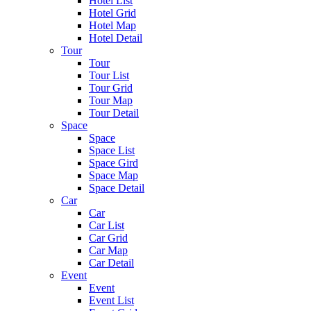
Hotel List
Hotel Grid
Hotel Map
Hotel Detail
Tour
Tour
Tour List
Tour Grid
Tour Map
Tour Detail
Space
Space
Space List
Space Gird
Space Map
Space Detail
Car
Car
Car List
Car Grid
Car Map
Car Detail
Event
Event
Event List