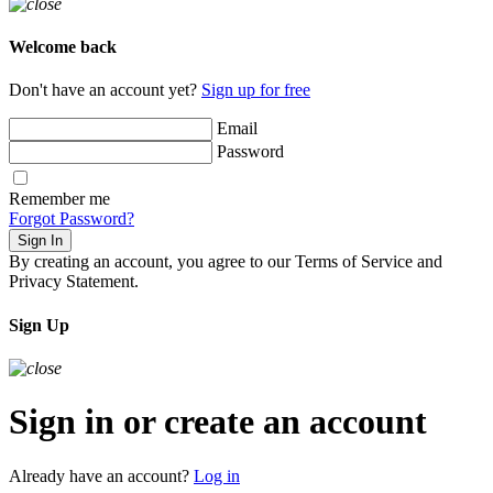
Welcome back
Don't have an account yet?
Sign up for free
Email
Password
Remember me
Forgot Password?
Sign In
By creating an account, you agree to our Terms of Service and
Privacy Statement.
Sign Up
Sign in or create an account
Already have an account?
Log in