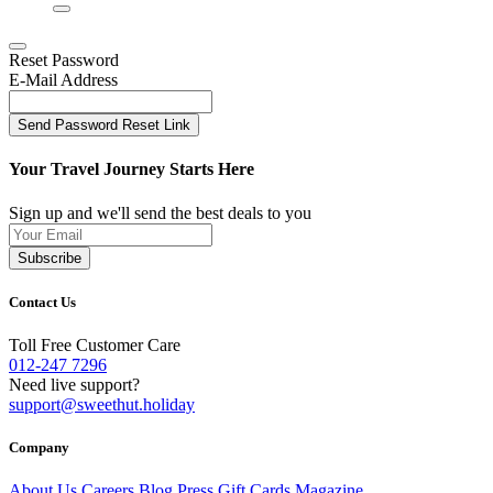
Reset Password
E-Mail Address
Send Password Reset Link
Your Travel Journey Starts Here
Sign up and we'll send the best deals to you
Subscribe
Contact Us
Toll Free Customer Care
012-247 7296
Need live support?
support@sweethut.holiday
Company
About Us
Careers
Blog
Press
Gift Cards
Magazine