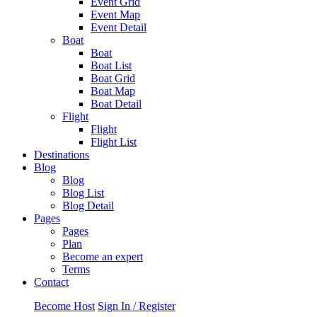
Event Grid
Event Map
Event Detail
Boat
Boat
Boat List
Boat Grid
Boat Map
Boat Detail
Flight
Flight
Flight List
Destinations
Blog
Blog
Blog List
Blog Detail
Pages
Pages
Plan
Become an expert
Terms
Contact
Become Host
Sign In / Register