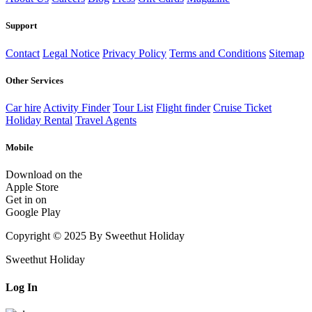
Support
Contact
Legal Notice
Privacy Policy
Terms and Conditions
Sitemap
Other Services
Car hire
Activity Finder
Tour List
Flight finder
Cruise Ticket
Holiday Rental
Travel Agents
Mobile
Download on the
Apple Store
Get in on
Google Play
Copyright © 2025 By Sweethut Holiday
Sweethut Holiday
Log In