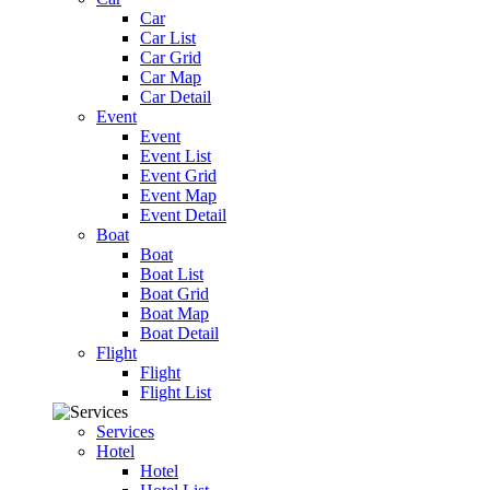
Car
Car List
Car Grid
Car Map
Car Detail
Event
Event
Event List
Event Grid
Event Map
Event Detail
Boat
Boat
Boat List
Boat Grid
Boat Map
Boat Detail
Flight
Flight
Flight List
Services
Hotel
Hotel