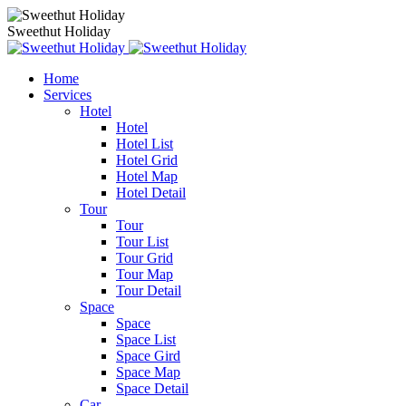
Sweethut Holiday
Home
Services
Hotel
Hotel
Hotel List
Hotel Grid
Hotel Map
Hotel Detail
Tour
Tour
Tour List
Tour Grid
Tour Map
Tour Detail
Space
Space
Space List
Space Gird
Space Map
Space Detail
Car