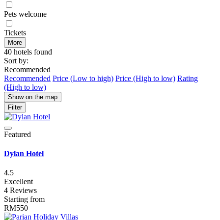
Pets welcome
Tickets
More
40 hotels found
Sort by:
Recommended
Recommended
Price (Low to high)
Price (High to low)
Rating
(High to low)
Show on the map
Filter
Featured
Dylan Hotel
4.5
Excellent
4 Reviews
Starting from
RM550