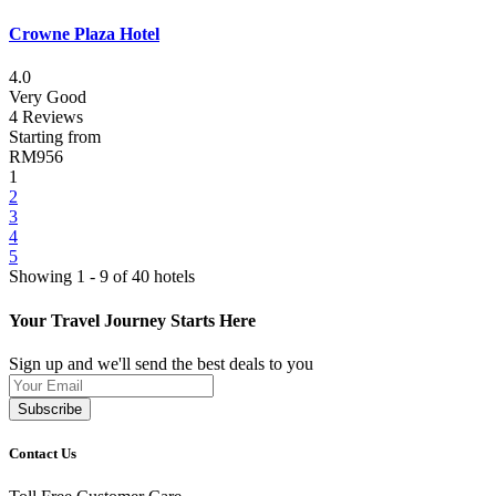
Crowne Plaza Hotel
4.0
Very Good
4 Reviews
Starting from
RM956
1
2
3
4
5
Showing 1 - 9 of 40 hotels
Your Travel Journey Starts Here
Sign up and we'll send the best deals to you
Subscribe
Contact Us