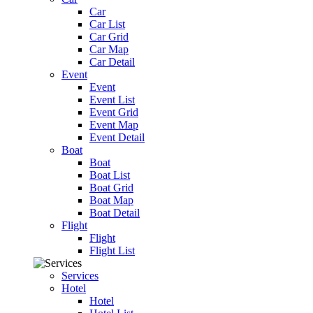
Car
Car List
Car Grid
Car Map
Car Detail
Event
Event
Event List
Event Grid
Event Map
Event Detail
Boat
Boat
Boat List
Boat Grid
Boat Map
Boat Detail
Flight
Flight
Flight List
Services
Hotel
Hotel