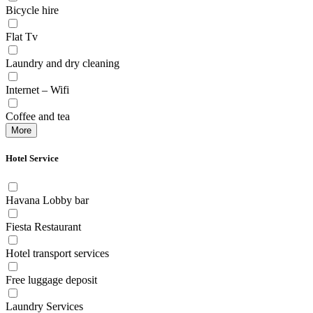
Bicycle hire
Flat Tv
Laundry and dry cleaning
Internet – Wifi
Coffee and tea
More
Hotel Service
Havana Lobby bar
Fiesta Restaurant
Hotel transport services
Free luggage deposit
Laundry Services