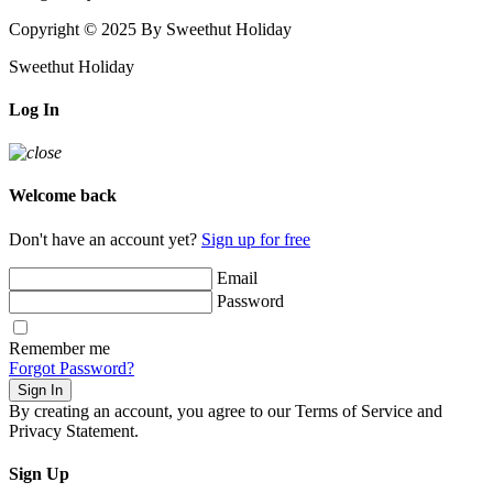
Copyright © 2025 By Sweethut Holiday
Sweethut Holiday
Log In
Welcome back
Don't have an account yet?
Sign up for free
Email
Password
Remember me
Forgot Password?
Sign In
By creating an account, you agree to our Terms of Service and
Privacy Statement.
Sign Up