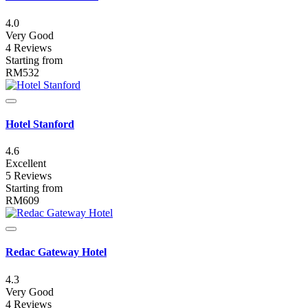
4.0
Very Good
4 Reviews
Starting from
RM532
Hotel Stanford
4.6
Excellent
5 Reviews
Starting from
RM609
Redac Gateway Hotel
4.3
Very Good
4 Reviews