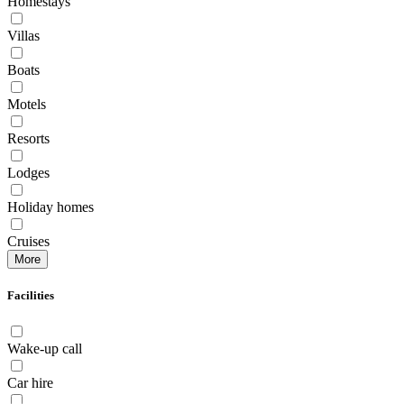
Homestays
Villas
Boats
Motels
Resorts
Lodges
Holiday homes
Cruises
More
Facilities
Wake-up call
Car hire