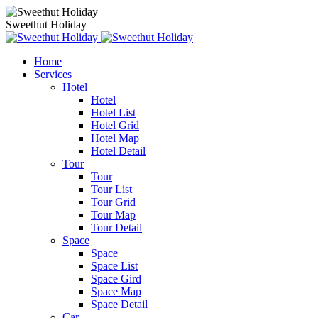
Sweethut Holiday
Home
Services
Hotel
Hotel
Hotel List
Hotel Grid
Hotel Map
Hotel Detail
Tour
Tour
Tour List
Tour Grid
Tour Map
Tour Detail
Space
Space
Space List
Space Gird
Space Map
Space Detail
Car