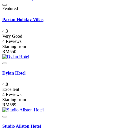
Featured
Parian Holiday Villas
4.3
Very Good
4 Reviews
Starting from
RM550
Dylan Hotel
4.8
Excellent
4 Reviews
Starting from
RM589
Studio Allston Hotel