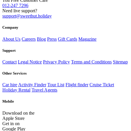
Toll Free Customer Care
012-247 7296
Need live support?
support@sweethut.holiday
Company
About Us
Careers
Blog
Press
Gift Cards
Magazine
Support
Contact
Legal Notice
Privacy Policy
Terms and Conditions
Sitemap
Other Services
Car hire
Activity Finder
Tour List
Flight finder
Cruise Ticket
Holiday Rental
Travel Agents
Mobile
Download on the
Apple Store
Get in on
Google Play