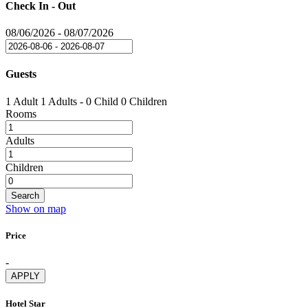
Check In - Out
08/06/2026
-
08/07/2026
Guests
1 Adult
1 Adults
-
0 Child
0 Children
Rooms
Adults
Children
Search
Show on map
Price
-
APPLY
Hotel Star