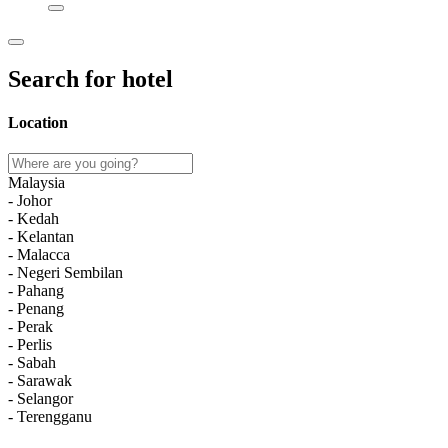
Search for hotel
Location
Malaysia
- Johor
- Kedah
- Kelantan
- Malacca
- Negeri Sembilan
- Pahang
- Penang
- Perak
- Perlis
- Sabah
- Sarawak
- Selangor
- Terengganu