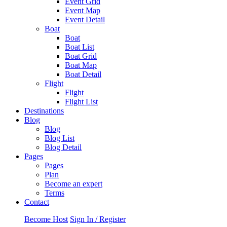
Event Grid
Event Map
Event Detail
Boat
Boat
Boat List
Boat Grid
Boat Map
Boat Detail
Flight
Flight
Flight List
Destinations
Blog
Blog
Blog List
Blog Detail
Pages
Pages
Plan
Become an expert
Terms
Contact
Become Host
Sign In / Register