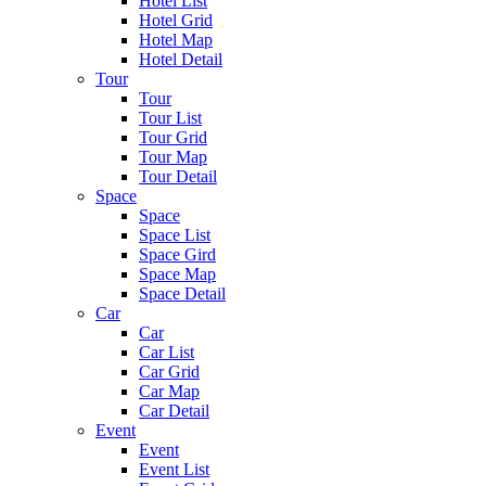
Hotel List
Hotel Grid
Hotel Map
Hotel Detail
Tour
Tour
Tour List
Tour Grid
Tour Map
Tour Detail
Space
Space
Space List
Space Gird
Space Map
Space Detail
Car
Car
Car List
Car Grid
Car Map
Car Detail
Event
Event
Event List