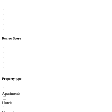
Review Score
Property type
Apartments
Hotels