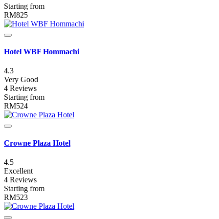
Starting from
RM825
Hotel WBF Hommachi
4.3
Very Good
4 Reviews
Starting from
RM524
Crowne Plaza Hotel
4.5
Excellent
4 Reviews
Starting from
RM523