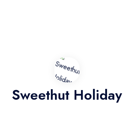
BMW-X6-facelift
9
8
Auto
Door: 4
Very Good
3 Reviews
4.3
from
RM212
RM500
Sweethut Holiday