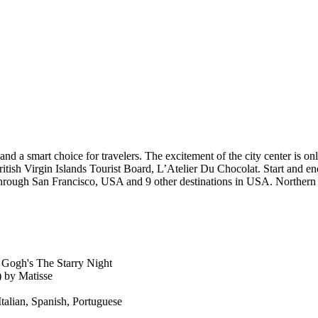
and a smart choice for travelers. The excitement of the city center is on
itish Virgin Islands Tourist Board, L’Atelier Du Chocolat. Start and en
through San Francisco, USA and 9 other destinations in USA. Norther
 Gogh's The Starry Night
 by Matisse
Italian, Spanish, Portuguese