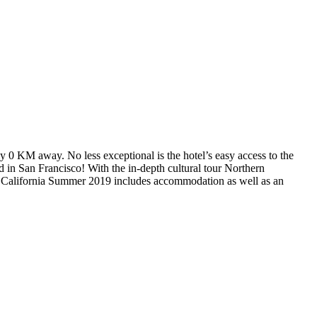
ly 0 KM away. No less exceptional is the hotel’s easy access to the
d in San Francisco! With the in-depth cultural tour Northern
n California Summer 2019 includes accommodation as well as an