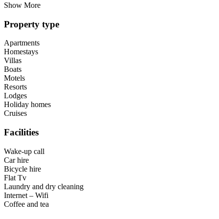
Show More
Property type
Apartments
Homestays
Villas
Boats
Motels
Resorts
Lodges
Holiday homes
Cruises
Facilities
Wake-up call
Car hire
Bicycle hire
Flat Tv
Laundry and dry cleaning
Internet – Wifi
Coffee and tea