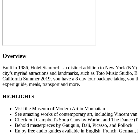
Overview
Built in 1986, Hotel Stanford is a distinct addition to New York (NY) 
city’s myriad attractions and landmarks, such as Toto Music Studio, Br
California Summer 2019, you have a 8 day tour package taking you 
expert guide, meals, transport and more.
HIGHLIGHTS
Visit the Museum of Modern Art in Manhattan
See amazing works of contemporary art, including Vincent van
Check out Campbell's Soup Cans by Warhol and The Dance (I)
Behold masterpieces by Gauguin, Dali, Picasso, and Pollock
Enjoy free audio guides available in English, French, German, 