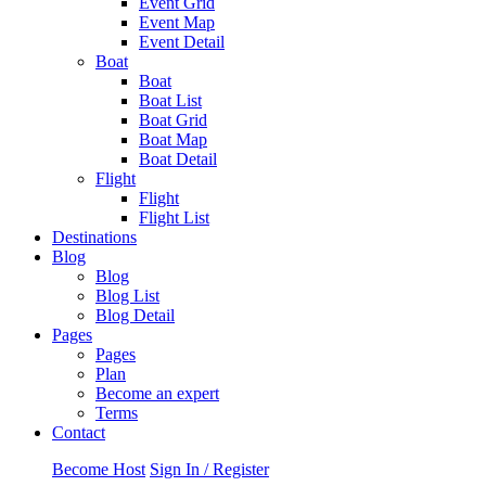
Event Grid
Event Map
Event Detail
Boat
Boat
Boat List
Boat Grid
Boat Map
Boat Detail
Flight
Flight
Flight List
Destinations
Blog
Blog
Blog List
Blog Detail
Pages
Pages
Plan
Become an expert
Terms
Contact
Become Host
Sign In / Register