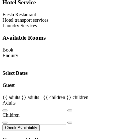
Hotel Service
Fiesta Restaurant
Hotel transport services
Laundry Services
Available Rooms
Book
Enquiry
Select Dates
Guest
{{ adults }}
adults -
{{ children }}
children
Adults
Children
Check Availability