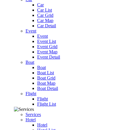
Car
Car List
Car Grid
Car Map
Car Detail
Event
Event
Event List
Event Grid
Event Map
Event Detail
Boat
Boat
Boat List
Boat Grid
Boat Map
Boat Detail
Flight
Flight
Flight List
Services
Hotel
Hotel