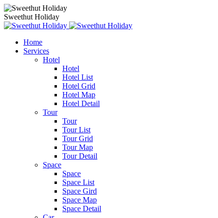
Sweethut Holiday
Home
Services
Hotel
Hotel
Hotel List
Hotel Grid
Hotel Map
Hotel Detail
Tour
Tour
Tour List
Tour Grid
Tour Map
Tour Detail
Space
Space
Space List
Space Gird
Space Map
Space Detail
Car