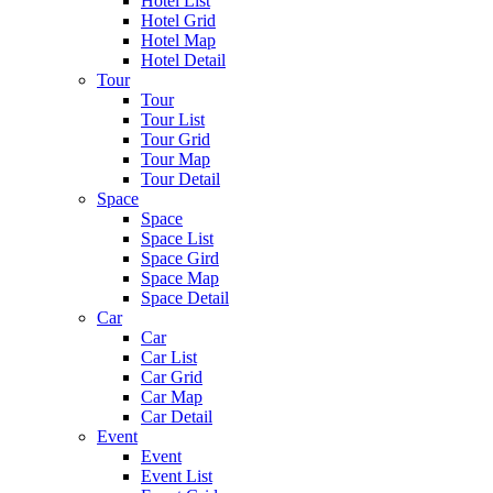
Hotel List
Hotel Grid
Hotel Map
Hotel Detail
Tour
Tour
Tour List
Tour Grid
Tour Map
Tour Detail
Space
Space
Space List
Space Gird
Space Map
Space Detail
Car
Car
Car List
Car Grid
Car Map
Car Detail
Event
Event
Event List