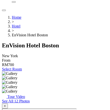
Home
>
Hotel
>
EnVision Hotel Boston
EnVision Hotel Boston
New York
From
RM700
Select Room
Tour Video
See All 12 Photos
×