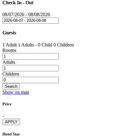
Check In - Out
08/07/2026
-
08/08/2026
Guests
1 Adult
1 Adults
-
0 Child
0 Children
Rooms
Adults
Children
Search
Show on map
Price
-
APPLY
Hotel Star