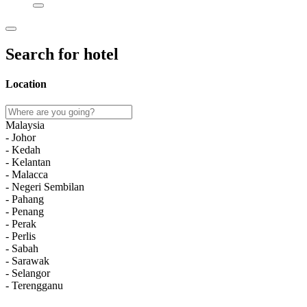
Search for hotel
Location
Malaysia
- Johor
- Kedah
- Kelantan
- Malacca
- Negeri Sembilan
- Pahang
- Penang
- Perak
- Perlis
- Sabah
- Sarawak
- Selangor
- Terengganu