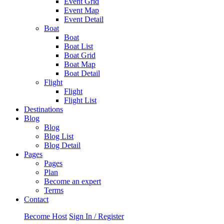
Event Grid
Event Map
Event Detail
Boat
Boat
Boat List
Boat Grid
Boat Map
Boat Detail
Flight
Flight
Flight List
Destinations
Blog
Blog
Blog List
Blog Detail
Pages
Pages
Plan
Become an expert
Terms
Contact
Become Host
Sign In / Register