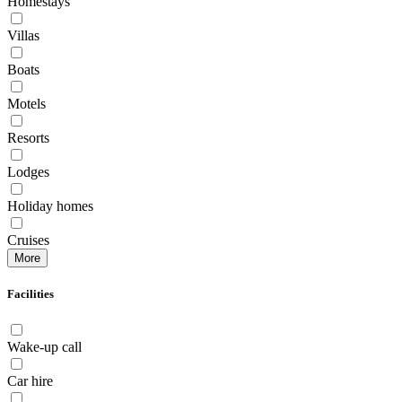
Homestays
Villas
Boats
Motels
Resorts
Lodges
Holiday homes
Cruises
More
Facilities
Wake-up call
Car hire