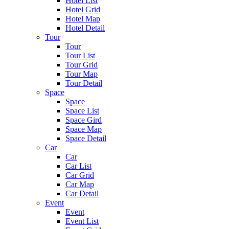
Hotel List
Hotel Grid
Hotel Map
Hotel Detail
Tour
Tour
Tour List
Tour Grid
Tour Map
Tour Detail
Space
Space
Space List
Space Gird
Space Map
Space Detail
Car
Car
Car List
Car Grid
Car Map
Car Detail
Event
Event
Event List