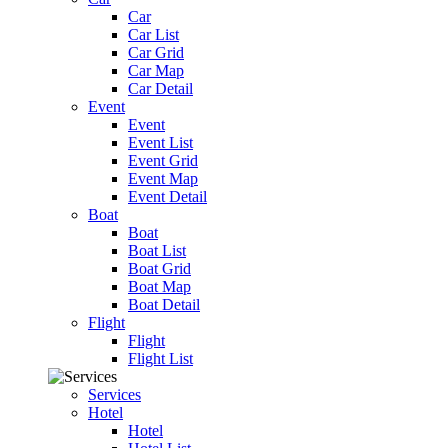
Car
Car List
Car Grid
Car Map
Car Detail
Event
Event
Event List
Event Grid
Event Map
Event Detail
Boat
Boat
Boat List
Boat Grid
Boat Map
Boat Detail
Flight
Flight
Flight List
Services
Hotel
Hotel