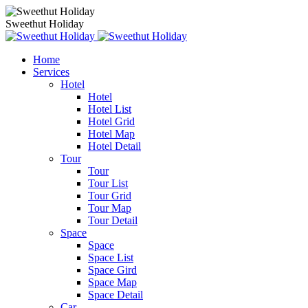
Sweethut Holiday
Home
Services
Hotel
Hotel
Hotel List
Hotel Grid
Hotel Map
Hotel Detail
Tour
Tour
Tour List
Tour Grid
Tour Map
Tour Detail
Space
Space
Space List
Space Gird
Space Map
Space Detail
Car