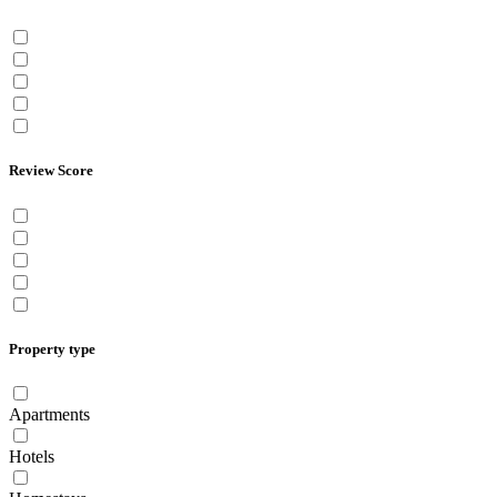
Review Score
Property type
Apartments
Hotels