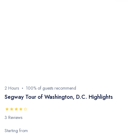
2 Hours
100% of guests recommend
Segway Tour of Washington, D.C. Highlights
3 Reviews
Starting from