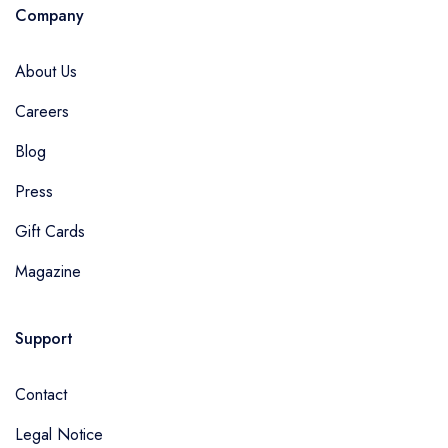
Company
About Us
Careers
Blog
Press
Gift Cards
Magazine
Support
Contact
Legal Notice