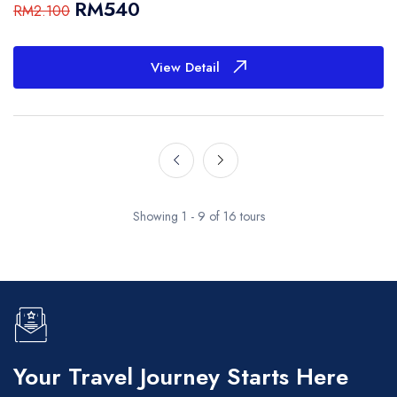
RM540
RM2.100
View Detail
Showing 1 - 9 of 16 tours
Your Travel Journey Starts Here