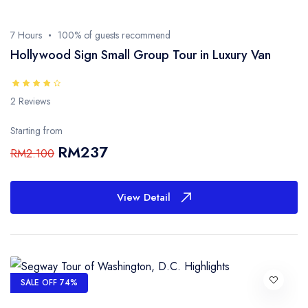
7 Hours
100% of guests recommend
Hollywood Sign Small Group Tour in Luxury Van
2 Reviews
Starting from
RM237
RM2.100
View Detail
SALE OFF 74%