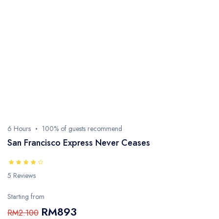
6 Hours
100% of guests recommend
San Francisco Express Never Ceases
5 Reviews
Starting from
RM893
RM2.100