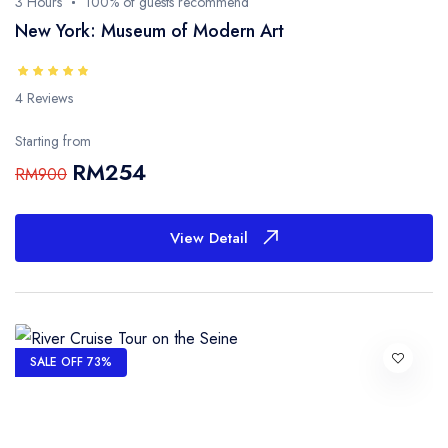
3 Hours
100% of guests recommend
New York: Museum of Modern Art
4 Reviews
Starting from
RM254
RM900
View Detail
SALE OFF 73%