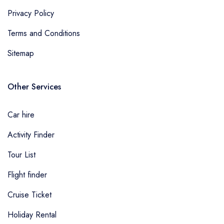
Privacy Policy
Terms and Conditions
Sitemap
Other Services
Car hire
Activity Finder
Tour List
Flight finder
Cruise Ticket
Holiday Rental