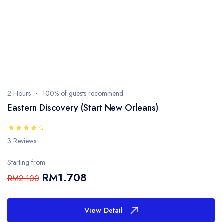
- Sarawak
- Selangor
- Terengganu
2 Hours
100% of guests recommend
Eastern Discovery (Start New Orleans)
3 Reviews
Starting from
RM1.708
RM2.100
View Detail