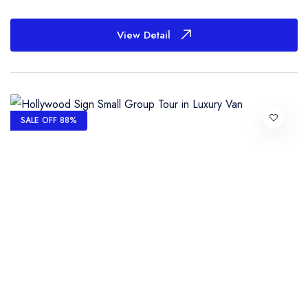
View Detail
SALE OFF 88%