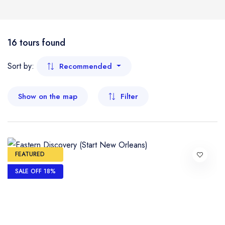
Boat
Flight
- Kelantan
16 tours found
- Malacca
Sort by:
Recommended
- Negeri Sembilan
Show on the map
Filter
- Pahang
- Penang
FEATURED
- Perak
SALE OFF 18%
- Perlis
- Sabah