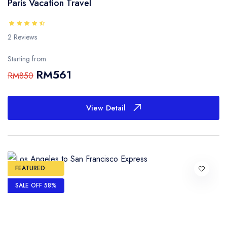
Paris Vacation Travel
2 Reviews
Starting from
RM561
RM850
View Detail
FEATURED
SALE OFF 58%