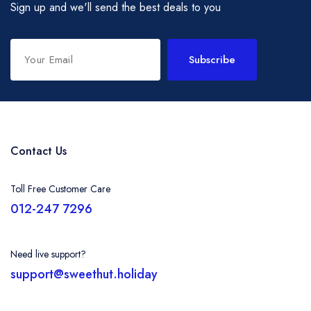
Sign up and we'll send the best deals to you
Subscribe
Contact Us
Toll Free Customer Care
012-247 7296
Need live support?
support@sweethut.holiday