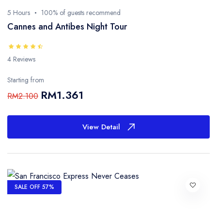
5 Hours
100% of guests recommend
Cannes and Antibes Night Tour
4 Reviews
Starting from
RM1.361
RM2.100
View Detail
SALE OFF 57%