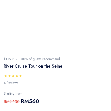
1 Hour
100% of guests recommend
River Cruise Tour on the Seine
4 Reviews
Starting from
RM560
RM2.100