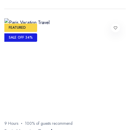
FEATURED
SALE OFF 34%
9 Hours
100% of guests recommend