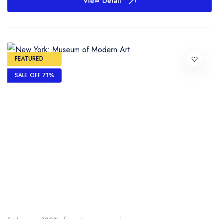
View Detail
FEATURED
SALE OFF 71%