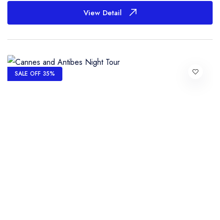
View Detail
SALE OFF 35%