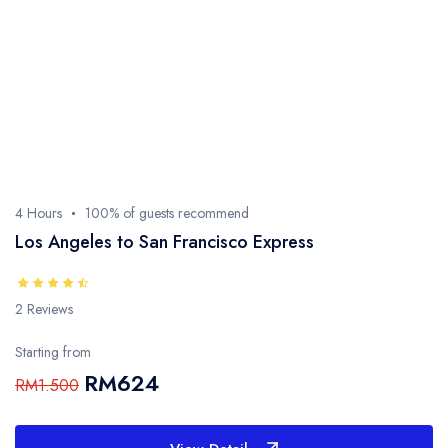
4 Hours
100% of guests recommend
Los Angeles to San Francisco Express
2 Reviews
Starting from
RM624
RM1.500