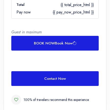
Total
{{ total_price_html }}
Pay now
{{ pay_now_price_html }}
Guest in maximum
BOOK NOW
Book Now
Contact Now
100% of travelers recommend this experience