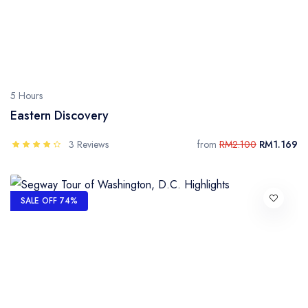
5 Hours
Eastern Discovery
3 Reviews
from
RM2.100
RM1.169
SALE OFF 74%