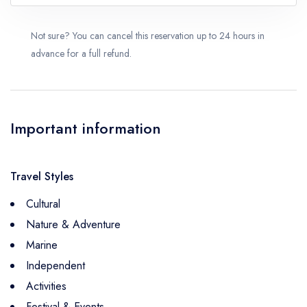
Not sure? You can cancel this reservation up to 24 hours in
advance for a full refund.
Important information
Travel Styles
Cultural
Nature & Adventure
Marine
Independent
Activities
Festival & Events