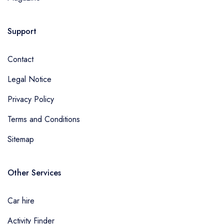
Support
Contact
Legal Notice
Privacy Policy
Terms and Conditions
Sitemap
Other Services
Car hire
Activity Finder