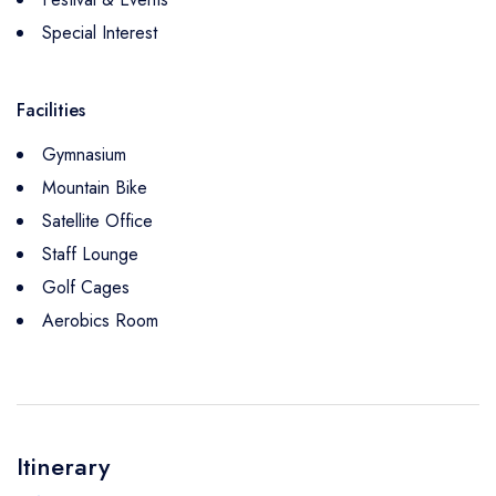
Special Interest
Facilities
Gymnasium
Mountain Bike
Satellite Office
Staff Lounge
Golf Cages
Aerobics Room
Itinerary