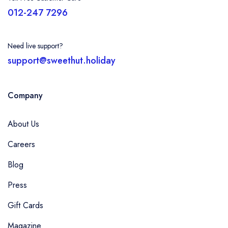
012-247 7296
Need live support?
support@sweethut.holiday
Company
About Us
Careers
Blog
Press
Gift Cards
Magazine