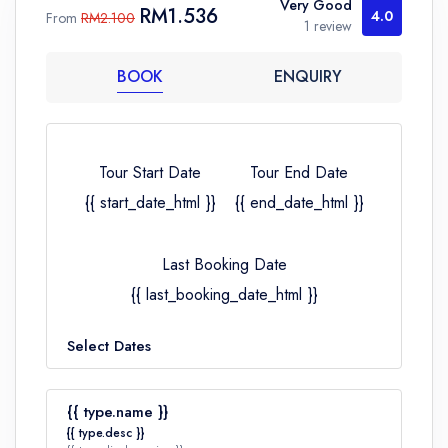
Very Good
RM1.536
4.0
From
RM2.100
1 review
BOOK
ENQUIRY
Tour Start Date
Tour End Date
{{ start_date_html }}
{{ end_date_html }}
Last Booking Date
{{ last_booking_date_html }}
Select Dates
{{ type.name }}
{{ type.desc }}