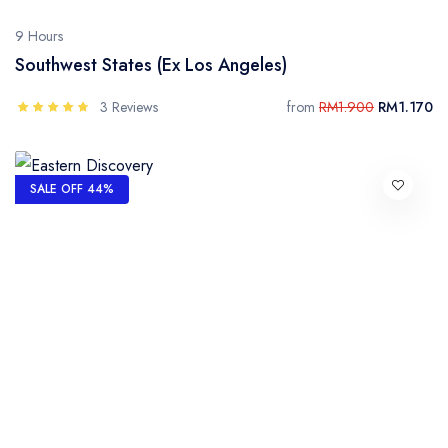
9 Hours
Southwest States (Ex Los Angeles)
3 Reviews
from
RM1.900
RM1.170
SALE OFF 44%