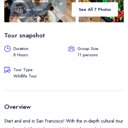
Boat
See All 7 Photos
Tour Video
Flight
Tour snapshot
Duration:
Group Size:
8 Hours
11 persons
Tour Type:
Wildlife Tour
Overview
Start and end in San Francisco! With the in-depth cultural tour