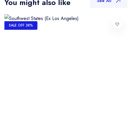
You might also like
See All
SALE OFF 38%