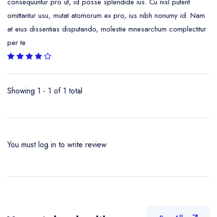
consequuntur pro ut, id posse splendide ius. Cu nisl putent
omittantur usu, mutat atomorum ex pro, ius nibh nonumy id. Nam
at eius dissentias disputando, molestie mnesarchum complectitur
per te
Showing 1 - 1 of 1 total
You must
log in
to write review