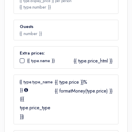
{{ type.display_price }} per person
{{ type.number }}
Guests
Number
{{ number }}
Extra prices:
{{ type.name }}
{{ type.price_html }}
Number
{{ type.type_name
{{ type.price }}%
}}
{{ formatMoney(type.price) }}
({{
type.price_type
}})