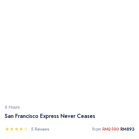
6 Hours
San Francisco Express Never Ceases
5 Reviews
from
RM2.100
RM893