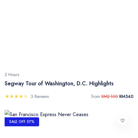
2 Hours
Segway Tour of Washington, D.C. Highlights
3 Reviews
from
RM2.100
RM540
SALE OFF 57%