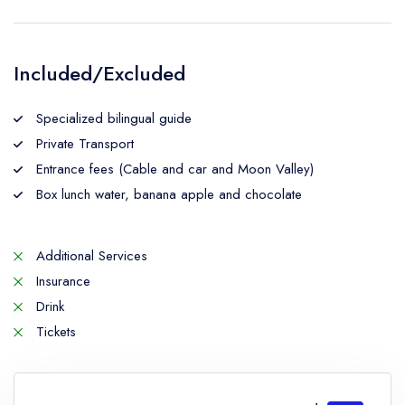
Included/Excluded
Specialized bilingual guide
Private Transport
Entrance fees (Cable and car and Moon Valley)
Box lunch water, banana apple and chocolate
Additional Services
Insurance
Drink
Tickets