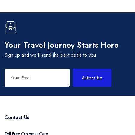
Your Travel Journey Starts Here
Sign up and we'll send the best deals to you
Subscribe
Contact Us
Toll Free Customer Care