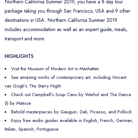
Northern California Summer 2019, you have a 8 day tour
package taking you through San Francisco, USA and 9 other
destinations in USA. Northern California Summer 2019
includes accommodation as well as an expert guide, meals,
transport and more.
HIGHLIGHTS
Visit the Museum of Modern Art in Manhattan
See amazing works of contemporary art, including Vincent
van Gogh's The Starry Night
Check out Campbell's Soup Cans by Warhol and The Dance
(I) by Matisse
Behold masterpieces by Gauguin, Dali, Picasso, and Pollock
Enjoy free audio guides available in English, French, German,
Italian, Spanish, Portuguese