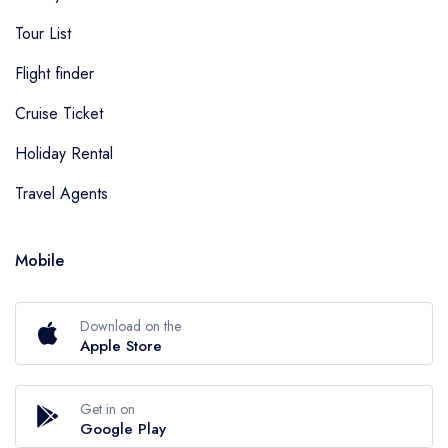
Tour List
Flight finder
Cruise Ticket
Holiday Rental
Travel Agents
Mobile
Download on the
Apple Store
Get in on
Google Play