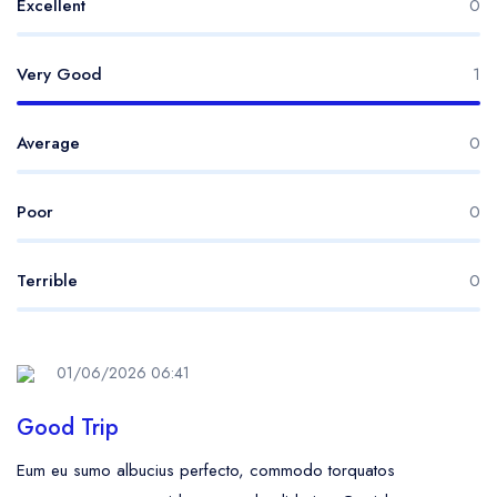
Excellent
0
Very Good
1
Average
0
Poor
0
Terrible
0
01/06/2026 06:41
Good Trip
Eum eu sumo albucius perfecto, commodo torquatos