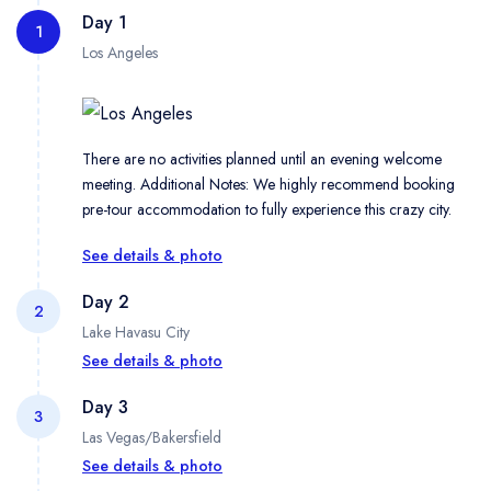
Day 1
1
Los Angeles
There are no activities planned until an evening welcome
meeting. Additional Notes: We highly recommend booking
pre-tour accommodation to fully experience this crazy city.
See details & photo
Day 2
2
Lake Havasu City
See details & photo
Day 3
3
Las Vegas/Bakersfield
Pack up the van in the morning and check out the stars on the
most famous sidewalk in Hollywood on an orientation tour
See details & photo