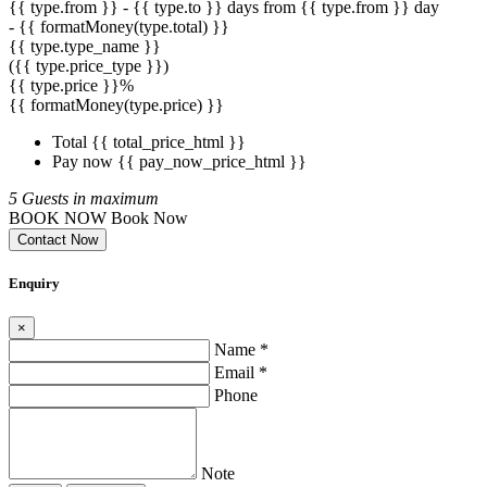
{{ type.from }} - {{ type.to }} days
from {{ type.from }} day
- {{ formatMoney(type.total) }}
{{ type.type_name }}
({{ type.price_type }})
{{ type.price }}%
{{ formatMoney(type.price) }}
Total
{{ total_price_html }}
Pay now
{{ pay_now_price_html }}
5 Guests in maximum
BOOK NOW
Book Now
Contact Now
Enquiry
×
Name *
Email *
Phone
Note