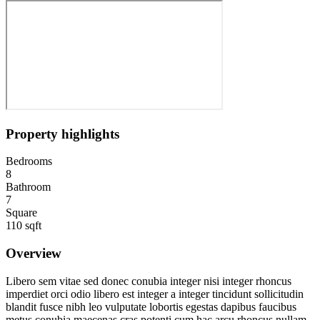
Property highlights
Bedrooms
8
Bathroom
7
Square
110 sqft
Overview
Libero sem vitae sed donec conubia integer nisi integer rhoncus
imperdiet orci odio libero est integer a integer tincidunt sollicitudin
blandit fusce nibh leo vulputate lobortis egestas dapibus faucibus
metus conubia maecenas cras potenti cum hac arcu rhoncus nullam