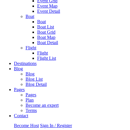
Event Grid
Event Map
Event Detail
Boat
Boat
Boat List
Boat Grid
Boat Map
Boat Detail
Flight
Flight
Flight List
Destinations
Blog
Blog
Blog List
Blog Detail
Pages
Pages
Plan
Become an expert
Terms
Contact
Become Host
Sign In / Register