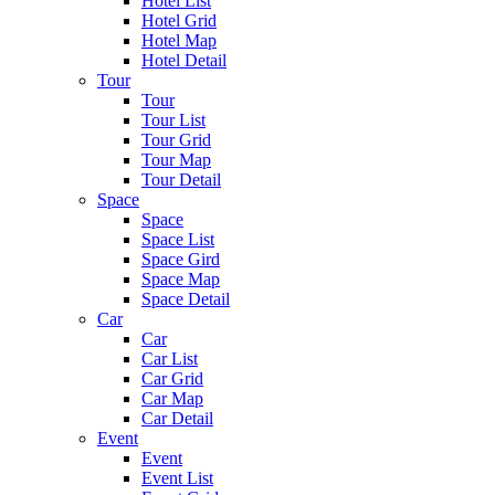
Hotel List
Hotel Grid
Hotel Map
Hotel Detail
Tour
Tour
Tour List
Tour Grid
Tour Map
Tour Detail
Space
Space
Space List
Space Gird
Space Map
Space Detail
Car
Car
Car List
Car Grid
Car Map
Car Detail
Event
Event
Event List