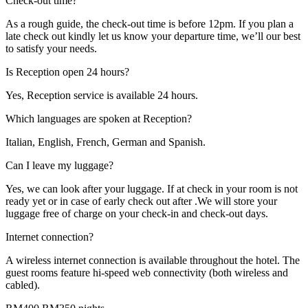
Check-out time?
As a rough guide, the check-out time is before 12pm. If you plan a
late check out kindly let us know your departure time, we’ll our best
to satisfy your needs.
Is Reception open 24 hours?
Yes, Reception service is available 24 hours.
Which languages are spoken at Reception?
Italian, English, French, German and Spanish.
Can I leave my luggage?
Yes, we can look after your luggage. If at check in your room is not
ready yet or in case of early check out after .We will store your
luggage free of charge on your check-in and check-out days.
Internet connection?
A wireless internet connection is available throughout the hotel. The
guest rooms feature hi-speed web connectivity (both wireless and
cabled).