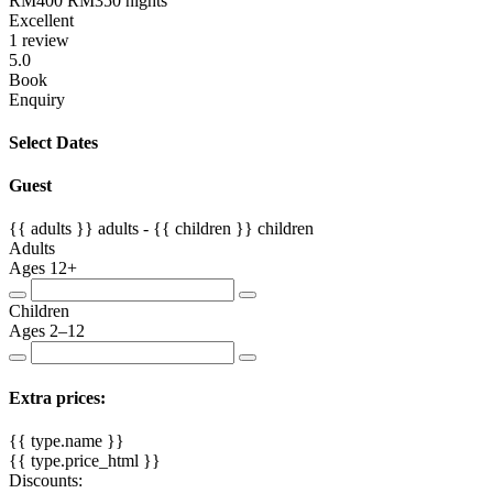
RM400
RM350
nights
Excellent
1 review
5.0
Book
Enquiry
Select Dates
Guest
{{ adults }}
adults -
{{ children }}
children
Adults
Ages 12+
Children
Ages 2–12
Extra prices:
{{ type.name }}
{{ type.price_html }}
Discounts: