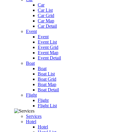
Car
Car List
Car Grid
Car Map
Car Detail
Event
Event
Event List
Event Grid
Event Map
Event Detail
Boat
Boat
Boat List
Boat Grid
Boat Map
Boat Detail
Flight
Flight
Flight List
Services
Hotel
Hotel