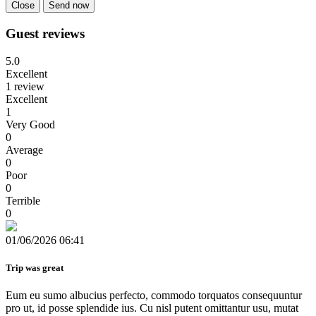
Close
Send now
Guest reviews
5.0
Excellent
1 review
Excellent
1
Very Good
0
Average
0
Poor
0
Terrible
0
01/06/2026 06:41
Trip was great
Eum eu sumo albucius perfecto, commodo torquatos consequuntur
pro ut, id posse splendide ius. Cu nisl putent omittantur usu, mutat