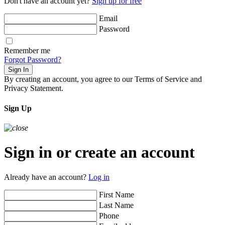
Don't have an account yet?
Sign up for free
Email
Password
Remember me
Forgot Password?
Sign In
By creating an account, you agree to our Terms of Service and
Privacy Statement.
Sign Up
Sign in or create an account
Already have an account?
Log in
First Name
Last Name
Phone