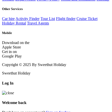
Other Services
Car hire
Activity Finder
Tour List
Flight finder
Cruise Ticket
Holiday Rental
Travel Agents
Mobile
Download on the
Apple Store
Get in on
Google Play
Copyright © 2025 By Sweethut Holiday
Sweethut Holiday
Log In
Welcome back