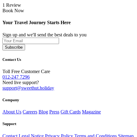
1 Review
Book Now
Your Travel Journey Starts Here
Sign up and we'll send the best deals to you
Subscribe
Contact Us
Toll Free Customer Care
012-247 7296
Need live support?
support@sweethut.holiday
Company
About Us
Careers
Blog
Press
Gift Cards
Magazine
Support
Contact
Legal Notice
Privacy Policy
Terms and Conditions
Sitemap