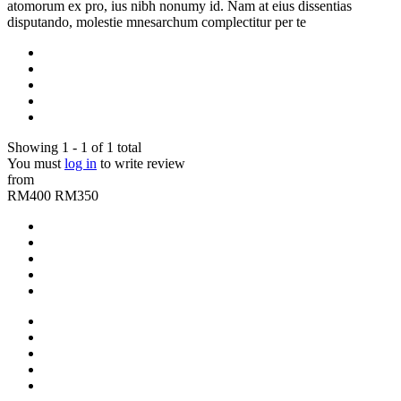
atomorum ex pro, ius nibh nonumy id. Nam at eius dissentias
disputando, molestie mnesarchum complectitur per te
Showing 1 - 1 of 1 total
You must
log in
to write review
from
RM400
RM350