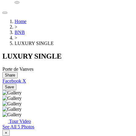
Home
>
BNB
>
LUXURY SINGLE
LUXURY SINGLE
Porte de Vanves
Share
Facebook
X
Save
Tour Video
See All 5 Photos
×