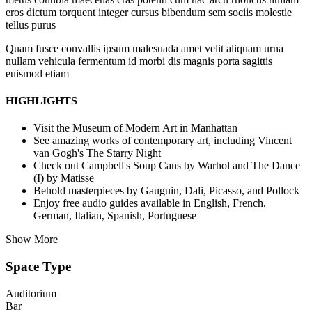
eros dictum torquent integer cursus bibendum sem sociis molestie
tellus purus
Quam fusce convallis ipsum malesuada amet velit aliquam urna
nullam vehicula fermentum id morbi dis magnis porta sagittis
euismod etiam
HIGHLIGHTS
Visit the Museum of Modern Art in Manhattan
See amazing works of contemporary art, including Vincent
van Gogh's The Starry Night
Check out Campbell's Soup Cans by Warhol and The Dance
(I) by Matisse
Behold masterpieces by Gauguin, Dali, Picasso, and Pollock
Enjoy free audio guides available in English, French,
German, Italian, Spanish, Portuguese
Show More
Space Type
Auditorium
Bar