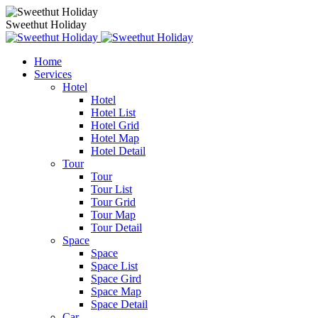
Sweethut Holiday
Home
Services
Hotel
Hotel
Hotel List
Hotel Grid
Hotel Map
Hotel Detail
Tour
Tour
Tour List
Tour Grid
Tour Map
Tour Detail
Space
Space
Space List
Space Gird
Space Map
Space Detail
Car