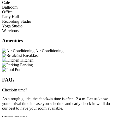
Cafe
Ballroom
Office
Party Hall
Recording Studio
Yoga Studio
Warehouse
Amenities
Air Conditioning
Breakfast
Kitchen
Parking
Pool
FAQs
Check-in time?
As a rough guide, the check-in time is after 12 a.m. Let us know
your arrival time in case you schedule and early check in we‘ll do
our best to have your room available.