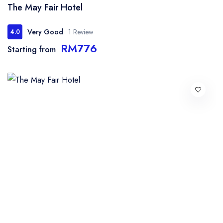
The May Fair Hotel
Very Good
1 Review
4.0
RM776
Starting from