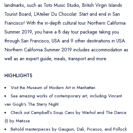
landmarks, such as Toto Music Studio, British Virgin Islands
Tourist Board, L’Atelier Du Chocolat. Start and end in San
Francisco! With the in-depth cultural tour Northern California
Summer 2019, you have a 8 day tour package taking you
through San Francisco, USA and 9 other destinations in USA.
Northern California Summer 2019 includes accommodation as
well as an expert guide, meals, transport and more.
HIGHLIGHTS
Visit the Museum of Modern Art in Manhattan
See amazing works of contemporary art, including Vincent
van Gogh's The Starry Night
Check out Campbell's Soup Cans by Warhol and The Dance
(I) by Matisse
Behold masterpieces by Gauguin, Dali, Picasso, and Pollock