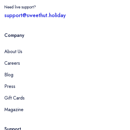
Need live support?
support@sweethut.holiday
Company
About Us
Careers
Blog
Press
Gift Cards
Magazine
Support