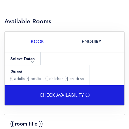
Available Rooms
BOOK
ENQUIRY
Select Dates
Guest
{{ adults }}
adults -
{{ children }}
children
CHECK AVAILABILITY
Adults
{{ room.title }}