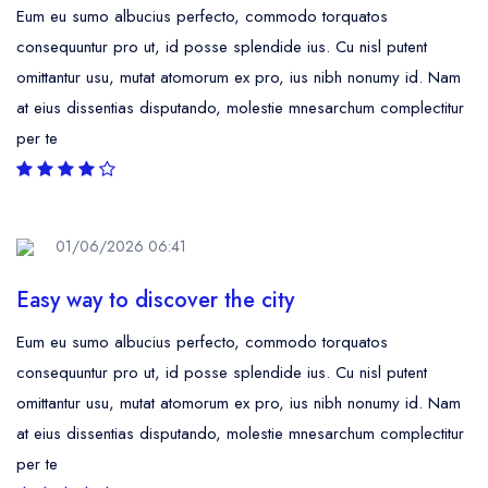
Eum eu sumo albucius perfecto, commodo torquatos
consequuntur pro ut, id posse splendide ius. Cu nisl putent
omittantur usu, mutat atomorum ex pro, ius nibh nonumy id. Nam
at eius dissentias disputando, molestie mnesarchum complectitur
per te
01/06/2026 06:41
Easy way to discover the city
Eum eu sumo albucius perfecto, commodo torquatos
consequuntur pro ut, id posse splendide ius. Cu nisl putent
omittantur usu, mutat atomorum ex pro, ius nibh nonumy id. Nam
at eius dissentias disputando, molestie mnesarchum complectitur
per te