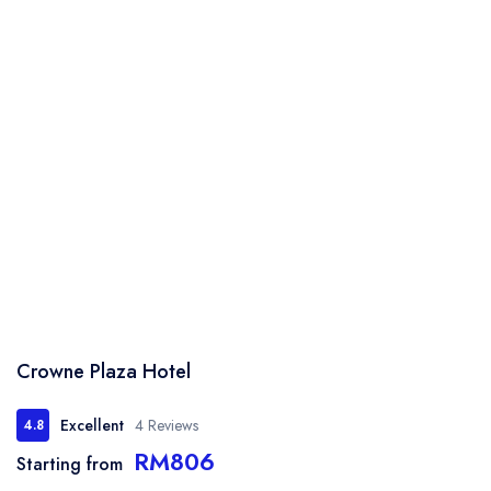
Crowne Plaza Hotel
Excellent
4 Reviews
4.8
RM806
Starting from