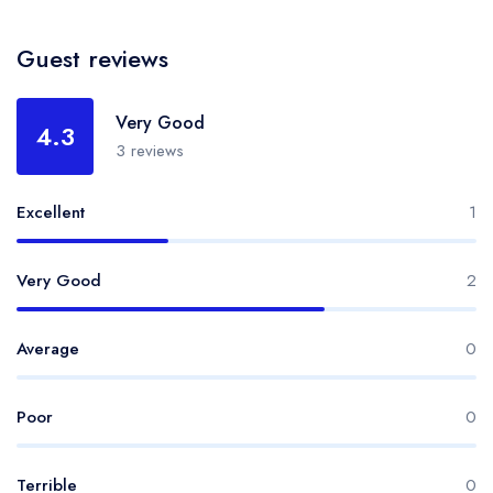
Guest reviews
Very Good
4.3
3 reviews
Excellent
1
Very Good
2
Average
0
Poor
0
Terrible
0