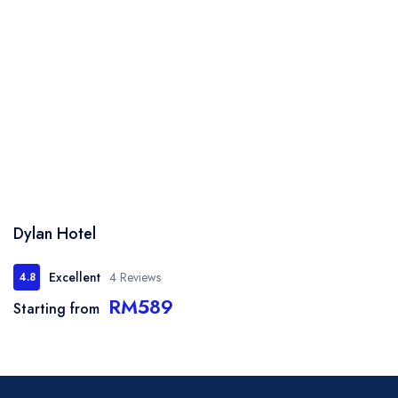
Dylan Hotel
Excellent
4 Reviews
4.8
RM589
Starting from