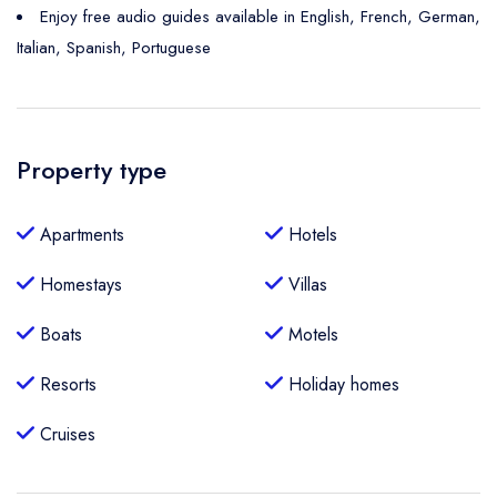
Enjoy free audio guides available in English, French, German,
Italian, Spanish, Portuguese
Property type
Apartments
Hotels
Homestays
Villas
Boats
Motels
Resorts
Holiday homes
Cruises