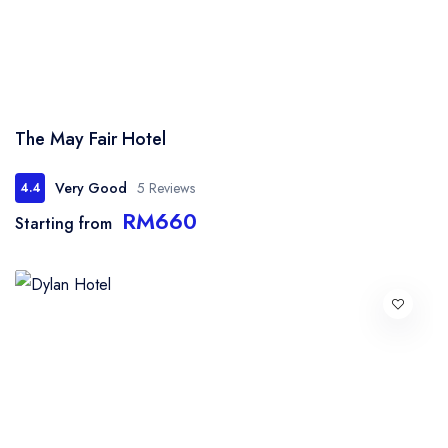
The May Fair Hotel
Very Good
5 Reviews
4.4
RM660
Starting from