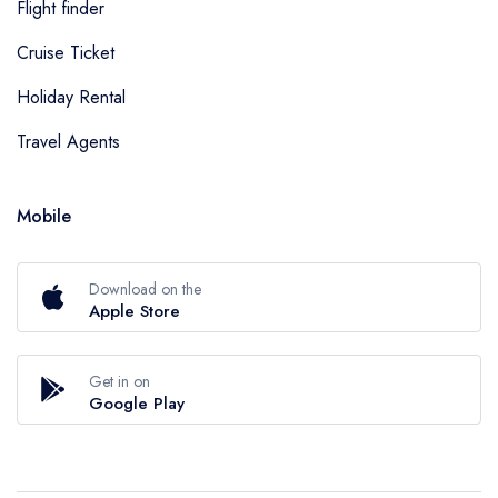
Flight finder
Cruise Ticket
Holiday Rental
Travel Agents
Mobile
Download on the
Apple Store
Get in on
Google Play