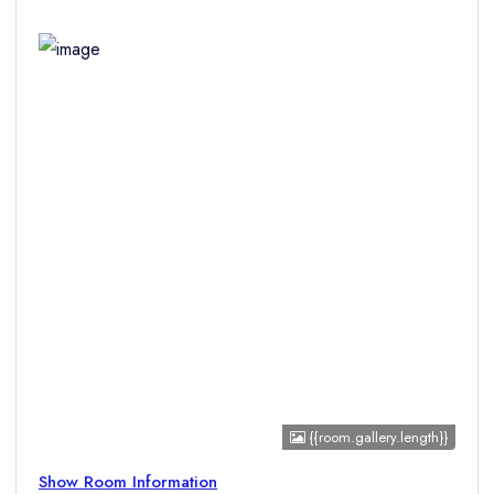
Children
{{room.gallery.length}}
Show Room Information