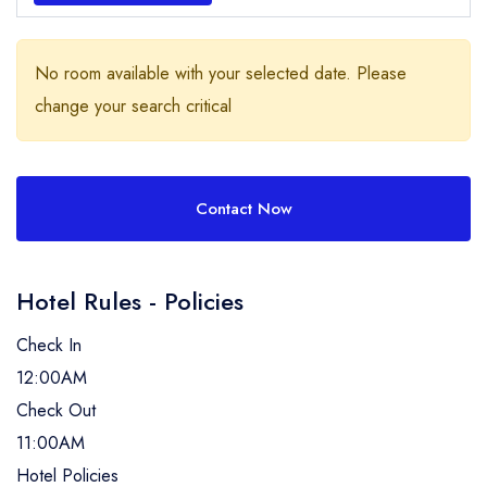
No room available with your selected date. Please
change your search critical
Contact Now
Hotel Rules - Policies
Check In
12:00AM
Check Out
11:00AM
Hotel Policies