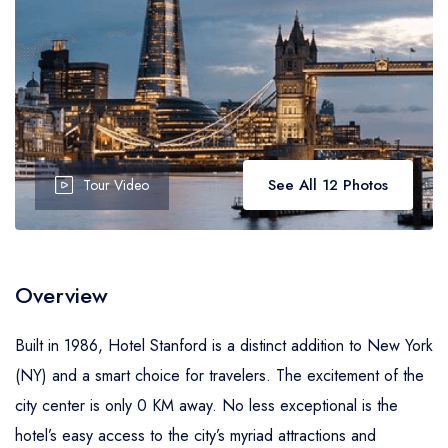
See All 12 Photos
Tour Video
Overview
Built in 1986, Hotel Stanford is a distinct addition to New York
(NY) and a smart choice for travelers. The excitement of the
city center is only 0 KM away. No less exceptional is the
hotel’s easy access to the city’s myriad attractions and