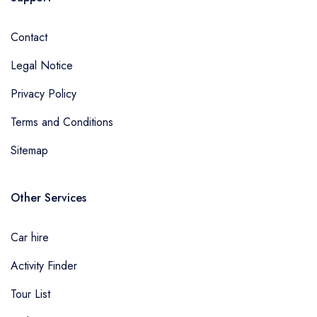
Contact
Legal Notice
Privacy Policy
Terms and Conditions
Sitemap
Other Services
Car hire
Activity Finder
Tour List