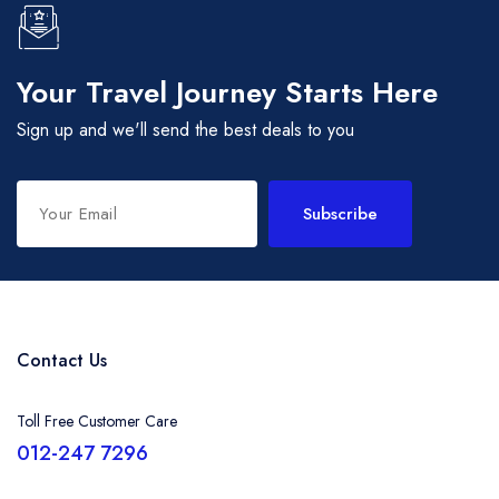
Your Travel Journey Starts Here
Sign up and we'll send the best deals to you
Subscribe
Contact Us
Toll Free Customer Care
012-247 7296