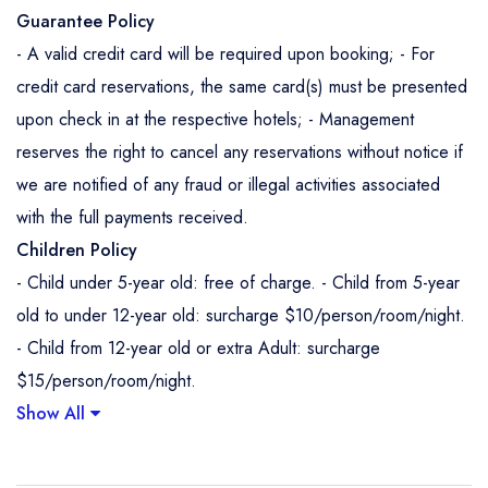
Guarantee Policy
- A valid credit card will be required upon booking; - For
credit card reservations, the same card(s) must be presented
upon check in at the respective hotels; - Management
reserves the right to cancel any reservations without notice if
we are notified of any fraud or illegal activities associated
with the full payments received.
Children Policy
- Child under 5-year old: free of charge. - Child from 5-year
old to under 12-year old: surcharge $10/person/room/night.
- Child from 12-year old or extra Adult: surcharge
$15/person/room/night.
Show All