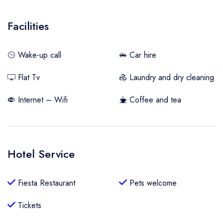
Facilities
Wake-up call
Car hire
Flat Tv
Laundry and dry cleaning
Internet – Wifi
Coffee and tea
Hotel Service
Fiesta Restaurant
Pets welcome
Tickets