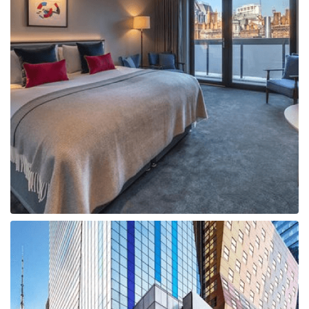
Boat
Flight