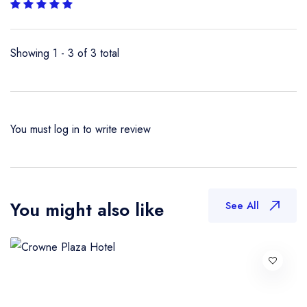
Showing 1 - 3 of 3 total
You must
log in
to write review
You might also like
See All