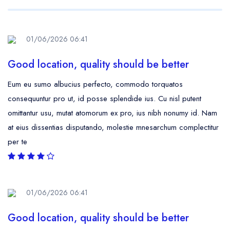
01/06/2026 06:41
Good location, quality should be better
Eum eu sumo albucius perfecto, commodo torquatos
consequuntur pro ut, id posse splendide ius. Cu nisl putent
omittantur usu, mutat atomorum ex pro, ius nibh nonumy id. Nam
at eius dissentias disputando, molestie mnesarchum complectitur
per te
01/06/2026 06:41
Good location, quality should be better