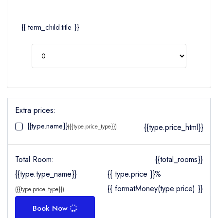
{{ term_child.title }}
Extra prices:
{{type.name}}
{{type.price_html}}
({{type.price_type}})
Total Room:
{{total_rooms}}
{{type.type_name}}
{{ type.price }}%
{{ formatMoney(type.price) }}
({{type.price_type}})
Book Now