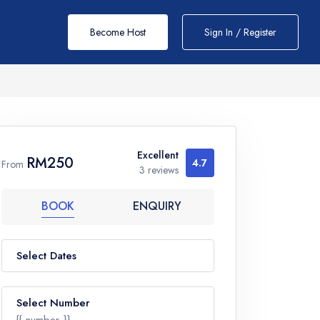
Become Host
Sign In / Register
Excellent
RM250
4.7
From
3 reviews
BOOK
ENQUIRY
Select Dates
Select Number