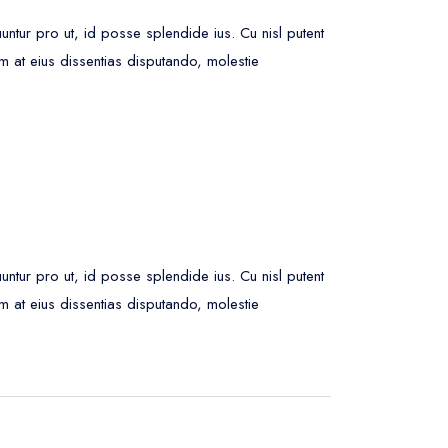
ur pro ut, id posse splendide ius. Cu nisl putent
m at eius dissentias disputando, molestie
ur pro ut, id posse splendide ius. Cu nisl putent
m at eius dissentias disputando, molestie