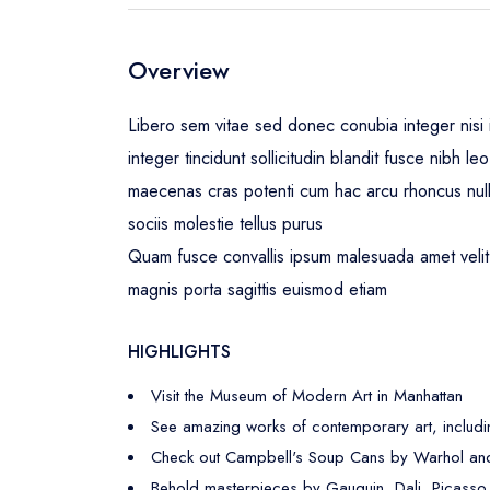
Overview
Libero sem vitae sed donec conubia integer nisi i
integer tincidunt sollicitudin blandit fusce nibh 
maecenas cras potenti cum hac arcu rhoncus nul
sociis molestie tellus purus
Quam fusce convallis ipsum malesuada amet velit 
magnis porta sagittis euismod etiam
HIGHLIGHTS
Visit the Museum of Modern Art in Manhattan
See amazing works of contemporary art, includi
Check out Campbell's Soup Cans by Warhol and
Behold masterpieces by Gauguin, Dali, Picasso