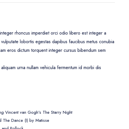
nteger rhoncus imperdiet orci odio libero est integer a
leo vulputate lobortis egestas dapibus faucibus metus conubia
lam eros dictum torquent integer cursus bibendum sem
aliquam urna nullam vehicula fermentum id morbi dis
ng Vincent van Gogh's The Starry Night
 The Dance (I) by Matisse
, and Pollock