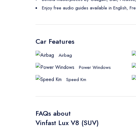
Enjoy free audio guides available in English, Fr
Car Features
Airbag
Power Windows
Speed Km
FAQs about
Vinfast Lux V8 (SUV)