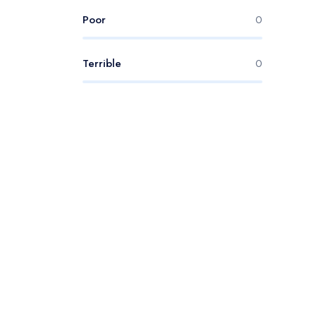
Poor
0
Terrible
0