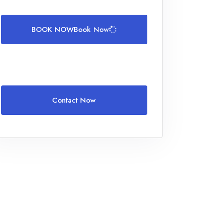
BOOK NOW
Book Now
Contact Now