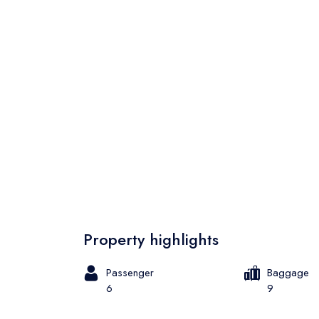
Property highlights
Passenger
Baggage
6
9