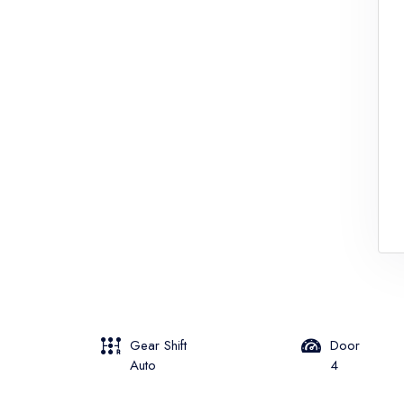
Gear Shift
Door
Auto
4