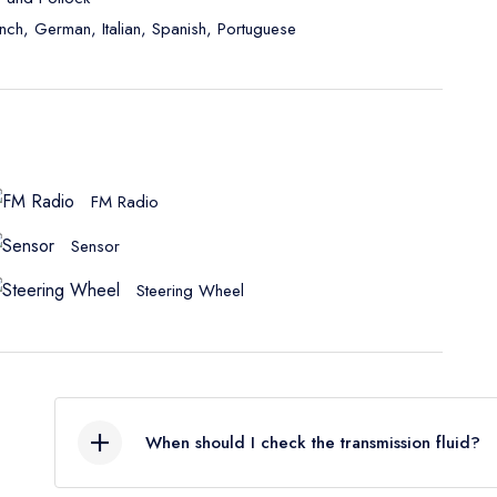
ench, German, Italian, Spanish, Portuguese
FM Radio
Sensor
Steering Wheel
When should I check the transmission fluid?