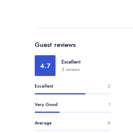
Guest reviews
Excellent
4.7
3 reviews
Excellent
2
Very Good
1
Average
0