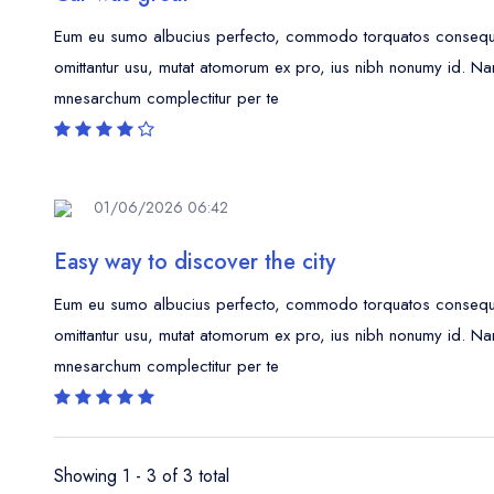
Eum eu sumo albucius perfecto, commodo torquatos consequunt
omittantur usu, mutat atomorum ex pro, ius nibh nonumy id. Na
mnesarchum complectitur per te
01/06/2026 06:42
Easy way to discover the city
Eum eu sumo albucius perfecto, commodo torquatos consequunt
omittantur usu, mutat atomorum ex pro, ius nibh nonumy id. Na
mnesarchum complectitur per te
Showing 1 - 3 of 3 total