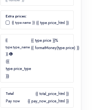
{{ number }}
Extra prices:
{{ type.name }}
{{ type.price_html }}
Number
{{
{{ type.price }}%
type.type_name
{{ formatMoney(type.price) }}
}}
({{
type.price_type
}})
Total
{{ total_price_html }}
Pay now
{{ pay_now_price_html }}