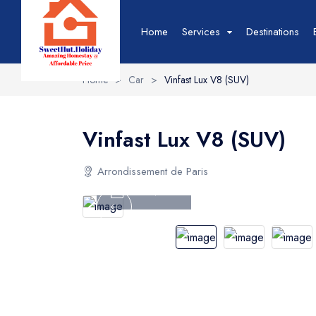
Home
Services
Destinations
Home
>
Car
>
Vinfast Lux V8 (SUV)
Hotel
Hotel List
T
Vinfast Lux V8 (SUV)
Hotel Grid
T
Hotel Map
T
Arrondissement de Paris
Hotel Detail
T
Tour Video
Event
Event List
B