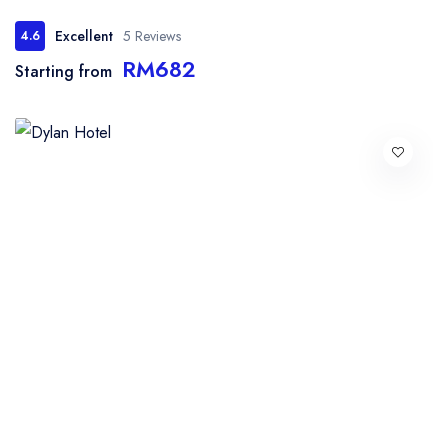
Excellent
5 Reviews
4.6
RM682
Starting from