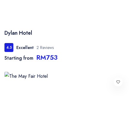
Dylan Hotel
Excellent
2 Reviews
4.5
RM753
Starting from