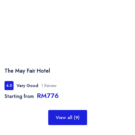
The May Fair Hotel
Very Good
1 Review
4.0
RM776
Starting from
View all (9)