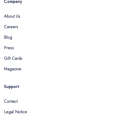
Company
About Us
Careers
Blog
Press
Gift Cards
Magazine
Support
Contact
Legal Notice