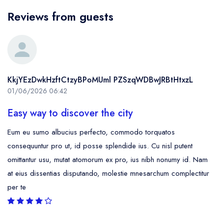
Reviews from guests
KkjYEzDwkHzftCtzyBPoMUml PZSzqWDBwJRBtHtxzL
01/06/2026 06:42
Easy way to discover the city
Eum eu sumo albucius perfecto, commodo torquatos
consequuntur pro ut, id posse splendide ius. Cu nisl putent
omittantur usu, mutat atomorum ex pro, ius nibh nonumy id. Nam
at eius dissentias disputando, molestie mnesarchum complectitur
per te