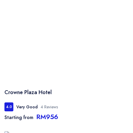
Crowne Plaza Hotel
Very Good
4 Reviews
4.0
RM956
Starting from