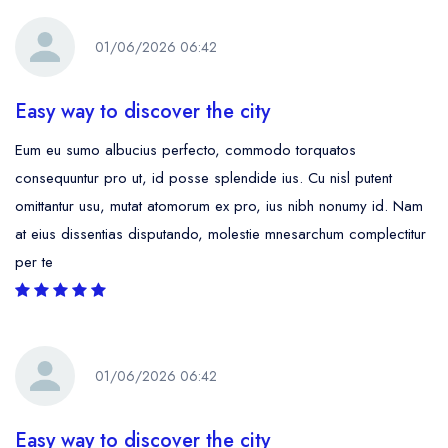
01/06/2026 06:42
Easy way to discover the city
Eum eu sumo albucius perfecto, commodo torquatos
consequuntur pro ut, id posse splendide ius. Cu nisl putent
omittantur usu, mutat atomorum ex pro, ius nibh nonumy id. Nam
at eius dissentias disputando, molestie mnesarchum complectitur
per te
01/06/2026 06:42
Easy way to discover the city