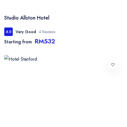
Studio Allston Hotel
Very Good
4 Reviews
4.0
RM532
Starting from