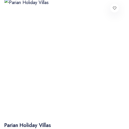
Parian Holiday Villas