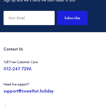
Sign up and we'll send the best deals to you
Subscribe
Contact Us
Toll Free Customer Care
012-247 7296
Need live support?
support@sweethut.holiday