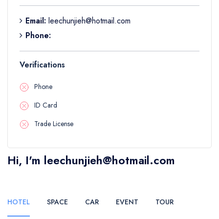
Boat
Flight
Email:
leechunjieh@hotmail.com
Phone:
Verifications
Phone
ID Card
Trade License
Hi, I'm leechunjieh@hotmail.com
HOTEL
SPACE
CAR
EVENT
TOUR