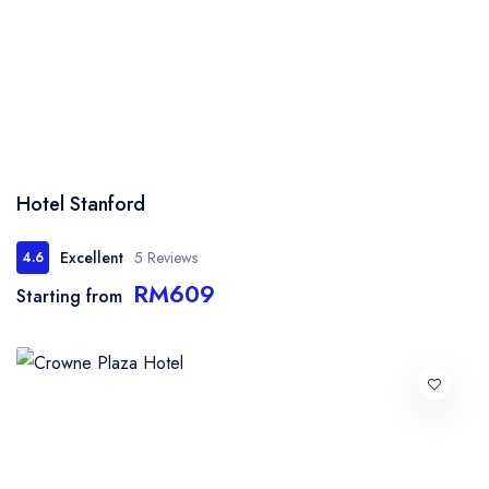
Hotel Stanford
Excellent
5 Reviews
4.6
RM609
Starting from