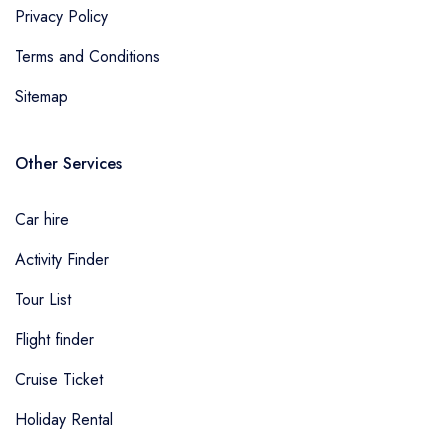
Privacy Policy
Terms and Conditions
Sitemap
Other Services
Car hire
Activity Finder
Tour List
Flight finder
Cruise Ticket
Holiday Rental