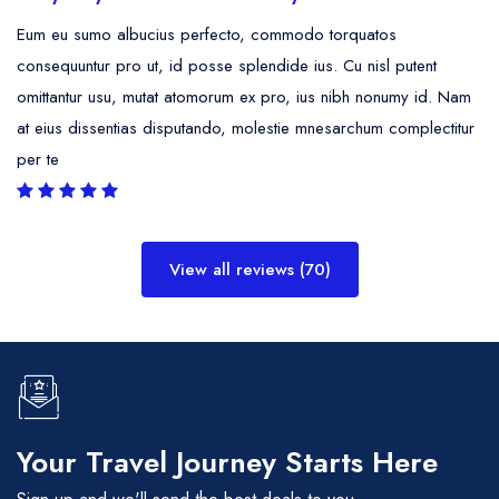
Eum eu sumo albucius perfecto, commodo torquatos
consequuntur pro ut, id posse splendide ius. Cu nisl putent
omittantur usu, mutat atomorum ex pro, ius nibh nonumy id. Nam
at eius dissentias disputando, molestie mnesarchum complectitur
per te
View all reviews (70)
Your Travel Journey Starts Here