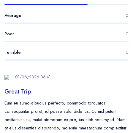
Average
0
Poor
0
Terrible
0
01/06/2026 06:41
Great Trip
Eum eu sumo albucius perfecto, commodo torquatos
consequuntur pro ut, id posse splendide ius. Cu nisl putent
omittantur usu, mutat atomorum ex pro, ius nibh nonumy id. Nam
at eius dissentias disputando, molestie mnesarchum complectitur