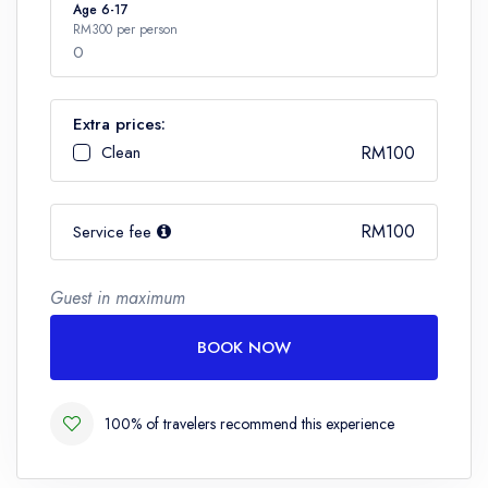
Number
Age 6-17
RM300 per person
0
Extra prices:
Number
Clean
RM100
RM100
Service fee
Guest in maximum
BOOK NOW
100% of travelers recommend this experience