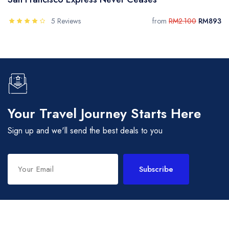
5 Reviews
from
RM2.100
RM893
Your Travel Journey Starts Here
Sign up and we'll send the best deals to you
Subscribe