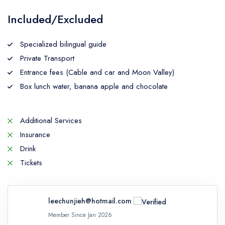
Included/Excluded
Specialized bilingual guide
Private Transport
Entrance fees (Cable and car and Moon Valley)
Box lunch water, banana apple and chocolate
Additional Services
Insurance
Drink
Tickets
leechunjieh@hotmail.com
Member Since Jan 2026