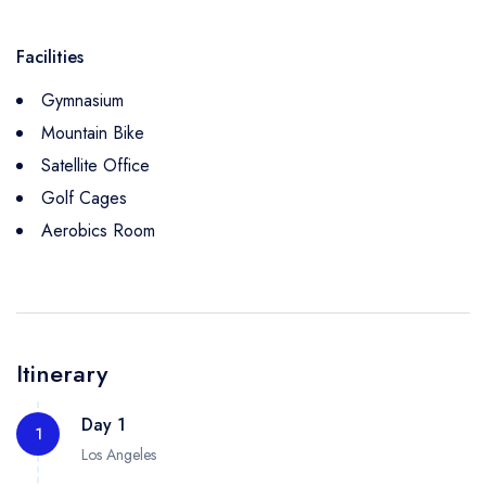
Facilities
Gymnasium
Mountain Bike
Satellite Office
Golf Cages
Aerobics Room
Itinerary
Day 1
1
Los Angeles