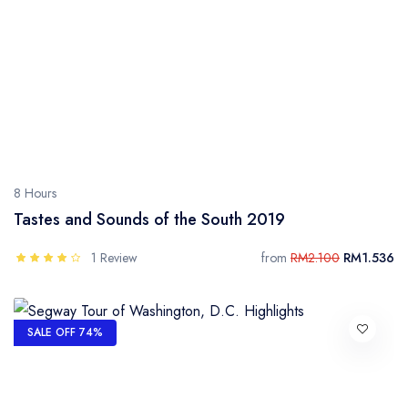
8 Hours
Tastes and Sounds of the South 2019
1 Review
from
RM2.100
RM1.536
SALE OFF 74%