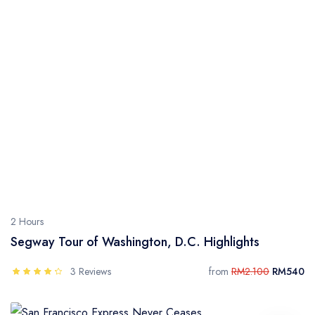
2 Hours
Segway Tour of Washington, D.C. Highlights
3 Reviews
from
RM2.100
RM540