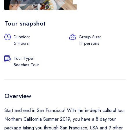
Boat
Flight
Tour snapshot
Duration:
Group Size:
5 Hours
11 persons
Tour Type:
Beaches Tour
Overview
Start and end in San Francisco! With the in-depth cultural tour
Northern California Summer 2019, you have a 8 day tour
package taking you through San Francisco, USA and 9 other