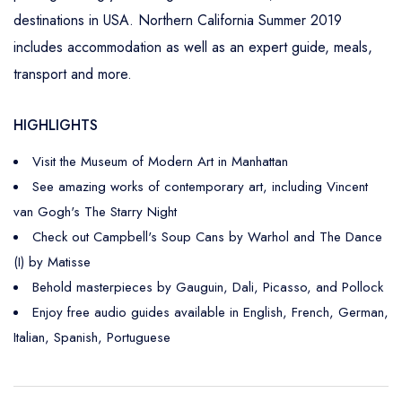
destinations in USA. Northern California Summer 2019
includes accommodation as well as an expert guide, meals,
transport and more.
HIGHLIGHTS
Visit the Museum of Modern Art in Manhattan
See amazing works of contemporary art, including Vincent
van Gogh's The Starry Night
Check out Campbell's Soup Cans by Warhol and The Dance
(I) by Matisse
Behold masterpieces by Gauguin, Dali, Picasso, and Pollock
Enjoy free audio guides available in English, French, German,
Italian, Spanish, Portuguese