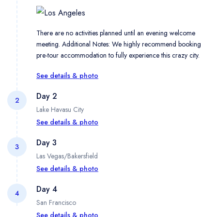
There are no activities planned until an evening welcome
meeting. Additional Notes: We highly recommend booking
pre-tour accommodation to fully experience this crazy city.
See details & photo
Day 2
2
Lake Havasu City
See details & photo
Day 3
3
Las Vegas/Bakersfield
Pack up the van in the morning and check out the stars on the
most famous sidewalk in Hollywood on an orientation tour
See details & photo
Day 4
4
San Francisco
Travel to one of the country's most rugged landscapes — the
legendary Death Valley, California. Soak in the dramatic
See details & photo