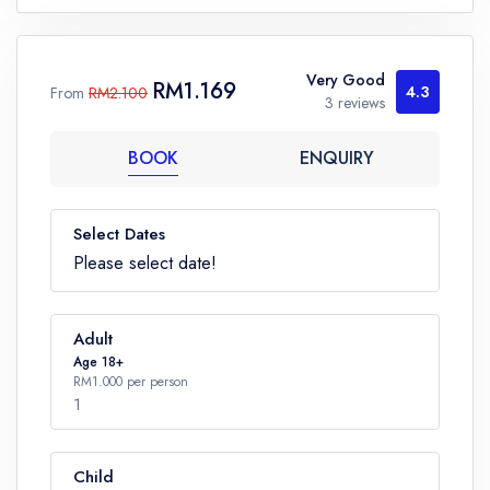
Very Good
RM1.169
4.3
From
RM2.100
3 reviews
BOOK
ENQUIRY
Select Dates
Please select date!
Adult
Age 18+
RM1.000 per person
1
Child