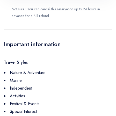
Not sure? You can cancel this reservation up to 24 hours in
advance for a full refund.
Important information
Travel Styles
Nature & Adventure
Marine
Independent
Activities
Festival & Events
Special Interest