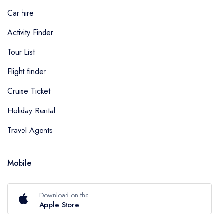
Car hire
Activity Finder
Tour List
Flight finder
Cruise Ticket
Holiday Rental
Travel Agents
Mobile
Download on the
Apple Store