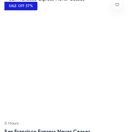
SALE OFF 57%
6 Hours
San Francisco Express Never Ceases