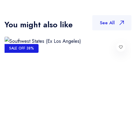
You might also like
See All
SALE OFF 38%