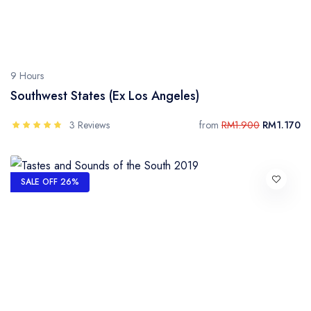
9 Hours
Southwest States (Ex Los Angeles)
3 Reviews
from
RM1.900
RM1.170
SALE OFF 26%