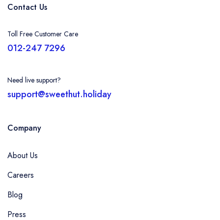
Contact Us
Toll Free Customer Care
012-247 7296
Need live support?
support@sweethut.holiday
Company
About Us
Careers
Blog
Press