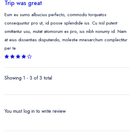
Trip was great
Eum eu sumo albucius perfecto, commodo torquatos
consequuntur pro ut, id posse splendide ius. Cu nisl putent
omittantur usu, mutat atomorum ex pro, ius nibh nonumy id. Nam
at eius dissentias disputando, molestie mnesarchum complectitur
per te
Showing 1 - 3 of 3 total
You must
log in
to write review