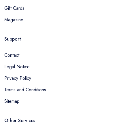
Gift Cards
Magazine
Support
Contact
Legal Notice
Privacy Policy
Terms and Conditions
Sitemap
Other Services