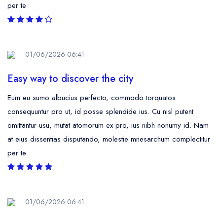
per te
01/06/2026 06:41
Easy way to discover the city
Eum eu sumo albucius perfecto, commodo torquatos
consequuntur pro ut, id posse splendide ius. Cu nisl putent
omittantur usu, mutat atomorum ex pro, ius nibh nonumy id. Nam
at eius dissentias disputando, molestie mnesarchum complectitur
per te
01/06/2026 06:41