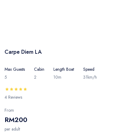
Carpe Diem LA
Max Guests
Cabin
Length Boat
Speed
5
2
10m
31km/h
4 Reviews
From
RM200
per adult