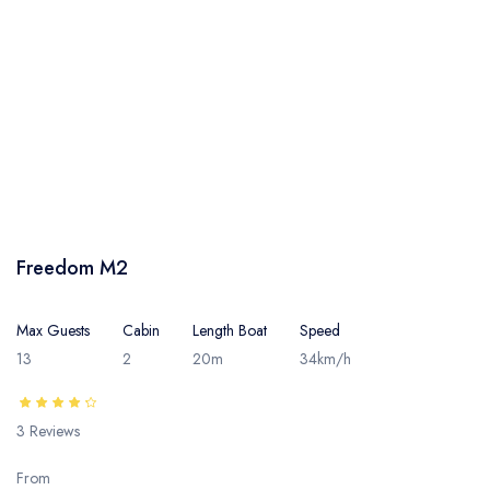
Freedom M2
Max Guests
Cabin
Length Boat
Speed
13
2
20m
34km/h
3 Reviews
From