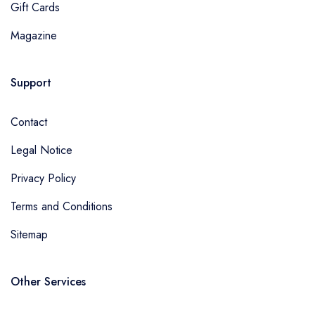
Gift Cards
Magazine
Support
Contact
Legal Notice
Privacy Policy
Terms and Conditions
Sitemap
Other Services