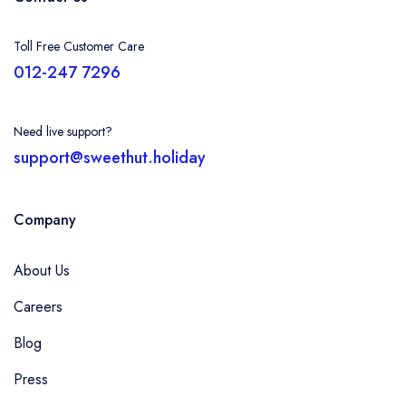
Toll Free Customer Care
012-247 7296
Need live support?
support@sweethut.holiday
Company
About Us
Careers
Blog
Press