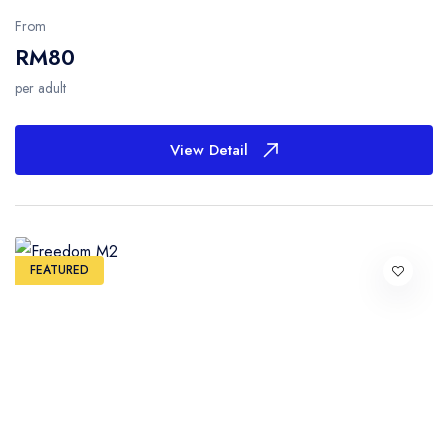
From
RM80
per adult
View Detail
FEATURED