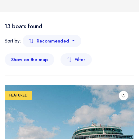
Boat
Flight
- Kelantan
13 boats found
- Malacca
Sort by:
Recommended
- Negeri Sembilan
Show on the map
Filter
- Pahang
- Penang
FEATURED
- Perak
- Perlis
- Sabah