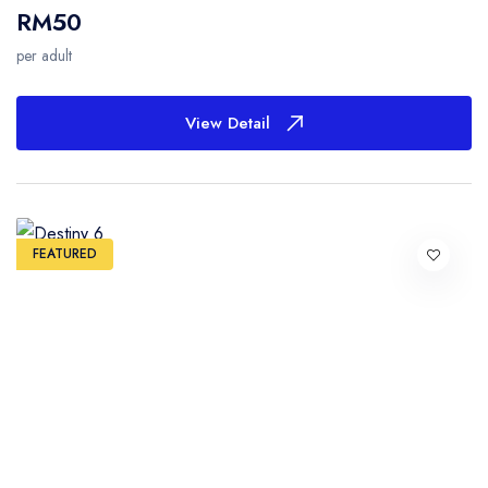
RM50
per adult
View Detail
FEATURED