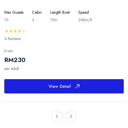
Max Guests
Cabin
Length Boat
Speed
10
3
15m
26km/h
4 Reviews
From
RM230
per adult
View Detail