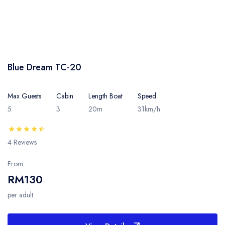
Blue Dream TC-20
Max Guests
Cabin
Length Boat
Speed
5
3
20m
31km/h
4 Reviews
From
RM130
per adult