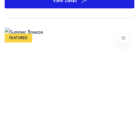
View Detail
FEATURED