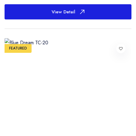
View Detail
FEATURED