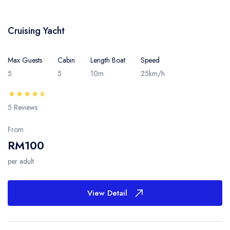
Cruising Yacht
Max Guests
Cabin
Length Boat
Speed
5
5
10m
25km/h
5 Reviews
From
RM100
per adult
View Detail