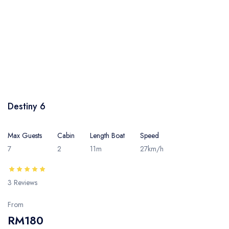
Destiny 6
Max Guests
Cabin
Length Boat
Speed
7
2
11m
27km/h
3 Reviews
From
RM180