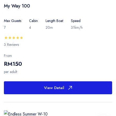
My Way 100
Max Guests
Cabin
Length Boat
Speed
7
4
20m
31km/h
3 Reviews
From
RM150
per adult
View Detail