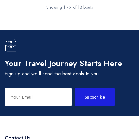
Showing 1 - 9 of 13 boats
Your Travel Journey Starts Here
Sign up and we'll send the best deals to you
Subscribe
Contact Us