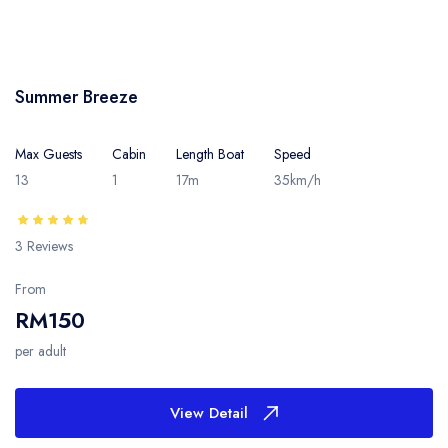
Summer Breeze
Max Guests
Cabin
Length Boat
Speed
13
1
17m
35km/h
3 Reviews
From
RM150
per adult
View Detail