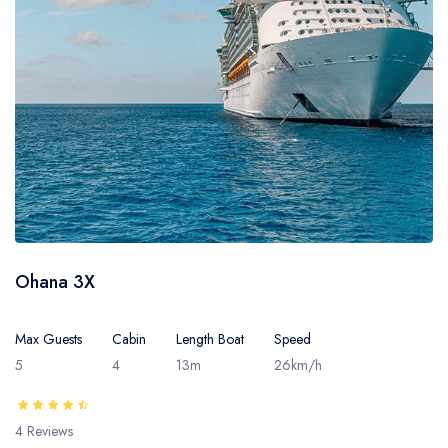
- Sarawak
- Selangor
- Terengganu
Ohana 3X
Max Guests
Cabin
Length Boat
Speed
5
4
13m
26km/h
4 Reviews