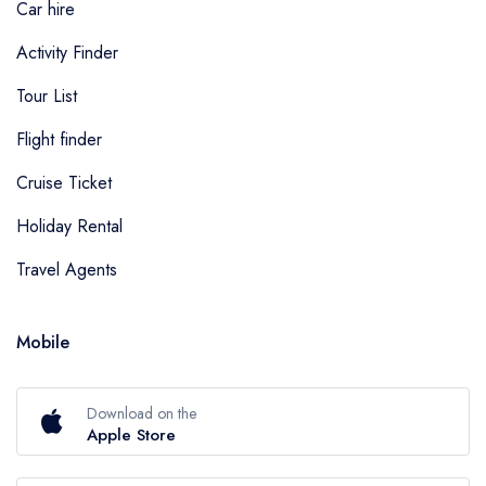
Car hire
Activity Finder
Tour List
Flight finder
Cruise Ticket
Holiday Rental
Travel Agents
Mobile
Download on the
Apple Store