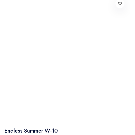
Endless Summer W-10