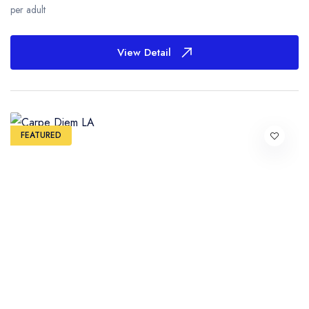
per adult
View Detail
FEATURED