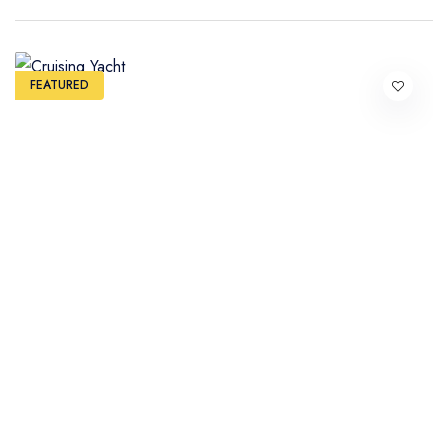
FEATURED