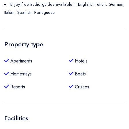
Enjoy free audio guides available in English, French, German,
Italian, Spanish, Portuguese
Property type
Apartments
Hotels
Homestays
Boats
Resorts
Cruises
Facilities