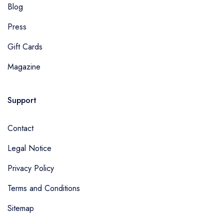
Blog
Press
Gift Cards
Magazine
Support
Contact
Legal Notice
Privacy Policy
Terms and Conditions
Sitemap