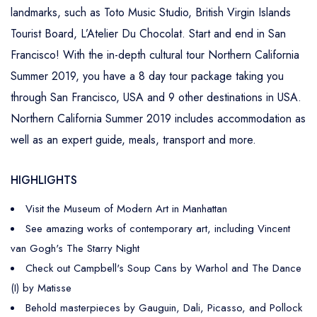
landmarks, such as Toto Music Studio, British Virgin Islands
Tourist Board, L’Atelier Du Chocolat. Start and end in San
Francisco! With the in-depth cultural tour Northern California
Summer 2019, you have a 8 day tour package taking you
through San Francisco, USA and 9 other destinations in USA.
Northern California Summer 2019 includes accommodation as
well as an expert guide, meals, transport and more.
HIGHLIGHTS
Visit the Museum of Modern Art in Manhattan
See amazing works of contemporary art, including Vincent
van Gogh's The Starry Night
Check out Campbell's Soup Cans by Warhol and The Dance
(I) by Matisse
Behold masterpieces by Gauguin, Dali, Picasso, and Pollock