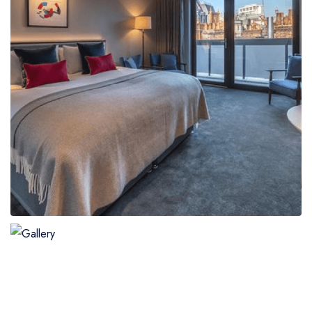
Boat
Flight