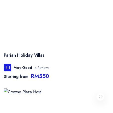
Parian Holiday Villas
Very Good
4 Reviews
4.3
RM550
Starting from