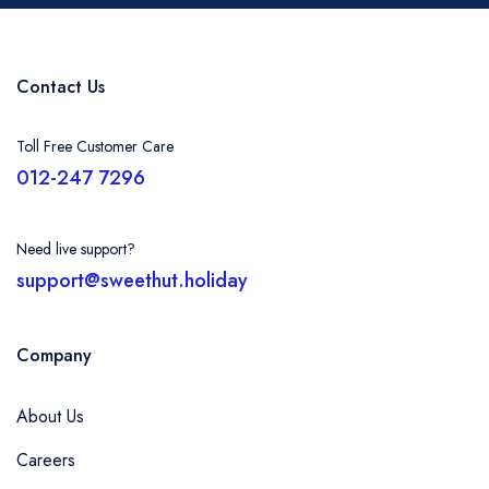
Contact Us
Toll Free Customer Care
012-247 7296
Need live support?
support@sweethut.holiday
Company
About Us
Careers