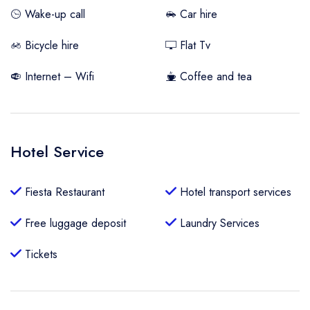
Wake-up call
Car hire
Bicycle hire
Flat Tv
Internet – Wifi
Coffee and tea
Hotel Service
Fiesta Restaurant
Hotel transport services
Free luggage deposit
Laundry Services
Tickets