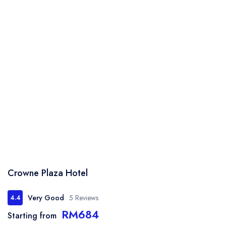
Crowne Plaza Hotel
Very Good
5 Reviews
4.4
RM684
Starting from