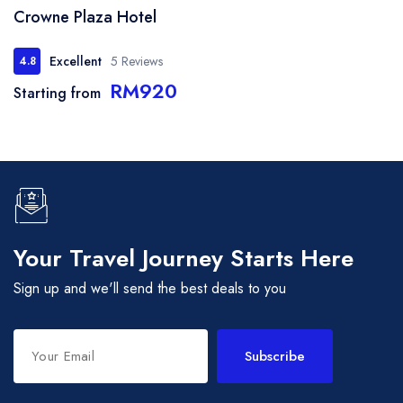
Crowne Plaza Hotel
Excellent
5 Reviews
4.8
RM920
Starting from
Your Travel Journey Starts Here
Sign up and we'll send the best deals to you
Subscribe