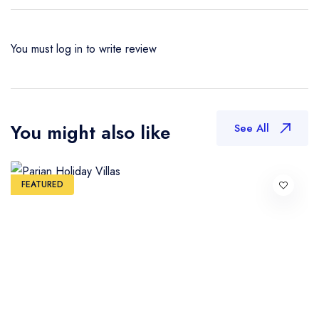
You must
log in
to write review
You might also like
See All
FEATURED