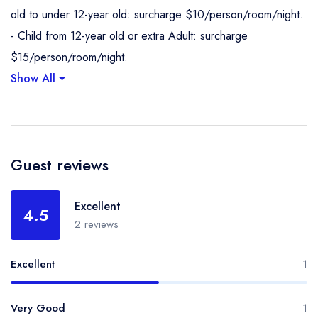
old to under 12-year old: surcharge $10/person/room/night.
- Child from 12-year old or extra Adult: surcharge
$15/person/room/night.
Show All
Guest reviews
Excellent
4.5
2 reviews
Excellent
1
Very Good
1