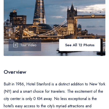
See All 12 Photos
Tour Video
Overview
Built in 1986, Hotel Stanford is a distinct addition to New York
(NY) and a smart choice for travelers. The excitement of the
city center is only 0 KM away. No less exceptional is the
hotel’s easy access to the city’s myriad attractions and