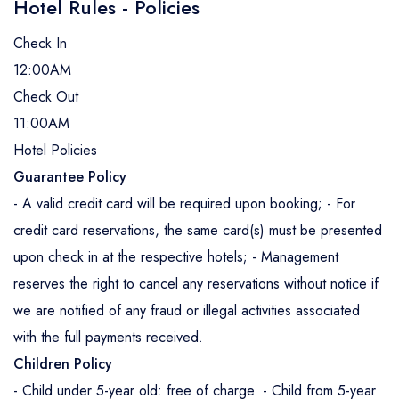
Hotel Rules - Policies
Check In
12:00AM
Check Out
11:00AM
Hotel Policies
Guarantee Policy
- A valid credit card will be required upon booking; - For
credit card reservations, the same card(s) must be presented
upon check in at the respective hotels; - Management
reserves the right to cancel any reservations without notice if
we are notified of any fraud or illegal activities associated
with the full payments received.
Children Policy
- Child under 5-year old: free of charge. - Child from 5-year