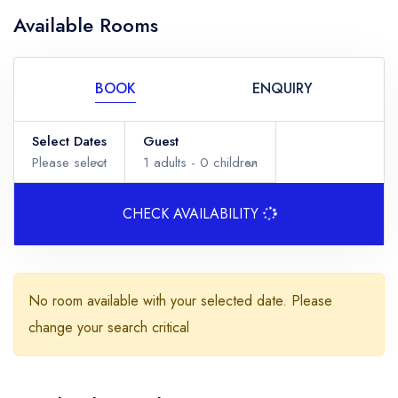
Available Rooms
BOOK
ENQUIRY
Select Dates
Guest
Please select
1
adults -
0
children
CHECK AVAILABILITY
Adults
No room available with your selected date. Please
change your search critical
Children