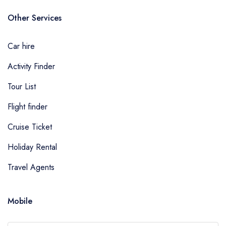
Other Services
Car hire
Activity Finder
Tour List
Flight finder
Cruise Ticket
Holiday Rental
Travel Agents
Mobile