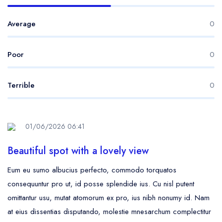
Average
0
Poor
0
Terrible
0
01/06/2026 06:41
Beautiful spot with a lovely view
Eum eu sumo albucius perfecto, commodo torquatos
consequuntur pro ut, id posse splendide ius. Cu nisl putent
omittantur usu, mutat atomorum ex pro, ius nibh nonumy id. Nam
at eius dissentias disputando, molestie mnesarchum complectitur