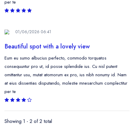
per te
01/06/2026 06:41
Beautiful spot with a lovely view
Eum eu sumo albucius perfecto, commodo torquatos
consequuntur pro ut, id posse splendide ius. Cu nisl putent
omittantur usu, mutat atomorum ex pro, ius nibh nonumy id. Nam
at eius dissentias disputando, molestie mnesarchum complectitur
per te
Showing 1 - 2 of 2 total