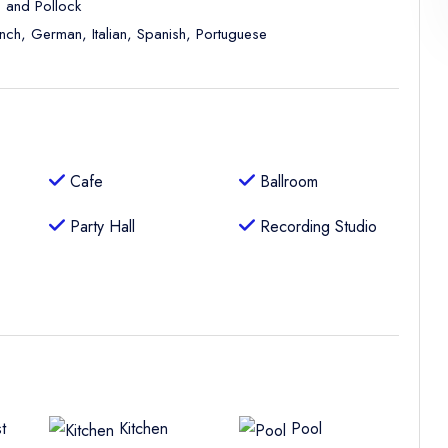
, and Pollock
ench, German, Italian, Spanish, Portuguese
Cafe
Ballroom
Party Hall
Recording Studio
t
Kitchen
Pool