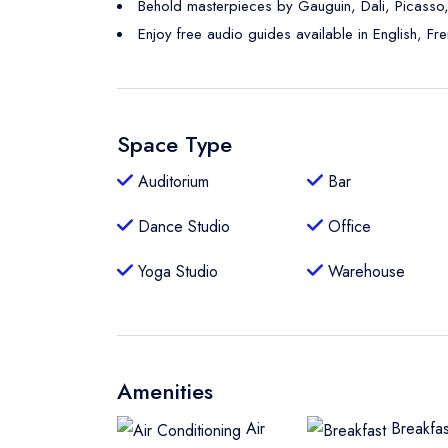
Behold masterpieces by Gauguin, Dali, Picasso
Enjoy free audio guides available in English, Fr
Space Type
Auditorium
Bar
Dance Studio
Office
Yoga Studio
Warehouse
Amenities
Air
Breakfas