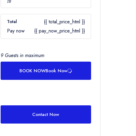
Total
{{ total_price_html }}
Pay now
{{ pay_now_price_html }}
9 Guests in maximum
BOOK NOW
Book Now
Contact Now