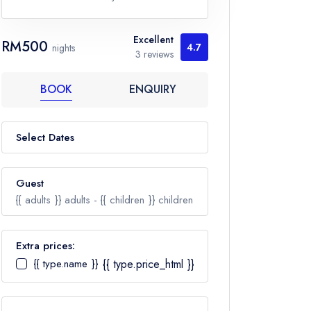
Excellent
RM500
4.7
nights
3 reviews
BOOK
ENQUIRY
Select Dates
Guest
{{ adults }}
adults -
{{ children }}
children
Extra prices:
{{ type.name }}
{{ type.price_html }}
Adults
Ages 12+