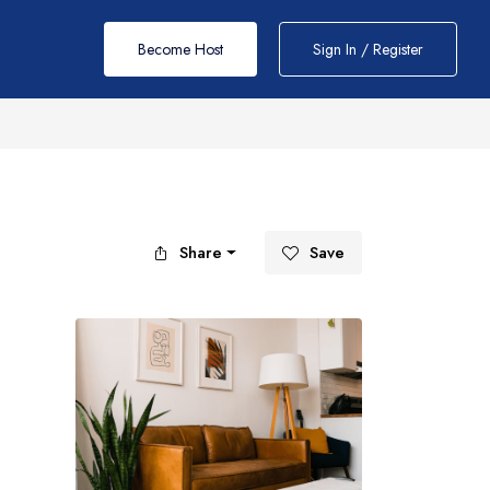
Become Host
Sign In / Register
Share
Save