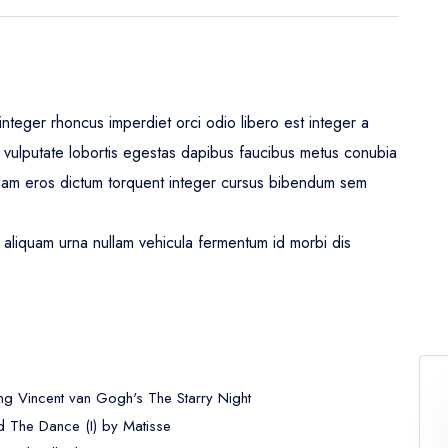
nteger rhoncus imperdiet orci odio libero est integer a
leo vulputate lobortis egestas dapibus faucibus metus conubia
lam eros dictum torquent integer cursus bibendum sem
aliquam urna nullam vehicula fermentum id morbi dis
ng Vincent van Gogh's The Starry Night
 The Dance (I) by Matisse