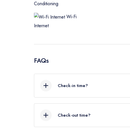
Conditioning
Wi-Fi
Internet
FAQs
Check-in time?
As a rough guide, the check-in time is 
schedule and early check in we‘ll do o
Check-out time?