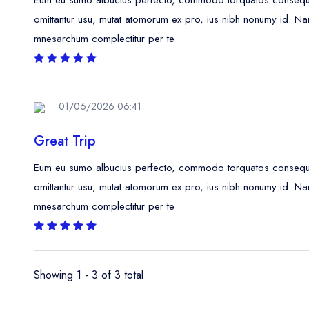
omittantur usu, mutat atomorum ex pro, ius nibh nonumy id. Na
mnesarchum complectitur per te
01/06/2026 06:41
Great Trip
Eum eu sumo albucius perfecto, commodo torquatos consequunt
omittantur usu, mutat atomorum ex pro, ius nibh nonumy id. Na
mnesarchum complectitur per te
Showing 1 - 3 of 3 total