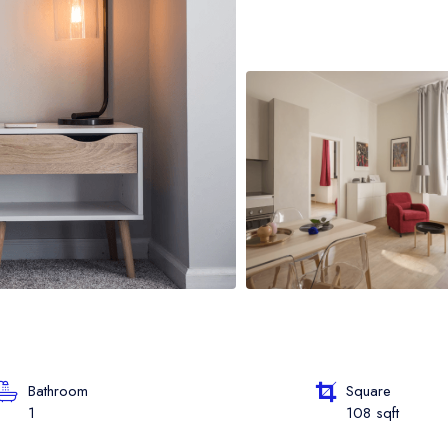
oat Grid
oat Map
oat Detail
Bathroom
Square
1
108 sqft