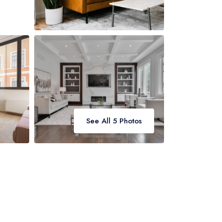
See All 5 Photos