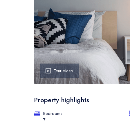
Event Grid
B
Event Map
B
Event Detail
B
Tour Video
Property highlights
Bedrooms
7