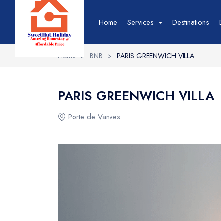
Home
Services
Destinations
Home
>
BNB
>
PARIS GREENWICH VILLA
Hotel
Hotel List
T
PARIS GREENWICH VILLA
Hotel Grid
T
Hotel Map
T
Porte de Vanves
Hotel Detail
T
Event
Event List
B