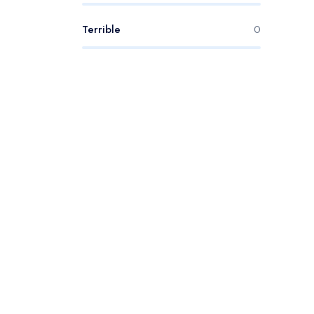
Terrible
0