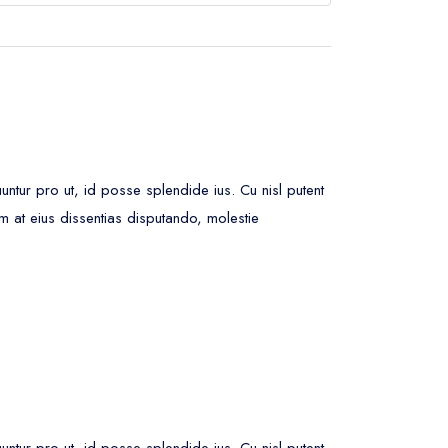
ur pro ut, id posse splendide ius. Cu nisl putent
m at eius dissentias disputando, molestie
ur pro ut, id posse splendide ius. Cu nisl putent