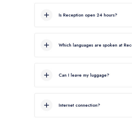
As a rough guide, the check-out time is
know your departure time, we’ll our bes
Is Reception open 24 hours?
Yes, Reception service is available 24
Which languages are spoken at Rec
Italian, English, French, German and S
Can I leave my luggage?
Yes, we can look after your luggage. If
check out after .We will store your lu
Internet connection?
A wireless internet connection is avail
web connectivity (both wireless and ca