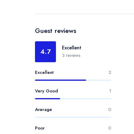
Guest reviews
Excellent
4.7
3 reviews
Excellent
2
Very Good
1
Average
0
Poor
0