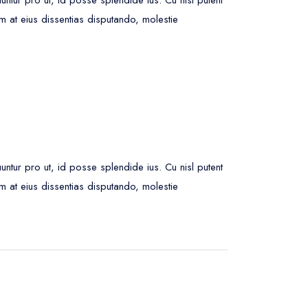
m at eius dissentias disputando, molestie
ur pro ut, id posse splendide ius. Cu nisl putent
m at eius dissentias disputando, molestie