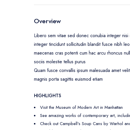
Overview
Libero sem vitae sed donec conubia integer nisi i
integer tincidunt sollicitudin blandit fusce nibh 
maecenas cras potenti cum hac arcu rhoncus nul
sociis molestie tellus purus
Quam fusce convallis ipsum malesuada amet velit 
magnis porta sagittis euismod etiam
HIGHLIGHTS
Visit the Museum of Modern Art in Manhattan
See amazing works of contemporary art, includi
Check out Campbell's Soup Cans by Warhol and