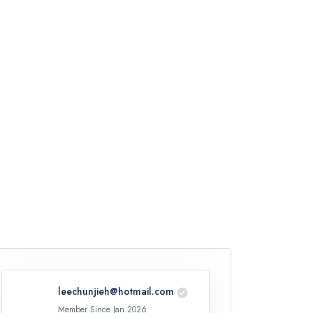
leechunjieh@hotmail.com
Member Since Jan 2026