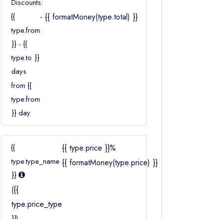
Discounts:
Children
{{
- {{ formatMoney(type.total) }}
Ages 2–12
type.from
}} - {{
type.to }}
days
from {{
type.from
}} day
{{
{{ type.price }}%
type.type_name
{{ formatMoney(type.price) }}
}}
({{
type.price_type
}})