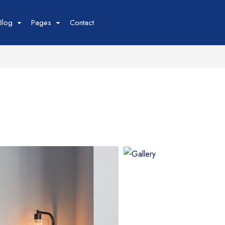
Blog
Pages
Contact
Tour
Space
Car
our List
Space List
Car List
our Grid
Space Gird
Car Grid
our Map
Space Map
Car Map
our Detail
Space Detail
Car Detail
Boat
Flight
oat List
Flight List