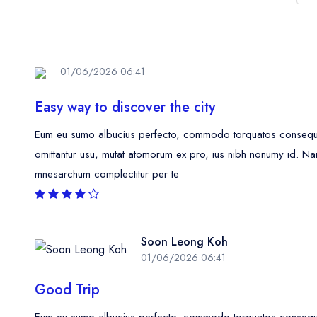
01/06/2026 06:41
Easy way to discover the city
Eum eu sumo albucius perfecto, commodo torquatos consequunt
omittantur usu, mutat atomorum ex pro, ius nibh nonumy id. Na
mnesarchum complectitur per te
Soon Leong Koh
01/06/2026 06:41
Good Trip
Eum eu sumo albucius perfecto, commodo torquatos consequunt