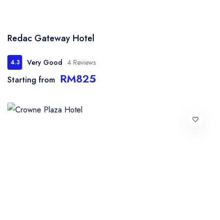
Redac Gateway Hotel
Very Good
4 Reviews
4.3
RM825
Starting from