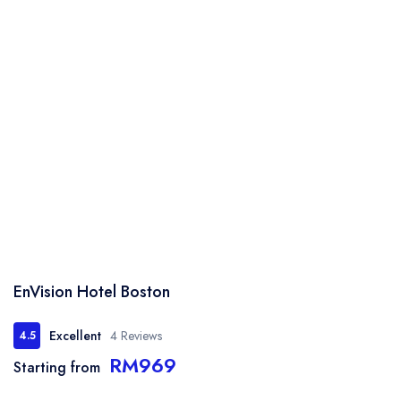
EnVision Hotel Boston
Excellent
4 Reviews
4.5
RM969
Starting from