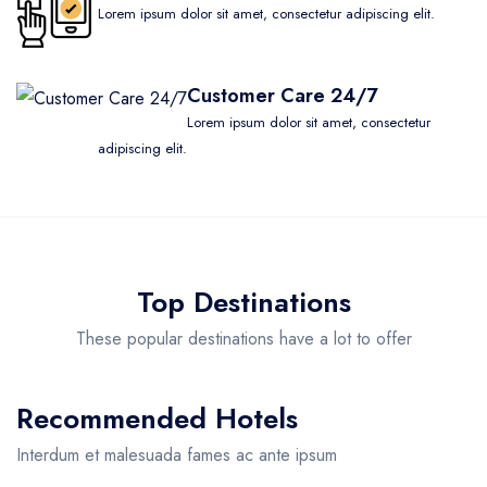
Lorem ipsum dolor sit amet, consectetur adipiscing elit.
Customer Care 24/7
Lorem ipsum dolor sit amet, consectetur
adipiscing elit.
Top Destinations
These popular destinations have a lot to offer
Recommended Hotels
Interdum et malesuada fames ac ante ipsum