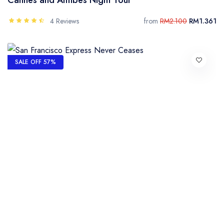
4 Reviews
from
RM2.100
RM1.361
SALE OFF 57%