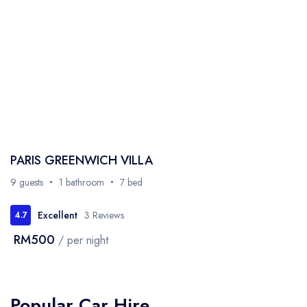
PARIS GREENWICH VILLA
9 guests
1 bathroom
7 bed
Excellent
3 Reviews
4.7
RM500
/ per night
Popular Car Hire