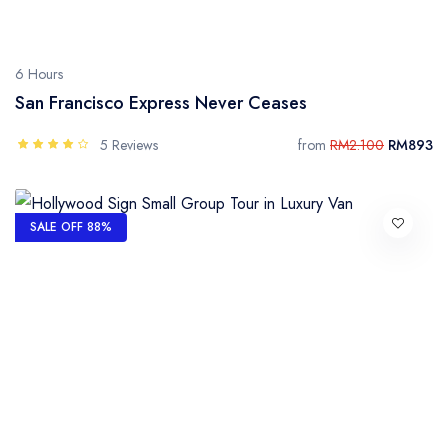
6 Hours
San Francisco Express Never Ceases
5 Reviews
from
RM2.100
RM893
SALE OFF 88%