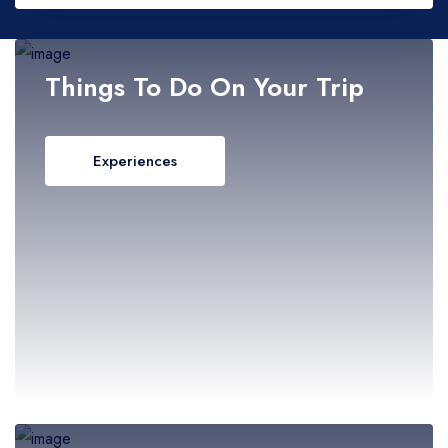
- Malacca
- Negeri Sembilan
Adults
Things To Do On Your Trip
- Pahang
Experiences
Children
- Penang
- Perak
- Perlis
- Sabah
- Sarawak