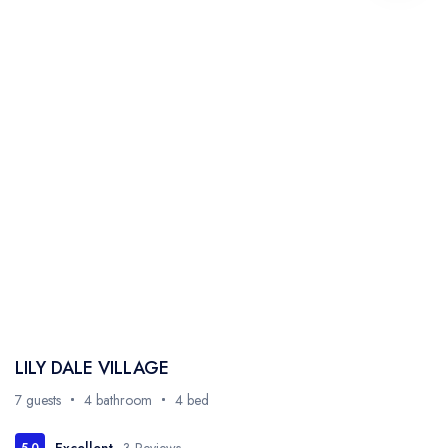
LILY DALE VILLAGE
7 guests
4 bathroom
4 bed
Excellent
3 Reviews
5.0