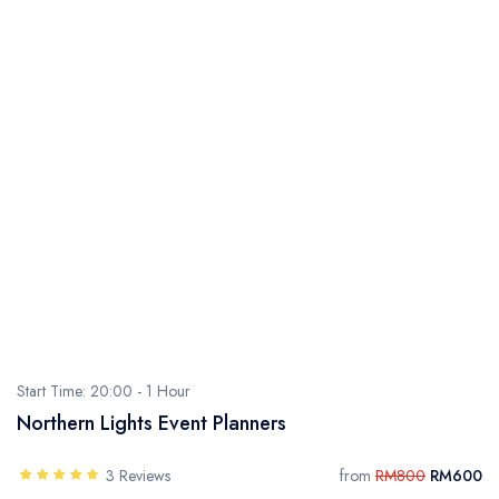
Start Time: 20:00 -
1 Hour
Northern Lights Event Planners
3 Reviews
from
RM800
RM600