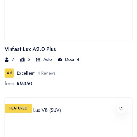
Vinfast Lux A2.0 Plus
7
5
Auto
Door: 4
Excellent
4 Reviews
4.5
from
RM350
FEATURED