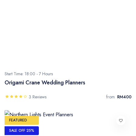
Start Time: 18:00 -
7 Hours
Origami Crane Wedding Planners
3 Reviews
from
RM400
FEATURED
SALE OFF 25%