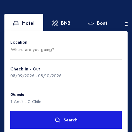
Boat
Flight
Hotel
BNB
Boat
Location
Check In - Out
Malaysia
08/09/2026
-
08/10/2026
- Johor
Guests
1 Adult
-
0 Child
- Kedah
Search
- Kelantan
Rooms