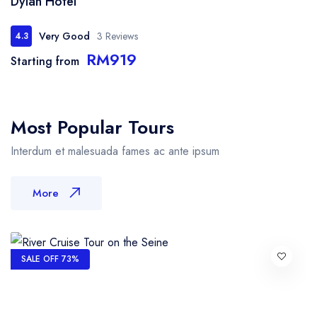
Dylan Hotel
Very Good
3 Reviews
4.3
RM919
Starting from
Most Popular Tours
Interdum et malesuada fames ac ante ipsum
More
SALE OFF 73%