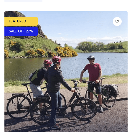
FEATURED
SALE OFF 27%