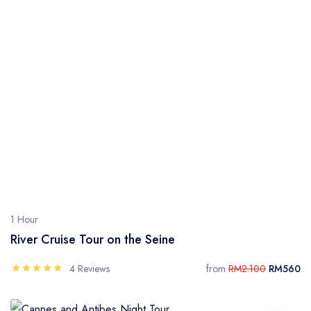
1 Hour
River Cruise Tour on the Seine
4 Reviews
from
RM2.100
RM560