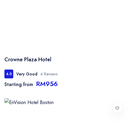
Crowne Plaza Hotel
Very Good
4 Reviews
4.0
RM956
Starting from