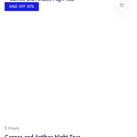
SALE OFF 35%
5 Hours
Cannes and Antibes Night Tour