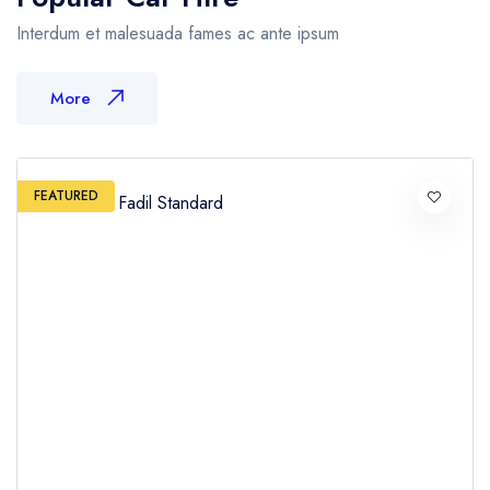
Interdum et malesuada fames ac ante ipsum
More
FEATURED