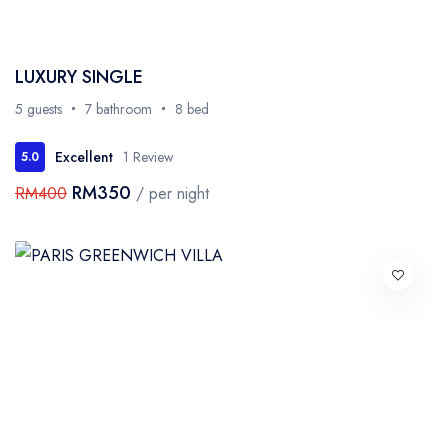
LUXURY SINGLE
5 guests
7 bathroom
8 bed
Excellent
1 Review
5.0
RM350
RM400
/ per night