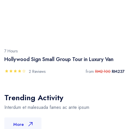
7 Hours
Hollywood Sign Small Group Tour in Luxury Van
2 Reviews
from
RM2.100
RM237
Trending Activity
Interdum et malesuada fames ac ante ipsum
More