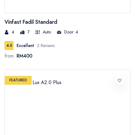
Vinfast Fadil Standard
4
7
Auto
Door: 4
Excellent
2 Reviews
4.5
from
RM400
FEATURED