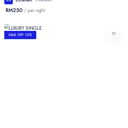
RM250
/ per night
SALE OFF 12%