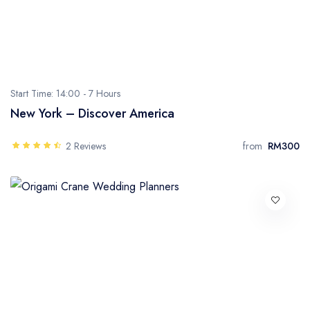
Start Time: 14:00 -
7 Hours
New York – Discover America
2 Reviews
from
RM300