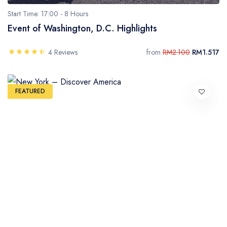
Start Time: 17:00 -
8 Hours
Event of Washington, D.C. Highlights
4 Reviews
from
RM2.100
RM1.517
FEATURED