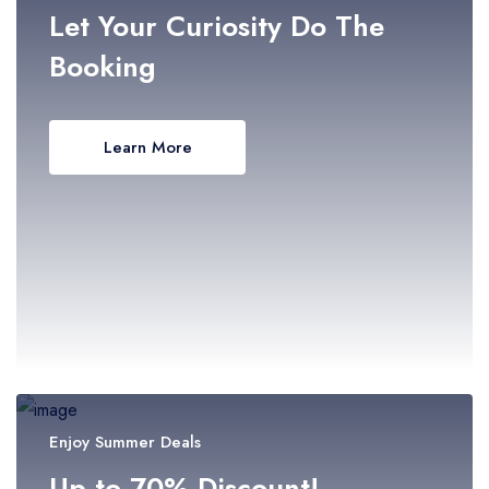
- Selangor
Let Your Curiosity Do The
Booking
- Terengganu
Learn More
Enjoy Summer Deals
Up to 70% Discount!