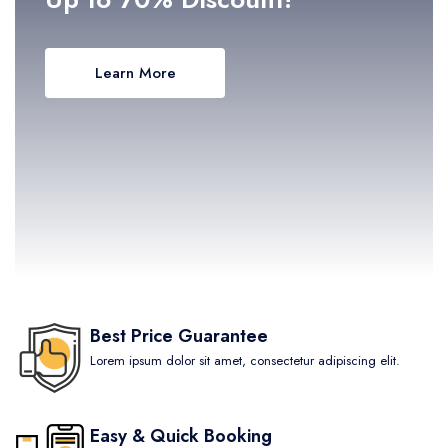
Learn More
Best Price Guarantee
Lorem ipsum dolor sit amet, consectetur adipiscing elit.
Easy & Quick Booking