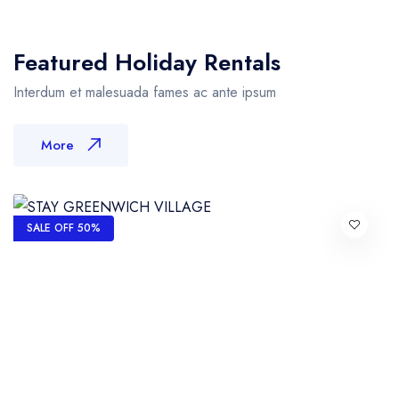
Featured Holiday Rentals
Interdum et malesuada fames ac ante ipsum
More
SALE OFF 50%