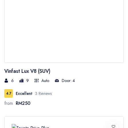
Vinfast Lux V8 (SUV)
6
9
Auto
Door: 4
Excellent
3 Reviews
4.7
from
RM250