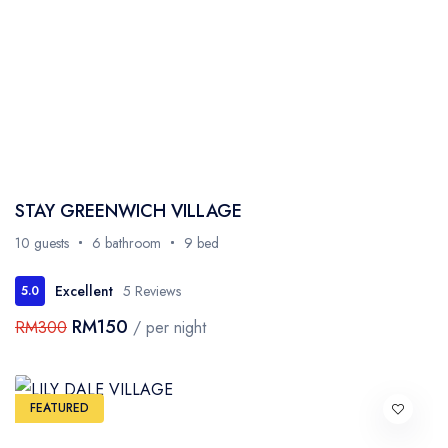
STAY GREENWICH VILLAGE
10 guests
6 bathroom
9 bed
Excellent
5 Reviews
5.0
RM150
RM300
/ per night
FEATURED