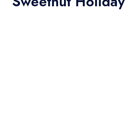
Sweethut Holiday