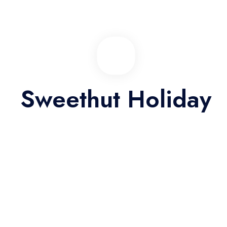
01/06/2026 06:41
Easy way to discover the city
Eum eu sumo albucius perfecto, commodo torquatos consequuntur
Sweethut Holiday
pro ut, id posse splendide ius. Cu nisl putent omittantur usu, mutat
atomorum ex pro, ius nibh nonumy id. Nam at eius dissentias
disputando, molestie mnesarchum complectitur per te
01/06/2026 06:41
Good location, quality should be better
Eum eu sumo albucius perfecto, commodo torquatos consequuntur