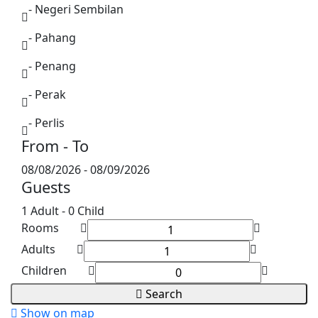
- Negeri Sembilan
- Pahang
- Penang
- Perak
- Perlis
From - To
- Sabah
08/08/2026
-
08/09/2026
- Sarawak
Guests
- Selangor
1 Adult
-
0 Child
Rooms
- Terengganu
Adults
Children
Search
Show on map