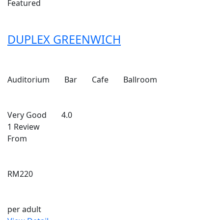
Featured
DUPLEX GREENWICH
Auditorium
Bar
Cafe
Ballroom
Very Good
4.0
1 Review
From
RM220
per adult