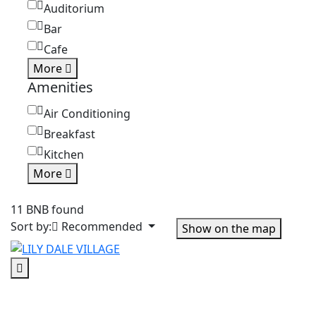
Auditorium
Bar
Cafe
More
Amenities
Air Conditioning
Breakfast
Kitchen
More
11 BNB found
Sort by:
Recommended
Show on the map