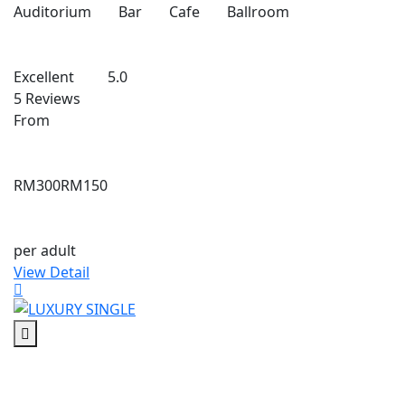
Auditorium
Bar
Cafe
Ballroom
Excellent
5.0
5 Reviews
From
RM300
RM150
per adult
View Detail