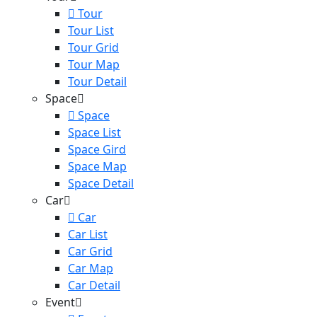
Tour
Tour List
Tour Grid
Tour Map
Tour Detail
Space
Space
Space List
Space Gird
Space Map
Space Detail
Car
Car
Car List
Car Grid
Car Map
Car Detail
Event