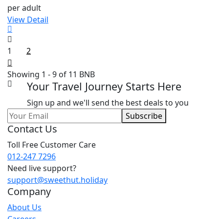
per adult
View Detail
1
2
Showing 1 - 9 of 11 BNB
Your Travel Journey Starts Here
Sign up and we'll send the best deals to you
Subscribe
Contact Us
Toll Free Customer Care
012-247 7296
Need live support?
support@sweethut.holiday
Company
About Us