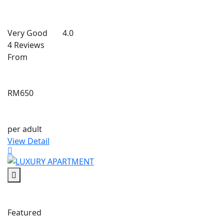
Very Good
4.0
4 Reviews
From
RM650
per adult
View Detail
Featured