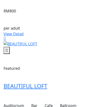
RM800
per adult
View Detail
Featured
BEAUTIFUL LOFT
Auditorium
Bar
Cafe
Ballroom