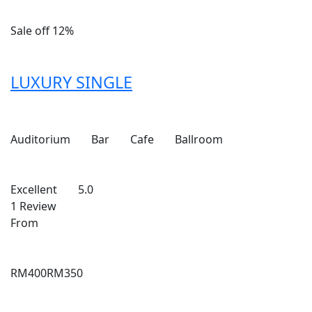
Sale off 12%
LUXURY SINGLE
Auditorium
Bar
Cafe
Ballroom
Excellent
5.0
1 Review
From
RM400
RM350