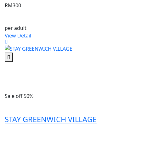
RM300
per adult
View Detail
Sale off 50%
STAY GREENWICH VILLAGE