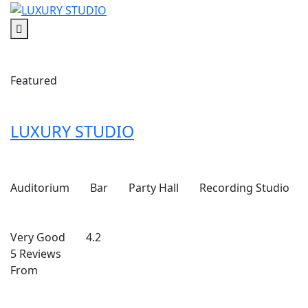
Featured
LUXURY STUDIO
Auditorium
Bar
Party Hall
Recording Studio
Very Good
4.2
5 Reviews
From