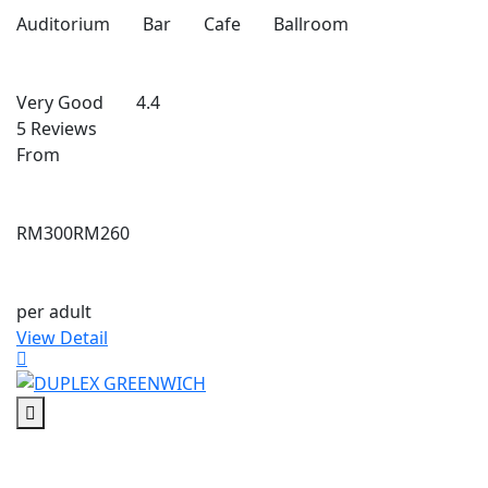
Auditorium
Bar
Cafe
Ballroom
Very Good
4.4
5 Reviews
From
RM300
RM260
per adult
View Detail