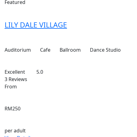
Featured
LILY DALE VILLAGE
Auditorium
Cafe
Ballroom
Dance Studio
Excellent
5.0
3 Reviews
From
RM250
per adult