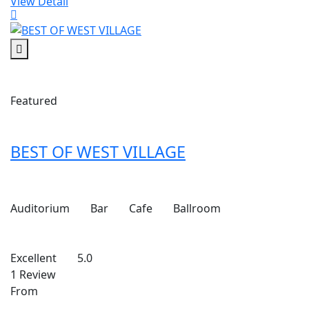
View Detail
Featured
BEST OF WEST VILLAGE
Auditorium
Bar
Cafe
Ballroom
Excellent
5.0
1 Review
From