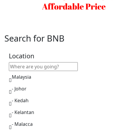
Search for BNB
Location
Malaysia
- Johor
- Kedah
- Kelantan
- Malacca