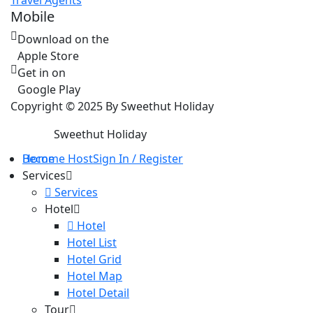
Travel Agents
Mobile
Download on the
Apple Store
Get in on
Google Play
Copyright © 2025 By Sweethut Holiday
Sweethut Holiday
Home
Become Host
Sign In / Register
Services
Services
Hotel
Hotel
Hotel List
Hotel Grid
Hotel Map
Hotel Detail
Tour