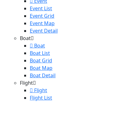
Event
Event List
Event Grid
Event Map
Event Detail
Boat
Boat
Boat List
Boat Grid
Boat Map
Boat Detail
Flight
Flight
Flight List
Destinations
Blog
Blog
Blog List
Blog Detail