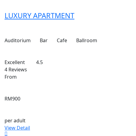
LUXURY APARTMENT
Auditorium
Bar
Cafe
Ballroom
Excellent
4.5
4 Reviews
From
RM900
per adult
View Detail