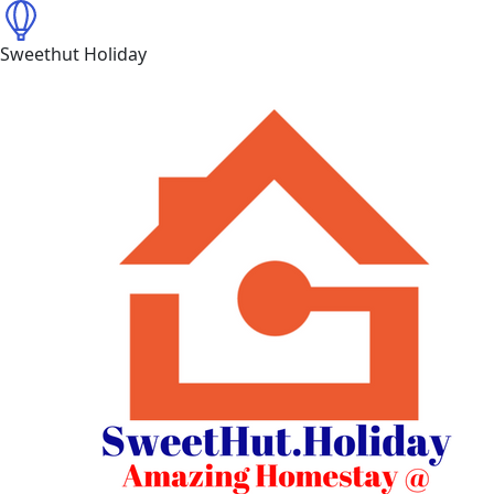
Sweethut Holiday