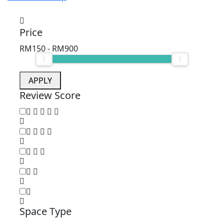
Price
RM150
-
RM900
APPLY
Review Score
Space Type