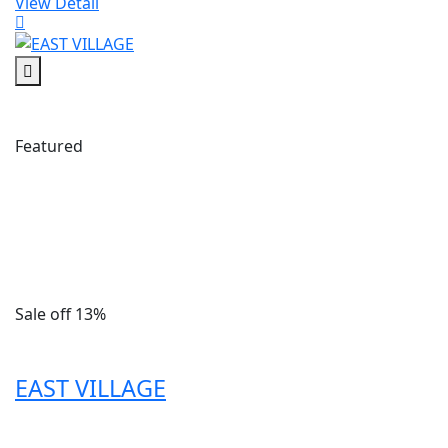
View Detail
Featured
Sale off 13%
EAST VILLAGE