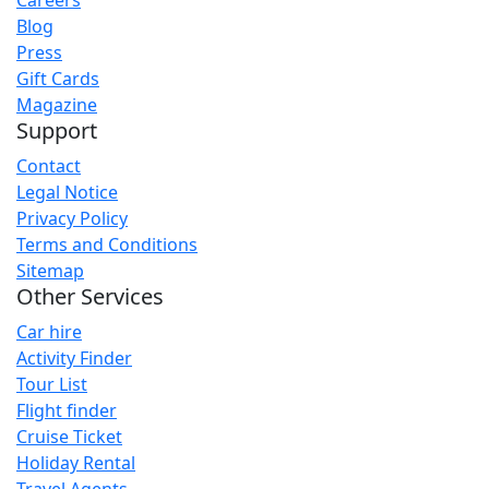
Careers
Blog
Press
Gift Cards
Magazine
Support
Contact
Legal Notice
Privacy Policy
Terms and Conditions
Sitemap
Other Services
Car hire
Activity Finder
Tour List
Flight finder
Cruise Ticket
Holiday Rental