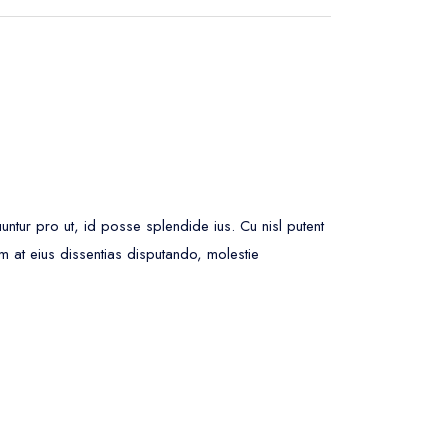
ur pro ut, id posse splendide ius. Cu nisl putent
m at eius dissentias disputando, molestie