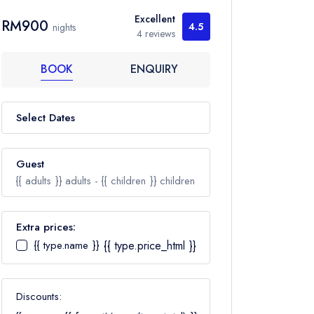
Excellent
RM900
4.5
nights
4 reviews
BOOK
ENQUIRY
Select Dates
Guest
{{ adults }}
adults -
{{ children }}
children
Extra prices:
{{ type.name }}
{{ type.price_html }}
Adults
Ages 12+
Discounts:
Children