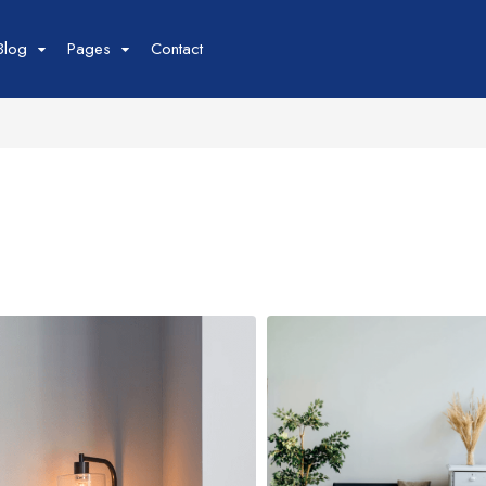
Blog
Pages
Contact
Tour
Space
Car
our List
Space List
Car List
our Grid
Space Gird
Car Grid
our Map
Space Map
Car Map
our Detail
Space Detail
Car Detail
Boat
Flight
oat List
Flight List