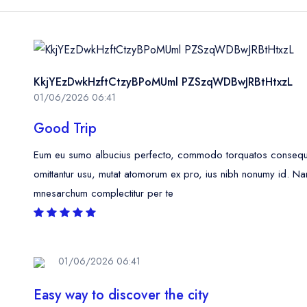
KkjYEzDwkHzftCtzyBPoMUml PZSzqWDBwJRBtHtxzL
01/06/2026 06:41
Good Trip
Eum eu sumo albucius perfecto, commodo torquatos consequunt
omittantur usu, mutat atomorum ex pro, ius nibh nonumy id. Na
mnesarchum complectitur per te
01/06/2026 06:41
Easy way to discover the city