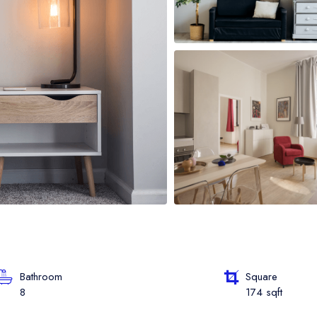
oat Grid
oat Map
oat Detail
Bathroom
Square
8
174 sqft