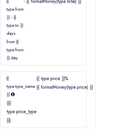
{{
- {{ formatMoney(type.total) }}
Ages 2–12
type.from
}} - {{
type.to }}
days
from {{
type.from
}} day
{{
{{ type.price }}%
type.type_name
{{ formatMoney(type.price) }}
}}
({{
type.price_type
}})