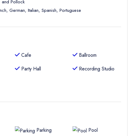
, and Pollock
ench, German, Italian, Spanish, Portuguese
Cafe
Ballroom
Party Hall
Recording Studio
Parking
Pool