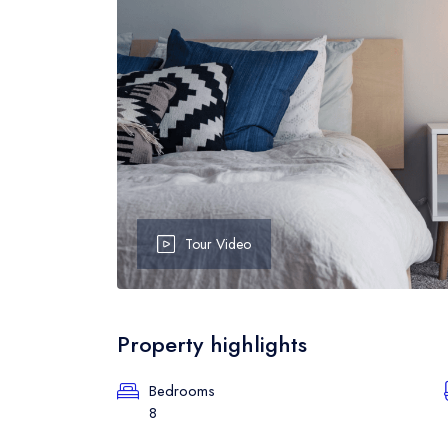
Event Grid
B
Event Map
B
Event Detail
B
Tour Video
Property highlights
Bedrooms
8