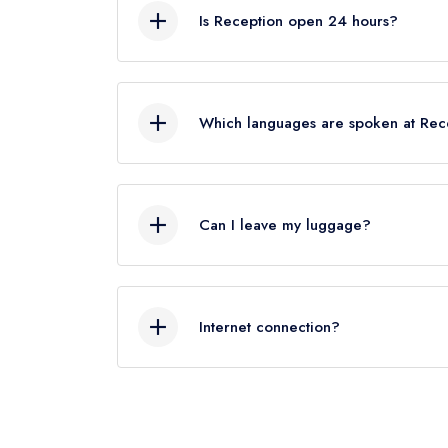
know your departure time, we’ll our bes
Is Reception open 24 hours?
Yes, Reception service is available 24
Which languages are spoken at Rec
Italian, English, French, German and S
Can I leave my luggage?
Yes, we can look after your luggage. If
check out after .We will store your lu
Internet connection?
A wireless internet connection is avail
web connectivity (both wireless and ca