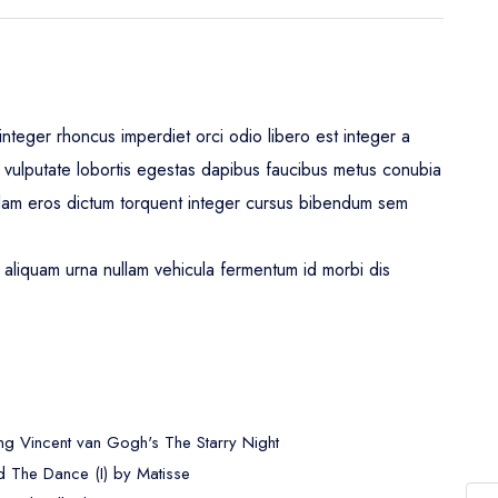
nteger rhoncus imperdiet orci odio libero est integer a
leo vulputate lobortis egestas dapibus faucibus metus conubia
lam eros dictum torquent integer cursus bibendum sem
aliquam urna nullam vehicula fermentum id morbi dis
ng Vincent van Gogh's The Starry Night
 The Dance (I) by Matisse