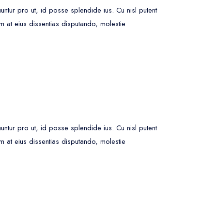
ur pro ut, id posse splendide ius. Cu nisl putent
m at eius dissentias disputando, molestie
ur pro ut, id posse splendide ius. Cu nisl putent
m at eius dissentias disputando, molestie