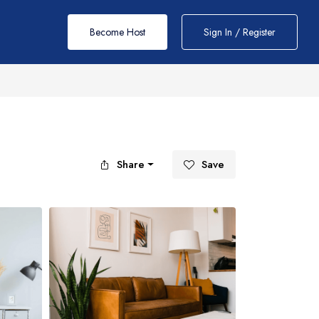
Become Host
Sign In / Register
Share
Save