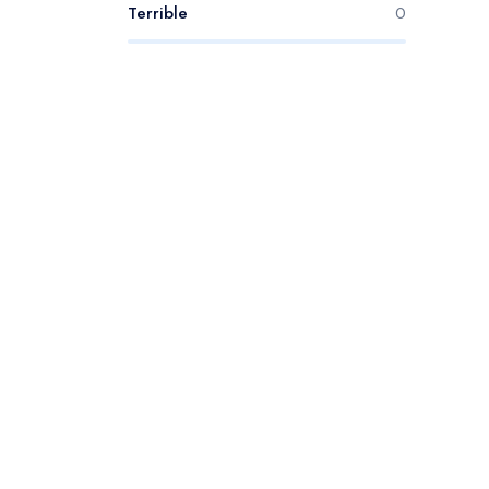
Terrible
0