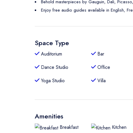
Behold masterpieces by Gauguin, Dali, Picasso
Enjoy free audio guides available in English, Fr
Space Type
Auditorium
Bar
Dance Studio
Office
Yoga Studio
Villa
Amenities
Breakfast
Kitchen