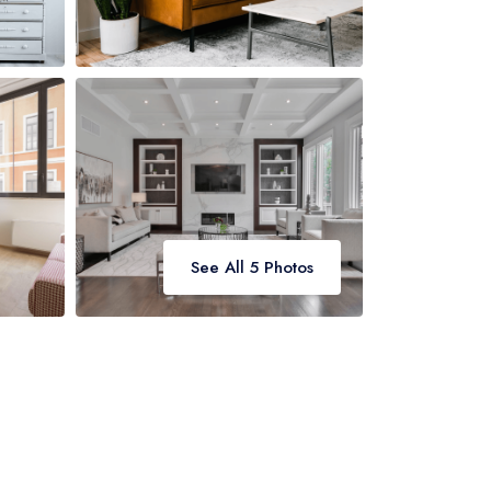
See All 5 Photos