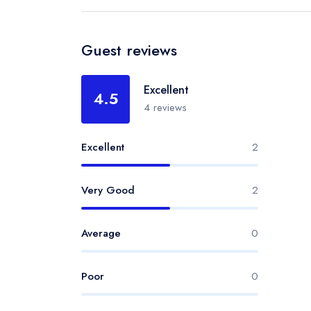
Guest reviews
Excellent
4.5
4 reviews
Excellent
2
Very Good
2
Average
0
Poor
0