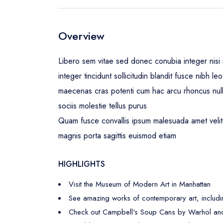
Overview
Libero sem vitae sed donec conubia integer nisi i
integer tincidunt sollicitudin blandit fusce nibh 
maecenas cras potenti cum hac arcu rhoncus nul
sociis molestie tellus purus
Quam fusce convallis ipsum malesuada amet velit 
magnis porta sagittis euismod etiam
HIGHLIGHTS
Visit the Museum of Modern Art in Manhattan
See amazing works of contemporary art, includi
Check out Campbell's Soup Cans by Warhol and