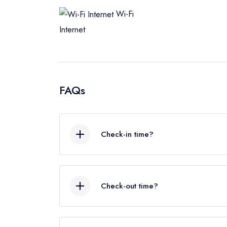
Wi-Fi
Internet
FAQs
Check-in time?
As a rough guide, the check-in time is 
schedule and early check in we‘ll do o
Check-out time?
As a rough guide, the check-out time is