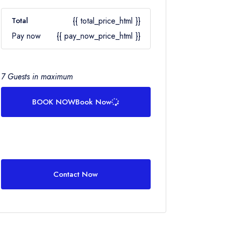
Total
{{ total_price_html }}
Pay now
{{ pay_now_price_html }}
7 Guests in maximum
BOOK NOW
Book Now
Contact Now