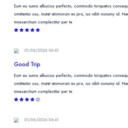
Eum eu sumo albucius perfecto, commodo torquatos consequunt
omittantur usu, mutat atomorum ex pro, ius nibh nonumy id. Na
mnesarchum complectitur per te
01/06/2026 06:41
Good Trip
Eum eu sumo albucius perfecto, commodo torquatos consequunt
omittantur usu, mutat atomorum ex pro, ius nibh nonumy id. Na
mnesarchum complectitur per te
01/06/2026 06:41