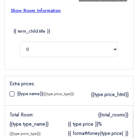
Show Room Information
{{ term_child.title }}
Extra prices:
{{type.name}}
{{type.price_html}}
({{type.price_type}})
Total Room:
{{total_rooms}}
{{type.type_name}}
{{ type.price }}%
{{ formatMoney(type.price) }}
({{type.price_type}})