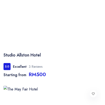
Studio Allston Hotel
Excellent
3 Reviews
5.0
RM500
Starting from