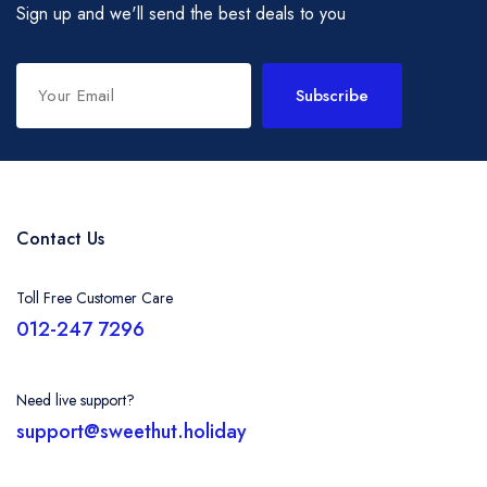
Sign up and we'll send the best deals to you
Subscribe
Contact Us
Toll Free Customer Care
012-247 7296
Need live support?
support@sweethut.holiday