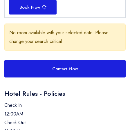
Book Now
No room available with your selected date. Please
change your search critical
Contact Now
Hotel Rules - Policies
Check In
12:00AM
Check Out