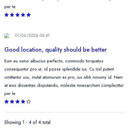
per te
01/06/2026 06:41
Good location, quality should be better
Eum eu sumo albucius perfecto, commodo torquatos
consequuntur pro ut, id posse splendide ius. Cu nisl putent
omittantur usu, mutat atomorum ex pro, ius nibh nonumy id. Nam
at eius dissentias disputando, molestie mnesarchum complectitur
per te
Showing 1 - 4 of 4 total