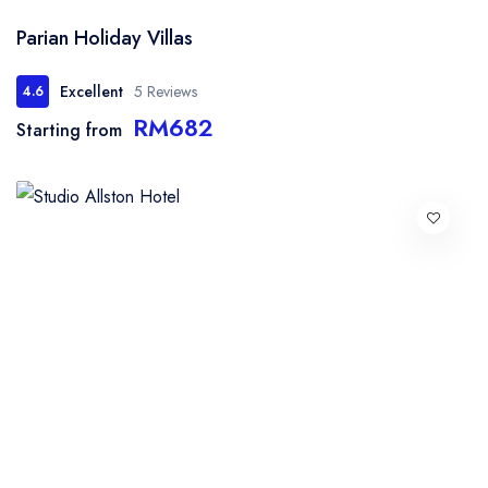
Parian Holiday Villas
Excellent
5 Reviews
4.6
RM682
Starting from