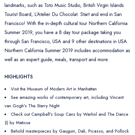
landmarks, such as Toto Music Studio, British Virgin Islands
Tourist Board, L’Atelier Du Chocolat. Start and end in San
Francisco! With the in-depth cultural tour Northern California
Summer 2019, you have a 8 day tour package taking you
through San Francisco, USA and 9 other destinations in USA.
Northern California Summer 2019 includes accommodation as
well as an expert guide, meals, transport and more.
HIGHLIGHTS
Visit the Museum of Modern Art in Manhattan
See amazing works of contemporary art, including Vincent
van Gogh's The Starry Night
Check out Campbell's Soup Cans by Warhol and The Dance
(I) by Matisse
Behold masterpieces by Gauguin, Dali, Picasso, and Pollock