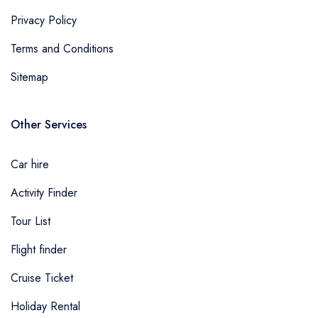
Privacy Policy
Terms and Conditions
Sitemap
Other Services
Car hire
Activity Finder
Tour List
Flight finder
Cruise Ticket
Holiday Rental