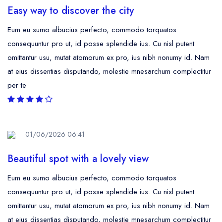
Easy way to discover the city
Eum eu sumo albucius perfecto, commodo torquatos
consequuntur pro ut, id posse splendide ius. Cu nisl putent
omittantur usu, mutat atomorum ex pro, ius nibh nonumy id. Nam
at eius dissentias disputando, molestie mnesarchum complectitur
per te
01/06/2026 06:41
Beautiful spot with a lovely view
Eum eu sumo albucius perfecto, commodo torquatos
consequuntur pro ut, id posse splendide ius. Cu nisl putent
omittantur usu, mutat atomorum ex pro, ius nibh nonumy id. Nam
at eius dissentias disputando, molestie mnesarchum complectitur