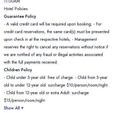
11:00AM
Hotel Policies
Guarantee Policy
- A valid credit card will be required upon booking; - For
credit card reservations, the same card(s) must be presented
upon check in at the respective hotels; - Management
reserves the right to cancel any reservations without notice if
we are notified of any fraud or illegal activities associated
with the full payments received.
Children Policy
- Child under 5-year old: free of charge. - Child from 5-year
old to under 12-year old: surcharge $10/person/room/night.
- Child from 12-year old or extra Adult: surcharge
$15/person/room/night.
Show All