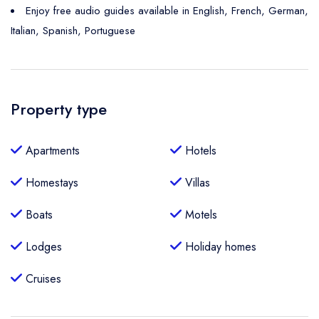
Enjoy free audio guides available in English, French, German,
Italian, Spanish, Portuguese
Property type
Apartments
Hotels
Homestays
Villas
Boats
Motels
Lodges
Holiday homes
Cruises