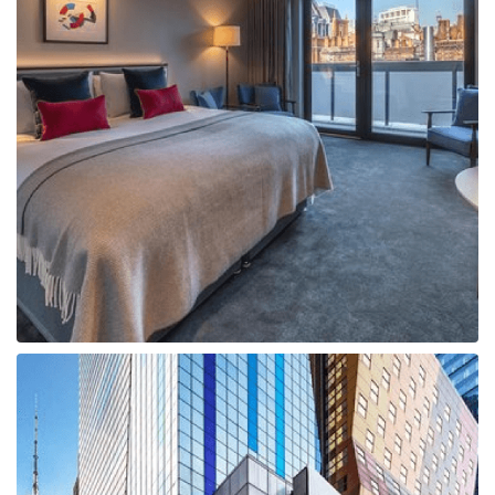
Boat
Flight