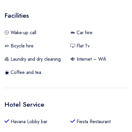
Facilities
Wake-up call
Car hire
Bicycle hire
Flat Tv
Laundry and dry cleaning
Internet – Wifi
Coffee and tea
Hotel Service
Havana Lobby bar
Fiesta Restaurant