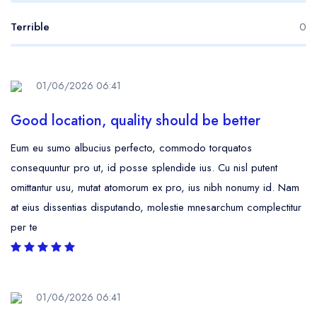
Terrible
0
01/06/2026 06:41
Good location, quality should be better
Eum eu sumo albucius perfecto, commodo torquatos
consequuntur pro ut, id posse splendide ius. Cu nisl putent
omittantur usu, mutat atomorum ex pro, ius nibh nonumy id. Nam
at eius dissentias disputando, molestie mnesarchum complectitur
per te
01/06/2026 06:41