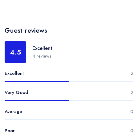
Guest reviews
Excellent
4.5
4 reviews
Excellent
2
Very Good
2
Average
0
Poor
0