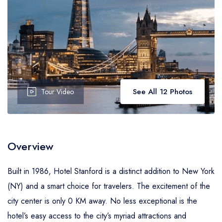
See All 12 Photos
Tour Video
Overview
Built in 1986, Hotel Stanford is a distinct addition to New York
(NY) and a smart choice for travelers. The excitement of the
city center is only 0 KM away. No less exceptional is the
hotel’s easy access to the city’s myriad attractions and