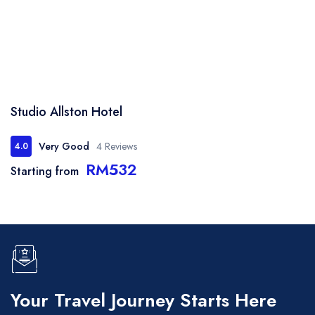
Studio Allston Hotel
Very Good
4 Reviews
4.0
RM532
Starting from
Your Travel Journey Starts Here