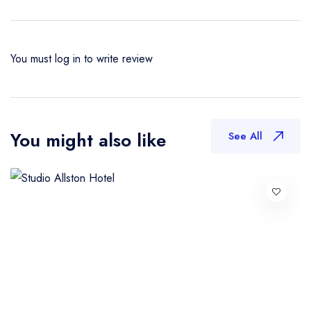
You must
log in
to write review
You might also like
See All