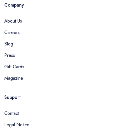
Company
About Us
Careers
Blog
Press
Gift Cards
Magazine
Support
Contact
Legal Notice