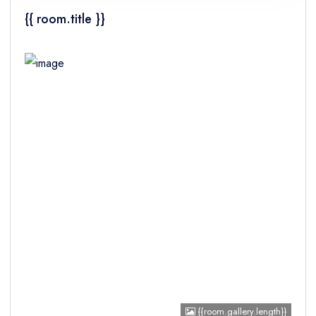
{{ room.title }}
Children
{{room.gallery.length}}