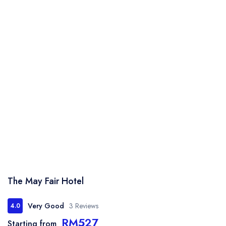
The May Fair Hotel
Very Good
3 Reviews
4.0
RM527
Starting from