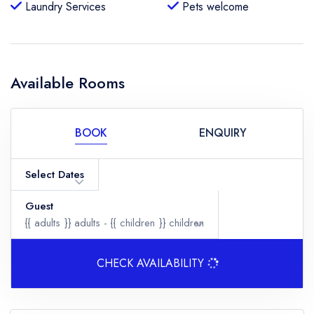
Laundry Services
Pets welcome
Available Rooms
BOOK
ENQUIRY
Select Dates
Guest
{{ adults }}
adults -
{{ children }}
children
CHECK AVAILABILITY
Adults