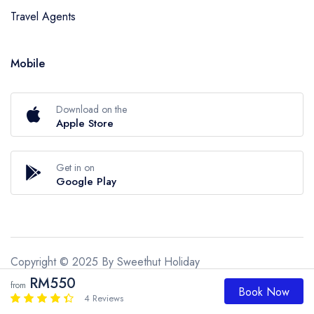
Travel Agents
Mobile
Download on the
Apple Store
Get in on
Google Play
Copyright © 2025 By Sweethut Holiday
RM550
from
Sweethut Holiday
Book Now
4 Reviews