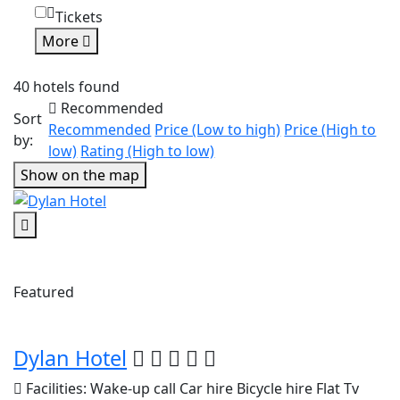
Tickets
More
40 hotels found
Recommended
Sort
Recommended
Price (Low to high)
Price (High to
by:
low)
Rating (High to low)
Show on the map
Featured
Dylan Hotel
Facilities:
Wake-up call
Car hire
Bicycle hire
Flat Tv