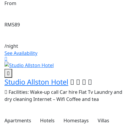
From
RM589
/night
See Availability
Studio Allston Hotel
Facilities:
Wake-up call
Car hire
Flat Tv
Laundry and
dry cleaning
Internet – Wifi
Coffee and tea
Apartments
Hotels
Homestays
Villas