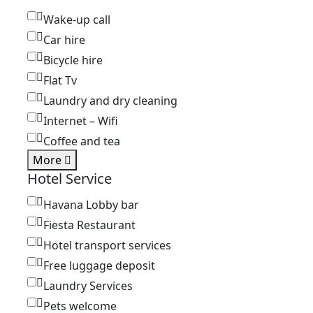
Wake-up call
Car hire
Bicycle hire
Flat Tv
Laundry and dry cleaning
Internet – Wifi
Coffee and tea
More
Hotel Service
Havana Lobby bar
Fiesta Restaurant
Hotel transport services
Free luggage deposit
Laundry Services
Pets welcome