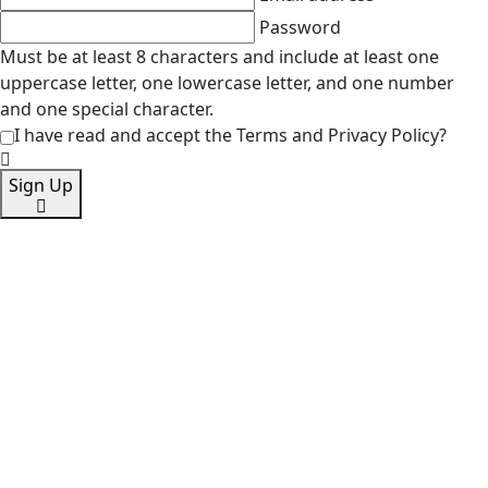
Password
Must be at least 8 characters and include at least one
uppercase letter, one lowercase letter, and one number
and one special character.
I have read and accept the Terms and Privacy Policy?
Sign Up