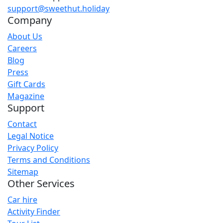
support@sweethut.holiday
Company
About Us
Careers
Blog
Press
Gift Cards
Magazine
Support
Contact
Legal Notice
Privacy Policy
Terms and Conditions
Sitemap
Other Services
Car hire
Activity Finder