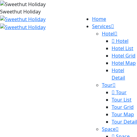
Sweethut Holiday
Home
Services
Hotel
Hotel
Hotel List
Hotel Grid
Hotel Map
Hotel
Detail
Tour
Tour
Tour List
Tour Grid
Tour Map
Tour Detail
Space
Space