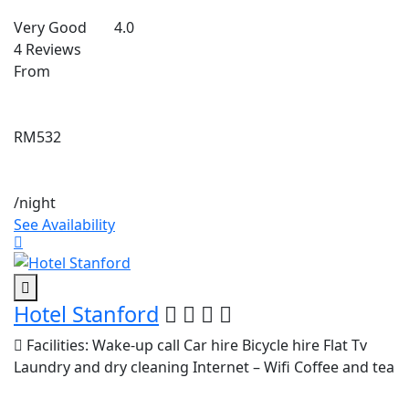
Very Good
4.0
4 Reviews
From
RM532
/night
See Availability
Hotel Stanford
Facilities:
Wake-up call
Car hire
Bicycle hire
Flat Tv
Laundry and dry cleaning
Internet – Wifi
Coffee and tea