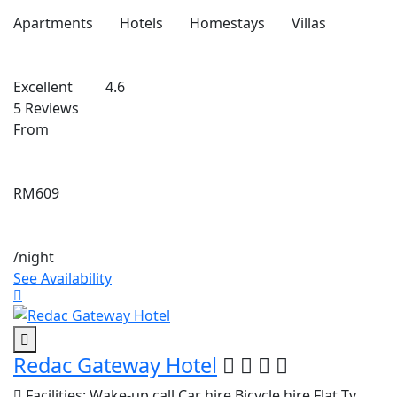
Apartments
Hotels
Homestays
Villas
Excellent
4.6
5 Reviews
From
RM609
/night
See Availability
Redac Gateway Hotel
Facilities:
Wake-up call
Car hire
Bicycle hire
Flat Tv