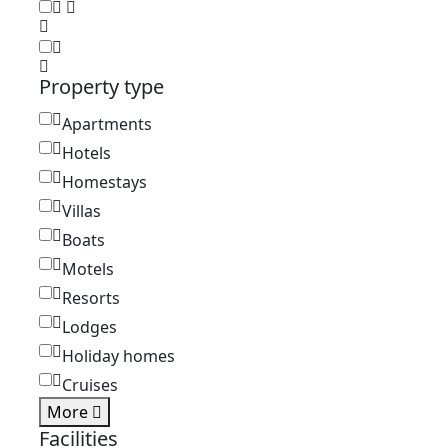
Property type
Apartments
Hotels
Homestays
Villas
Boats
Motels
Resorts
Lodges
Holiday homes
Cruises
More
Facilities