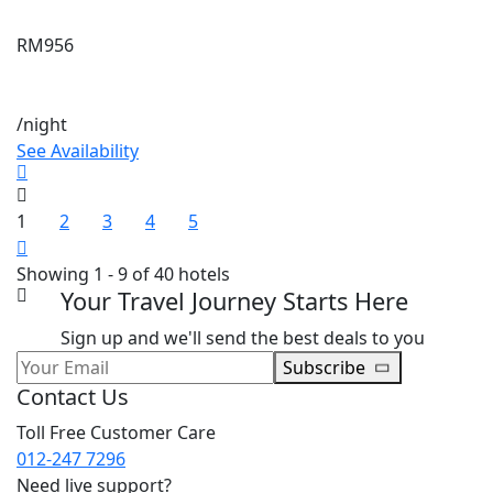
RM956
/night
See Availability
1
2
3
4
5
Showing 1 - 9 of 40 hotels
Your Travel Journey Starts Here
Sign up and we'll send the best deals to you
Subscribe
Contact Us
Toll Free Customer Care
012-247 7296
Need live support?