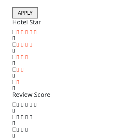
APPLY
Hotel Star
Review Score