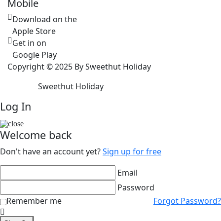
Mobile
Download on the
Apple Store
Get in on
Google Play
Copyright © 2025 By Sweethut Holiday
Sweethut Holiday
Log In
Welcome back
Don't have an account yet?
Sign up for free
Email
Password
Remember me
Forgot Password?