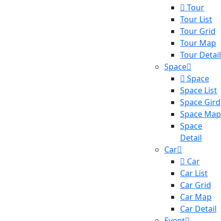
Tour
Tour List
Tour Grid
Tour Map
Tour Detail
Space
Space
Space List
Space Gird
Space Map
Space
Detail
Car
Car
Car List
Car Grid
Car Map
Car Detail
Event