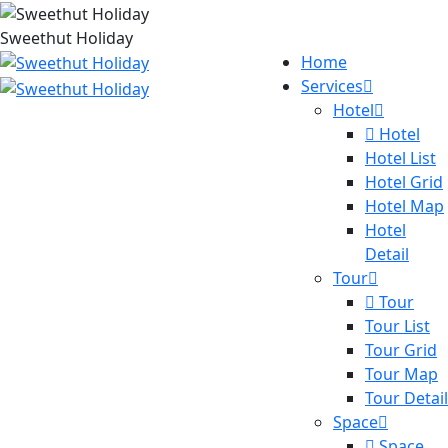
Sweethut Holiday
Home
Services
Hotel
Hotel
Hotel List
Hotel Grid
Hotel Map
Hotel
Detail
Tour
Tour
Tour List
Tour Grid
Tour Map
Tour Detail
Space
Space