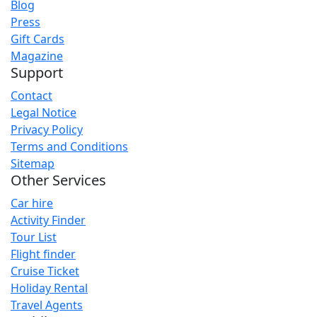
Blog
Press
Gift Cards
Magazine
Support
Contact
Legal Notice
Privacy Policy
Terms and Conditions
Sitemap
Other Services
Car hire
Activity Finder
Tour List
Flight finder
Cruise Ticket
Holiday Rental
Travel Agents