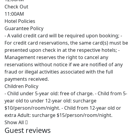
Check Out
11:00AM
Hotel Policies
Guarantee Policy
- A valid credit card will be required upon booking; -
For credit card reservations, the same card(s) must be
presented upon check in at the respective hotels; -
Management reserves the right to cancel any
reservations without notice if we are notified of any
fraud or illegal activities associated with the full
payments received.
Children Policy
- Child under 5-year old: free of charge. - Child from 5-
year old to under 12-year old: surcharge
$10/person/room/night. - Child from 12-year old or
extra Adult: surcharge $15/person/room/night.
Show All
Guest reviews