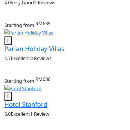
4.0
Very Good
2 Reviews
RM639
Starting from
Parian Holiday Villas
4.7
Excellent
3 Reviews
RM636
Starting from
Hotel Stanford
5.0
Excellent
1 Review