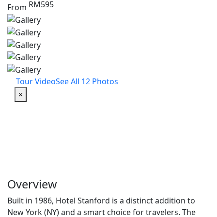
RM595
From
Tour Video
See All 12 Photos
×
Overview
Built in 1986, Hotel Stanford is a distinct addition to
New York (NY) and a smart choice for travelers. The