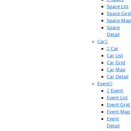
Space List
Space Gird
Space Map
Space
Detail
Car
Car
Car List
Car Grid
Car Map
Car Detail
Event
Event
Event List
Event Grid
Event Map
Event
Detail