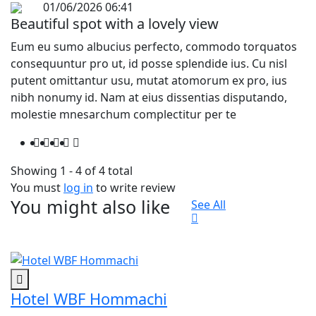
01/06/2026 06:41
Beautiful spot with a lovely view
Eum eu sumo albucius perfecto, commodo torquatos
consequuntur pro ut, id posse splendide ius. Cu nisl
putent omittantur usu, mutat atomorum ex pro, ius
nibh nonumy id. Nam at eius dissentias disputando,
molestie mnesarchum complectitur per te
Showing 1 - 4 of 4 total
You must
log in
to write review
You might also like
See All
Hotel WBF Hommachi