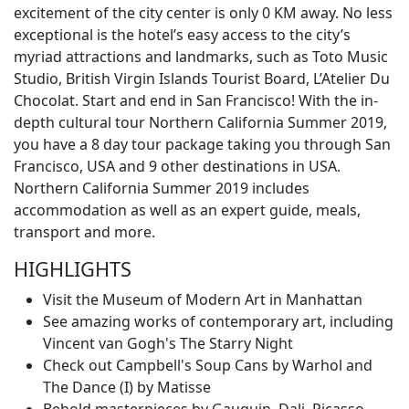
excitement of the city center is only 0 KM away. No less
exceptional is the hotel’s easy access to the city’s
myriad attractions and landmarks, such as Toto Music
Studio, British Virgin Islands Tourist Board, L’Atelier Du
Chocolat. Start and end in San Francisco! With the in-
depth cultural tour Northern California Summer 2019,
you have a 8 day tour package taking you through San
Francisco, USA and 9 other destinations in USA.
Northern California Summer 2019 includes
accommodation as well as an expert guide, meals,
transport and more.
HIGHLIGHTS
Visit the Museum of Modern Art in Manhattan
See amazing works of contemporary art, including
Vincent van Gogh's The Starry Night
Check out Campbell's Soup Cans by Warhol and
The Dance (I) by Matisse