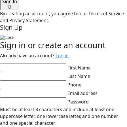
Sign In
By creating an account, you agree to our Terms of Service
and Privacy Statement.
Sign Up
Sign in or create an account
Already have an account?
Log in
First Name
Last Name
Phone
Email address
Password
Must be at least 8 characters and include at least one
uppercase letter, one lowercase letter, and one number
and one special character.