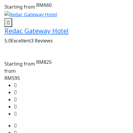
RM660
Starting from
Redac Gateway Hotel
5.0
Excellent
3 Reviews
RM825
Starting from
from
RM595