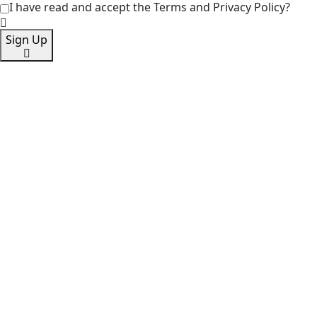
I have read and accept the Terms and Privacy Policy?
Sign Up