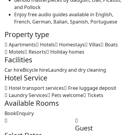
Behold masterpieces by Gauguin, Dali, Picasso,
and Pollock
Enjoy free audio guides available in English,
French, German, Italian, Spanish, Portuguese
Property type
Apartments
Hotels
Homestays
Villas
Boats
Motels
Resorts
Holiday homes
Facilities
Car hire
Bicycle hire
Laundry and dry cleaning
Hotel Service
Hotel transport services
Free luggage deposit
Laundry Services
Pets welcome
Tickets
Available Rooms
Book
Enquiry
Guest