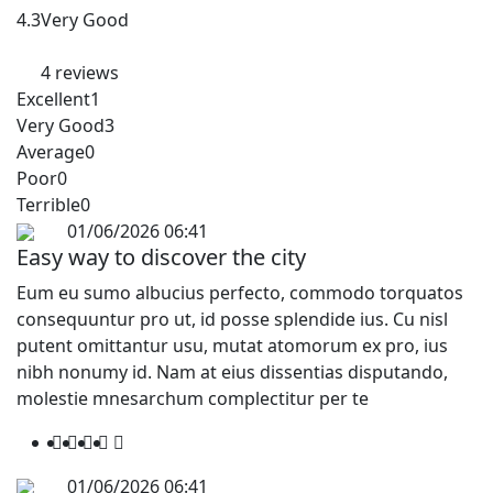
4.3
Very Good
4 reviews
Excellent
1
Very Good
3
Average
0
Poor
0
Terrible
0
01/06/2026 06:41
Easy way to discover the city
Eum eu sumo albucius perfecto, commodo torquatos
consequuntur pro ut, id posse splendide ius. Cu nisl
putent omittantur usu, mutat atomorum ex pro, ius
nibh nonumy id. Nam at eius dissentias disputando,
molestie mnesarchum complectitur per te
01/06/2026 06:41