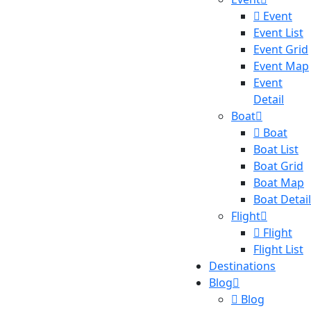
Event
Event List
Event Grid
Event Map
Event
Detail
Boat
Boat
Boat List
Boat Grid
Boat Map
Boat Detail
Flight
Flight
Flight List
Destinations
Blog
Blog