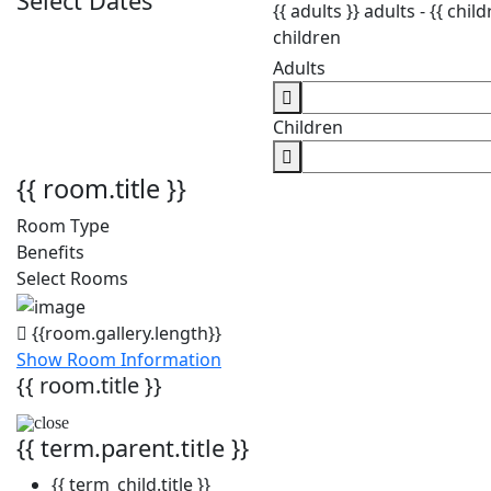
Select Dates
{{ adults }}
adults -
{{ child
children
Adults
Children
{{ room.title }}
Room Type
Benefits
Select Rooms
{{room.gallery.length}}
Show Room Information
{{ room.title }}
{{ term.parent.title }}
{{ term_child.title }}