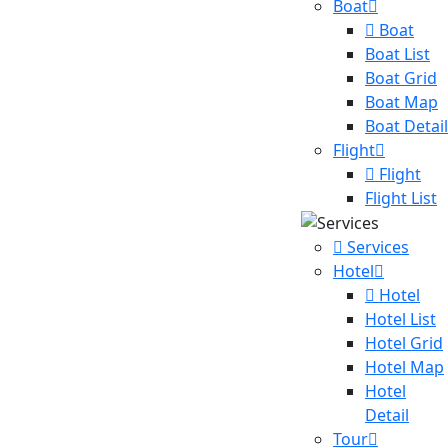
Boat
Boat
Boat List
Boat Grid
Boat Map
Boat Detail
Flight
Flight
Flight List
Services
Hotel
Hotel
Hotel List
Hotel Grid
Hotel Map
Hotel
Detail
Tour