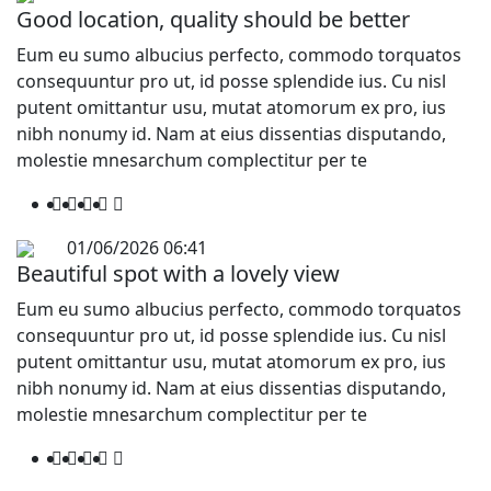
Good location, quality should be better
Eum eu sumo albucius perfecto, commodo torquatos
consequuntur pro ut, id posse splendide ius. Cu nisl
putent omittantur usu, mutat atomorum ex pro, ius
nibh nonumy id. Nam at eius dissentias disputando,
molestie mnesarchum complectitur per te
01/06/2026 06:41
Beautiful spot with a lovely view
Eum eu sumo albucius perfecto, commodo torquatos
consequuntur pro ut, id posse splendide ius. Cu nisl
putent omittantur usu, mutat atomorum ex pro, ius
nibh nonumy id. Nam at eius dissentias disputando,
molestie mnesarchum complectitur per te