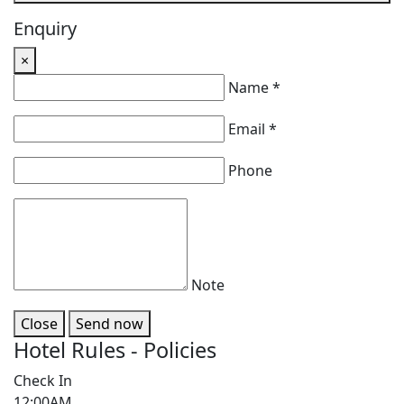
Enquiry
×
Name *
Email *
Phone
Note
Close
Send now
Hotel Rules - Policies
Check In
12:00AM