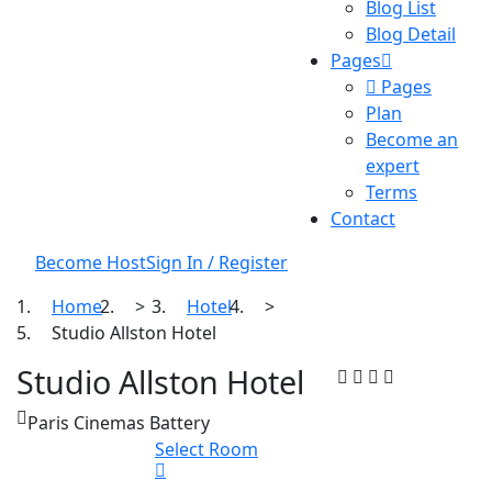
Blog List
Blog Detail
Pages
Pages
Plan
Become an
expert
Terms
Contact
Become Host
Sign In / Register
Home
>
Hotel
>
Studio Allston Hotel
Studio Allston Hotel
Paris Cinemas Battery
Select Room