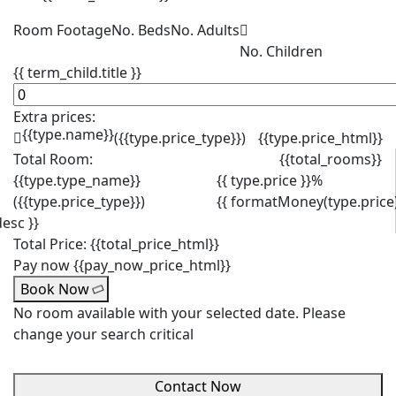
Room Footage
No. Beds
No. Adults
No. Children
{{ term_child.title }}
Extra prices:
{{type.name}}
({{type.price_type}})
{{type.price_html}}
Total Room:
{{total_rooms}}
{{type.type_name}}
{{ type.price }}%
({{type.price_type}})
{{ formatMoney(type.price)
desc }}
Total Price:
{{total_price_html}}
Pay now
{{pay_now_price_html}}
Book Now
No room available with your selected date. Please
change your search critical
Contact Now