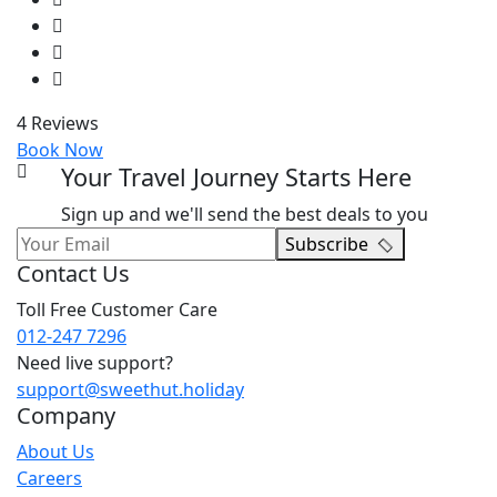
4 Reviews
Book Now
Your Travel Journey Starts Here
Sign up and we'll send the best deals to you
Subscribe
Contact Us
Toll Free Customer Care
012-247 7296
Need live support?
support@sweethut.holiday
Company
About Us
Careers