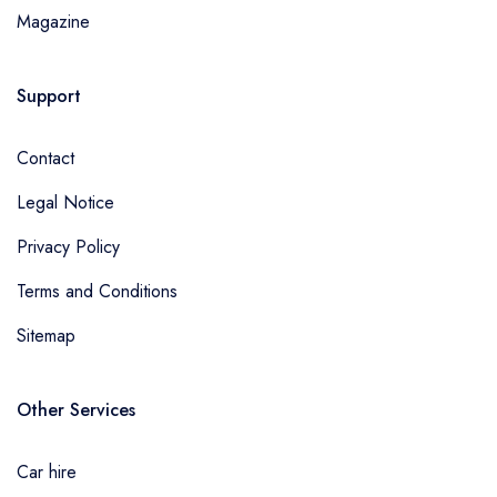
Magazine
Support
Contact
Legal Notice
Privacy Policy
Terms and Conditions
Sitemap
Other Services
Car hire