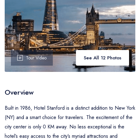
See All 12 Photos
Tour Video
Overview
Built in 1986, Hotel Stanford is a distinct addition to New York
(NY) and a smart choice for travelers. The excitement of the
city center is only 0 KM away. No less exceptional is the
hotel’s easy access to the city’s myriad attractions and