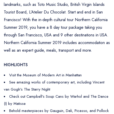
landmarks, such as Toto Music Studio, British Virgin Islands
Tourist Board, L’Atelier Du Chocolat. Start and end in San
Francisco! With the in-depth cultural tour Northern California
Summer 2019, you have a 8 day tour package taking you
through San Francisco, USA and 9 other destinations in USA.
Northern California Summer 2019 includes accommodation as
well as an expert guide, meals, transport and more.
HIGHLIGHTS
Visit the Museum of Modern Art in Manhattan
See amazing works of contemporary art, including Vincent
van Gogh's The Starry Night
Check out Campbell's Soup Cans by Warhol and The Dance
(I) by Matisse
Behold masterpieces by Gauguin, Dali, Picasso, and Pollock