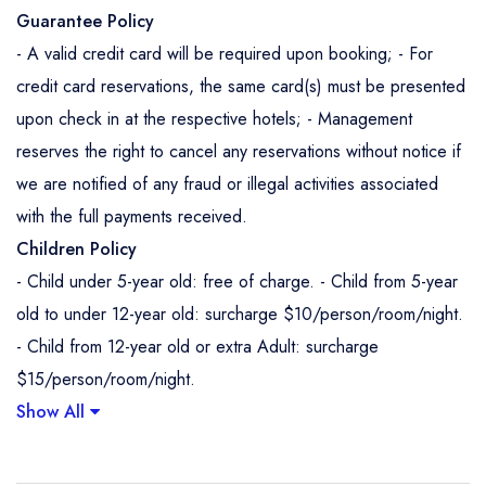
Guarantee Policy
- A valid credit card will be required upon booking; - For
credit card reservations, the same card(s) must be presented
upon check in at the respective hotels; - Management
reserves the right to cancel any reservations without notice if
we are notified of any fraud or illegal activities associated
with the full payments received.
Children Policy
- Child under 5-year old: free of charge. - Child from 5-year
old to under 12-year old: surcharge $10/person/room/night.
- Child from 12-year old or extra Adult: surcharge
$15/person/room/night.
Show All