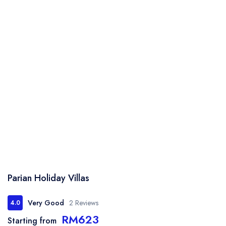
Parian Holiday Villas
Very Good
2 Reviews
4.0
RM623
Starting from