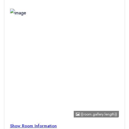
Children
{{room.gallery.length}}
Show Room Information