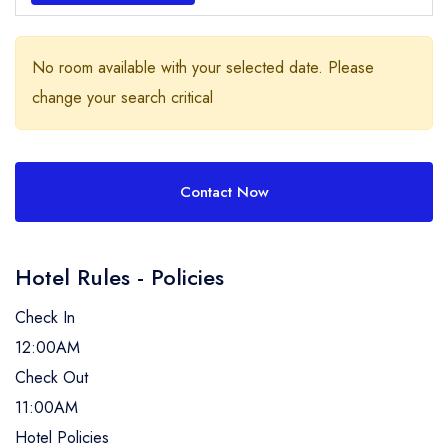
No room available with your selected date. Please
change your search critical
Contact Now
Hotel Rules - Policies
Check In
12:00AM
Check Out
11:00AM
Hotel Policies