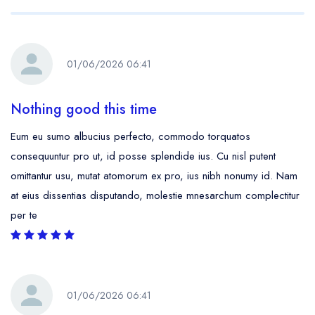
01/06/2026 06:41
Nothing good this time
Eum eu sumo albucius perfecto, commodo torquatos
consequuntur pro ut, id posse splendide ius. Cu nisl putent
omittantur usu, mutat atomorum ex pro, ius nibh nonumy id. Nam
at eius dissentias disputando, molestie mnesarchum complectitur
per te
01/06/2026 06:41