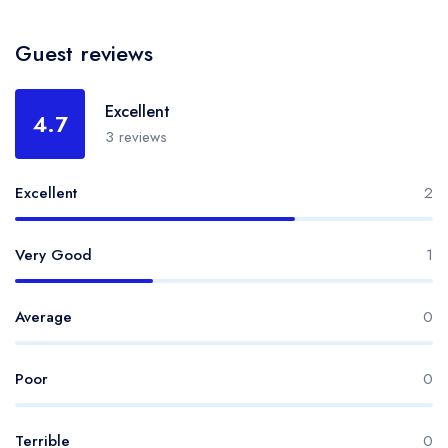
Guest reviews
Excellent
4.7
3 reviews
Excellent
2
Very Good
1
Average
0
Poor
0
Terrible
0