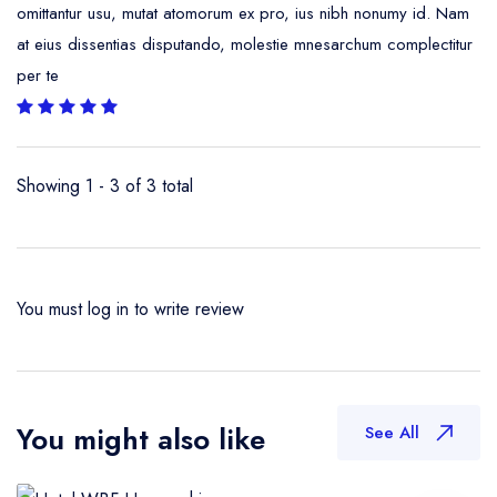
omittantur usu, mutat atomorum ex pro, ius nibh nonumy id. Nam
at eius dissentias disputando, molestie mnesarchum complectitur
per te
Showing 1 - 3 of 3 total
You must
log in
to write review
You might also like
See All