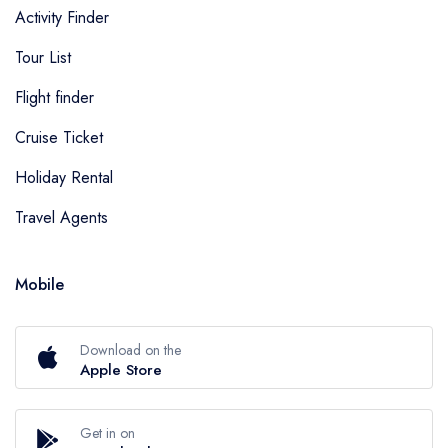
Activity Finder
Tour List
Flight finder
Cruise Ticket
Holiday Rental
Travel Agents
Mobile
Download on the
Apple Store
Get in on