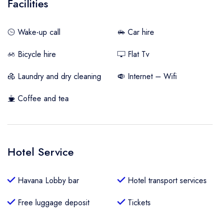
Facilities
Wake-up call
Car hire
Bicycle hire
Flat Tv
Laundry and dry cleaning
Internet – Wifi
Coffee and tea
Hotel Service
Havana Lobby bar
Hotel transport services
Free luggage deposit
Tickets