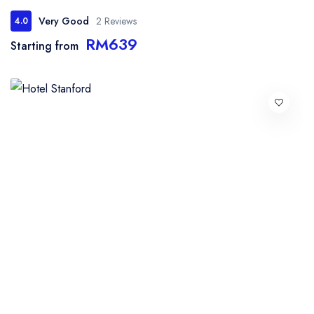
Very Good
2 Reviews
4.0
RM639
Starting from