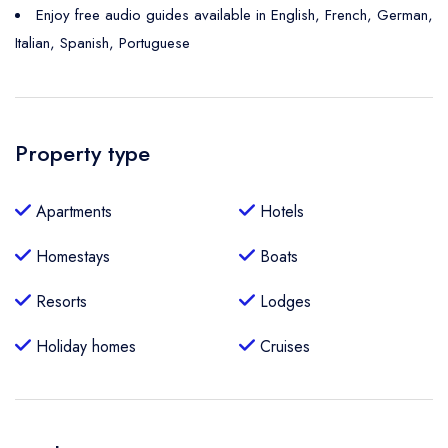
Enjoy free audio guides available in English, French, German,
Italian, Spanish, Portuguese
Property type
Apartments
Hotels
Homestays
Boats
Resorts
Lodges
Holiday homes
Cruises