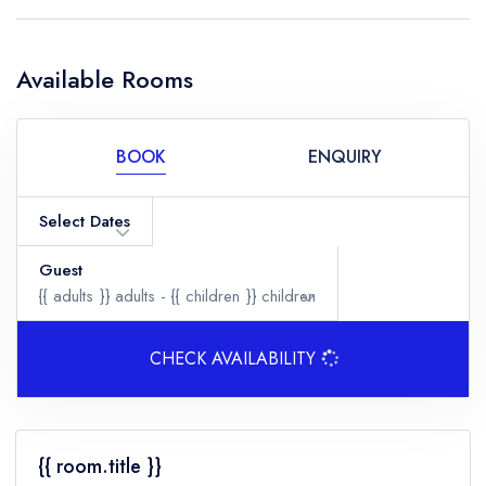
Available Rooms
BOOK
ENQUIRY
Select Dates
Guest
{{ adults }}
adults -
{{ children }}
children
CHECK AVAILABILITY
Adults
{{ room.title }}