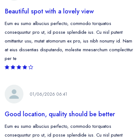
Beautiful spot with a lovely view
Eum eu sumo albucius perfecto, commodo torquatos
consequuntur pro ut, id posse splendide ius. Cu nisl putent
omittantur usu, mutat atomorum ex pro, ius nibh nonumy id. Nam
at eius dissentias disputando, molestie mnesarchum complectitur
per te
01/06/2026 06:41
Good location, quality should be better
Eum eu sumo albucius perfecto, commodo torquatos
consequuntur pro ut, id posse splendide ius. Cu nisl putent