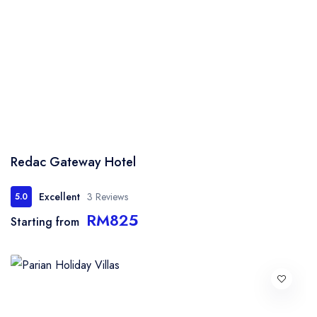
Redac Gateway Hotel
Excellent
3 Reviews
5.0
RM825
Starting from