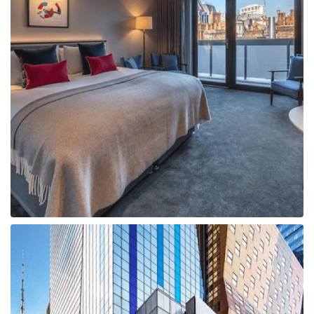
Boat
Flight