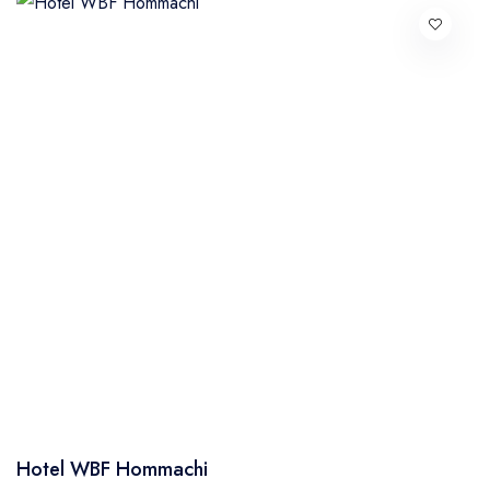
Hotel WBF Hommachi