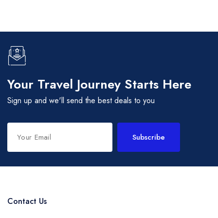
Your Travel Journey Starts Here
Sign up and we'll send the best deals to you
Subscribe
Contact Us