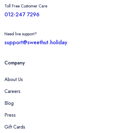
Toll Free Customer Care
012-247 7296
Need live support?
support@sweethut.holiday
Company
About Us
Careers
Blog
Press
Gift Cards