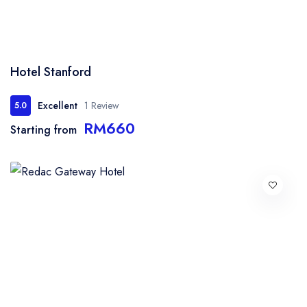
Hotel Stanford
Excellent
1 Review
5.0
RM660
Starting from