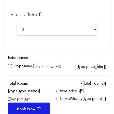
{{ term_child.title }}
Extra prices:
{{type.name}}
{{type.price_html}}
({{type.price_type}})
Total Room:
{{total_rooms}}
{{type.type_name}}
{{ type.price }}%
{{ formatMoney(type.price) }}
({{type.price_type}})
Book Now