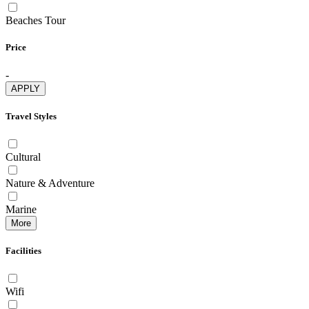
Beaches Tour
Price
-
APPLY
Travel Styles
Cultural
Nature & Adventure
Marine
More
Facilities
Wifi