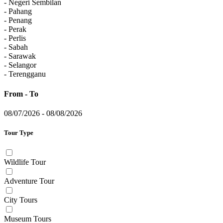
- Negeri Sembilan
- Pahang
- Penang
- Perak
- Perlis
- Sabah
- Sarawak
- Selangor
- Terengganu
From - To
08/07/2026
-
08/08/2026
Tour Type
Wildlife Tour
Adventure Tour
City Tours
Museum Tours