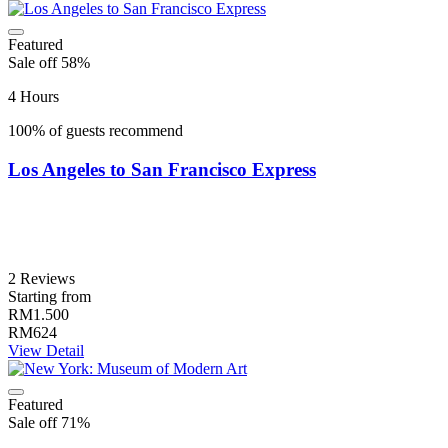
Featured
Sale off 58%
4 Hours
100% of guests recommend
Los Angeles to San Francisco Express
2 Reviews
Starting from
RM1.500
RM624
View Detail
Featured
Sale off 71%