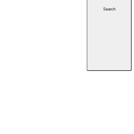
Search