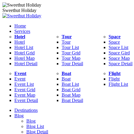
Sweethut Holiday
Home
Services
Hotel
Tour
Space
Hotel
Tour
Space
Hotel List
Tour List
Space List
Hotel Grid
Tour Grid
Space Gird
Hotel Map
Tour Map
Space Map
Hotel Detail
Tour Detail
Space Detail
Event
Boat
Flight
Event
Boat
Flight
Event List
Boat List
Flight List
Event Grid
Boat Grid
Event Map
Boat Map
Event Detail
Boat Detail
Destinations
Blog
Blog
Blog List
Blog Detail