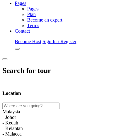
Pages
Pages
Plan
Become an expert
Terms
Contact
Become Host
Sign In / Register
Search for tour
Location
Malaysia
- Johor
- Kedah
- Kelantan
- Malacca