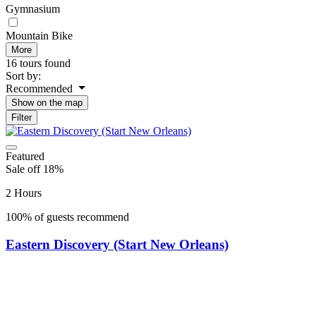
Gymnasium
Mountain Bike
More
16 tours found
Sort by:
Recommended
Show on the map
Filter
Featured
Sale off 18%
2 Hours
100% of guests recommend
Eastern Discovery (Start New Orleans)