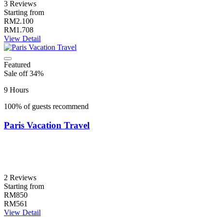
3 Reviews
Starting from
RM2.100
RM1.708
View Detail
Featured
Sale off 34%
9 Hours
100% of guests recommend
Paris Vacation Travel
2 Reviews
Starting from
RM850
RM561
View Detail