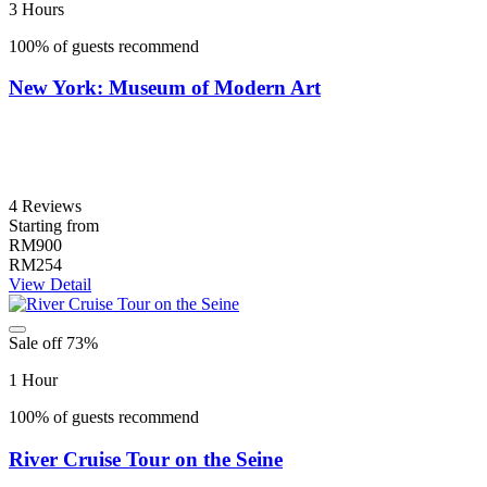
3 Hours
100% of guests recommend
New York: Museum of Modern Art
4 Reviews
Starting from
RM900
RM254
View Detail
Sale off 73%
1 Hour
100% of guests recommend
River Cruise Tour on the Seine