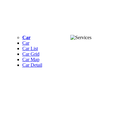
Car
Car
Car List
Car Grid
Car Map
Car Detail