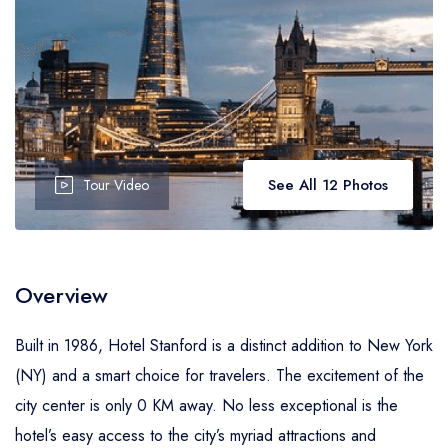
See All 12 Photos
Tour Video
Overview
Built in 1986, Hotel Stanford is a distinct addition to New York
(NY) and a smart choice for travelers. The excitement of the
city center is only 0 KM away. No less exceptional is the
hotel’s easy access to the city’s myriad attractions and