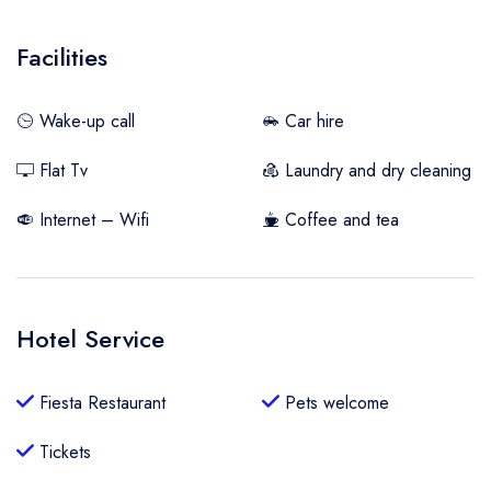
Facilities
Wake-up call
Car hire
Flat Tv
Laundry and dry cleaning
Internet – Wifi
Coffee and tea
Hotel Service
Fiesta Restaurant
Pets welcome
Tickets