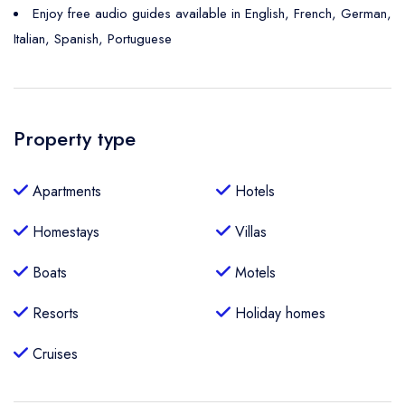
Enjoy free audio guides available in English, French, German,
Italian, Spanish, Portuguese
Property type
Apartments
Hotels
Homestays
Villas
Boats
Motels
Resorts
Holiday homes
Cruises