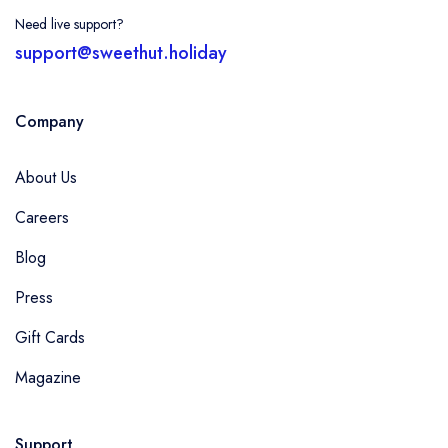
Need live support?
support@sweethut.holiday
Company
About Us
Careers
Blog
Press
Gift Cards
Magazine
Support