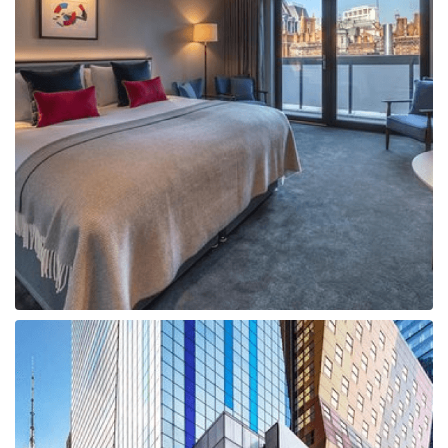
Boat
Flight