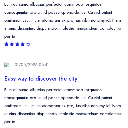
Eum eu sumo albucius perfecto, commodo torquatos
consequuntur pro ut, id posse splendide ius. Cu nisl putent
omittantur usu, mutat atomorum ex pro, ius nibh nonumy id. Nam
at eius dissentias disputando, molestie mnesarchum complectitur
per te
01/06/2026 06:41
Easy way to discover the city
Eum eu sumo albucius perfecto, commodo torquatos
consequuntur pro ut, id posse splendide ius. Cu nisl putent
omittantur usu, mutat atomorum ex pro, ius nibh nonumy id. Nam
at eius dissentias disputando, molestie mnesarchum complectitur
per te