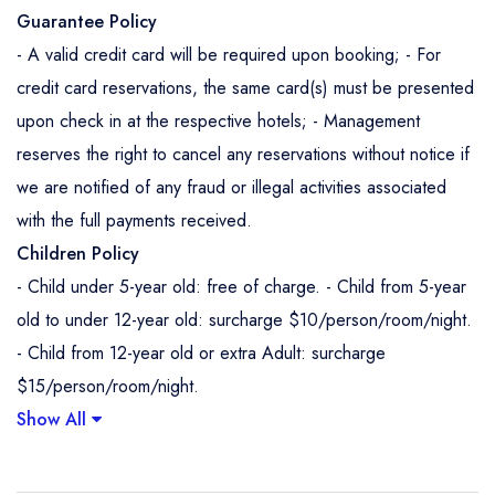
Guarantee Policy
- A valid credit card will be required upon booking; - For
credit card reservations, the same card(s) must be presented
upon check in at the respective hotels; - Management
reserves the right to cancel any reservations without notice if
we are notified of any fraud or illegal activities associated
with the full payments received.
Children Policy
- Child under 5-year old: free of charge. - Child from 5-year
old to under 12-year old: surcharge $10/person/room/night.
- Child from 12-year old or extra Adult: surcharge
$15/person/room/night.
Show All