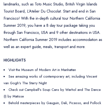
landmarks, such as Toto Music Studio, British Virgin Islands
Tourist Board, L’Atelier Du Chocolat. Start and end in San
Francisco! With the in-depth cultural tour Northern California
Summer 2019, you have a 8 day tour package taking you
through San Francisco, USA and 9 other destinations in USA.
Northern California Summer 2019 includes accommodation as
well as an expert guide, meals, transport and more.
HIGHLIGHTS
Visit the Museum of Modern Art in Manhattan
See amazing works of contemporary art, including Vincent
van Gogh's The Starry Night
Check out Campbell's Soup Cans by Warhol and The Dance
(I) by Matisse
Behold masterpieces by Gauguin, Dali, Picasso, and Pollock