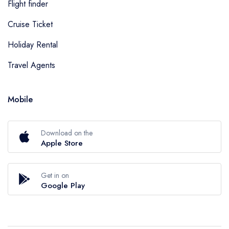
Flight finder
Cruise Ticket
Holiday Rental
Travel Agents
Mobile
Download on the
Apple Store
Get in on
Google Play