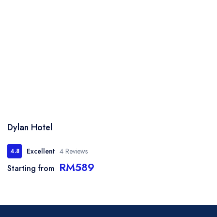
Dylan Hotel
Excellent
4 Reviews
4.8
RM589
Starting from