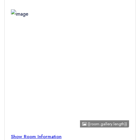
Children
{{room.gallery.length}}
Show Room Information