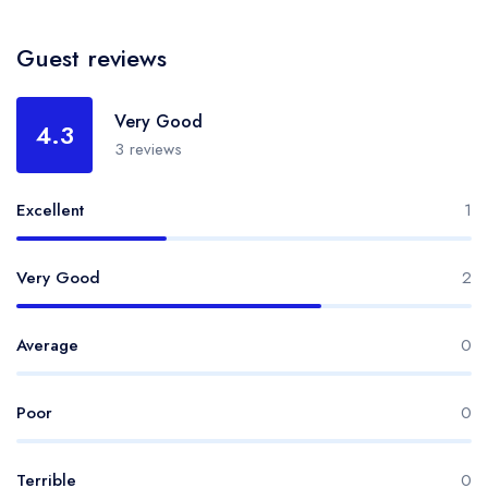
Guest reviews
Very Good
4.3
3 reviews
Excellent
1
Very Good
2
Average
0
Poor
0
Terrible
0