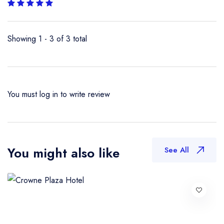
Showing 1 - 3 of 3 total
You must
log in
to write review
You might also like
See All