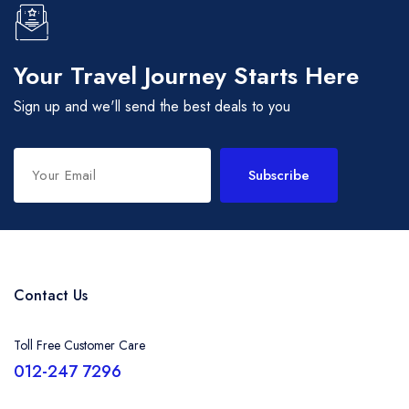
Your Travel Journey Starts Here
Sign up and we'll send the best deals to you
Subscribe
Contact Us
Toll Free Customer Care
012-247 7296