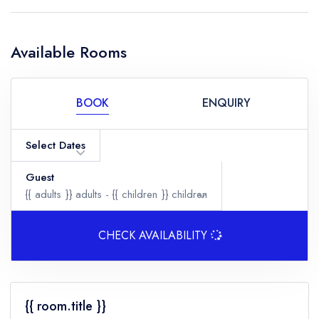
Available Rooms
BOOK
ENQUIRY
Select Dates
Guest
{{ adults }}
adults -
{{ children }}
children
CHECK AVAILABILITY
Adults
{{ room.title }}