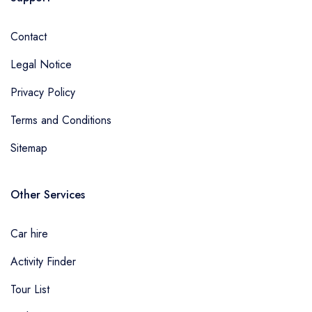
Contact
Legal Notice
Privacy Policy
Terms and Conditions
Sitemap
Other Services
Car hire
Activity Finder
Tour List