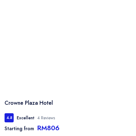
Crowne Plaza Hotel
Excellent
4 Reviews
4.8
RM806
Starting from