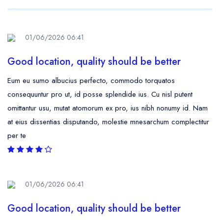
01/06/2026 06:41
Good location, quality should be better
Eum eu sumo albucius perfecto, commodo torquatos
consequuntur pro ut, id posse splendide ius. Cu nisl putent
omittantur usu, mutat atomorum ex pro, ius nibh nonumy id. Nam
at eius dissentias disputando, molestie mnesarchum complectitur
per te
01/06/2026 06:41
Good location, quality should be better