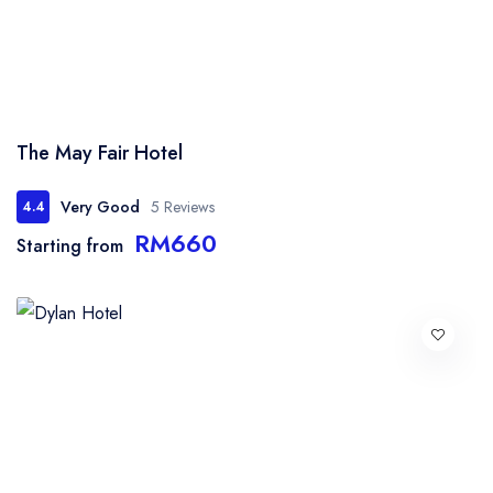
The May Fair Hotel
Very Good
5 Reviews
4.4
RM660
Starting from