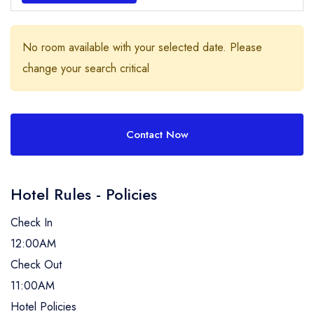
No room available with your selected date. Please
change your search critical
Contact Now
Hotel Rules - Policies
Check In
12:00AM
Check Out
11:00AM
Hotel Policies