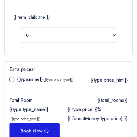
{{ term_child.title }}
Extra prices:
{{type.name}}
{{type.price_html}}
({{type.price_type}})
Total Room:
{{total_rooms}}
{{type.type_name}}
{{ type.price }}%
{{ formatMoney(type.price) }}
({{type.price_type}})
Book Now