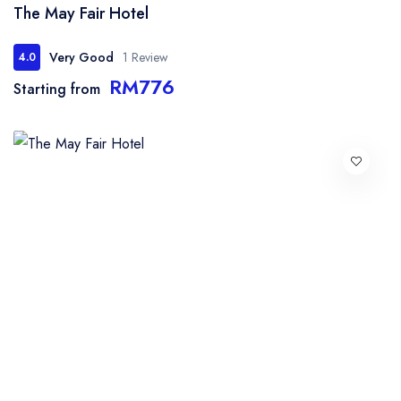
The May Fair Hotel
Very Good
1 Review
4.0
RM776
Starting from