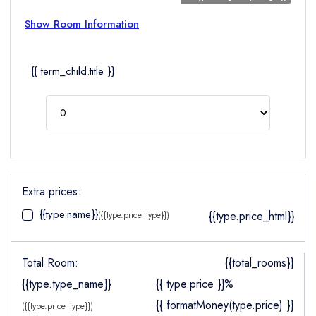
Show Room Information
{{ term_child.title }}
Extra prices:
{{type.name}}
{{type.price_html}}
({{type.price_type}})
Total Room:
{{total_rooms}}
{{type.type_name}}
{{ type.price }}%
{{ formatMoney(type.price) }}
({{type.price_type}})