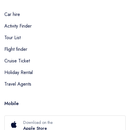
Car hire
Activity Finder
Tour List
Flight finder
Cruise Ticket
Holiday Rental
Travel Agents
Mobile
Download on the
Apple Store