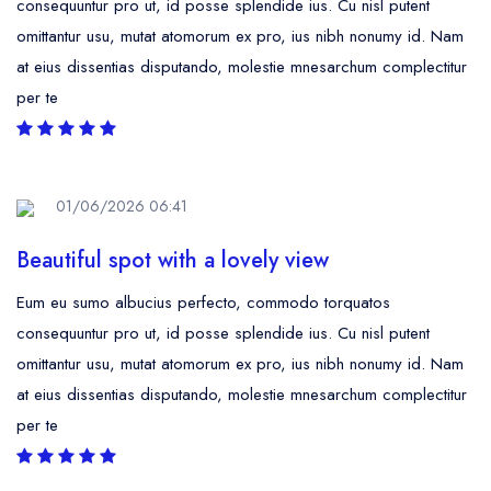
consequuntur pro ut, id posse splendide ius. Cu nisl putent
omittantur usu, mutat atomorum ex pro, ius nibh nonumy id. Nam
at eius dissentias disputando, molestie mnesarchum complectitur
per te
01/06/2026 06:41
Beautiful spot with a lovely view
Eum eu sumo albucius perfecto, commodo torquatos
consequuntur pro ut, id posse splendide ius. Cu nisl putent
omittantur usu, mutat atomorum ex pro, ius nibh nonumy id. Nam
at eius dissentias disputando, molestie mnesarchum complectitur
per te