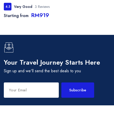
Very Good
3 Reviews
4.3
RM919
Starting from
Your Travel Journey Starts Here
Sign up and we'll send the best deals to you
Subscribe