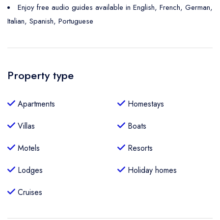
Enjoy free audio guides available in English, French, German,
Italian, Spanish, Portuguese
Property type
Apartments
Homestays
Villas
Boats
Motels
Resorts
Lodges
Holiday homes
Cruises