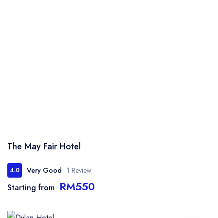
The May Fair Hotel
Very Good
1 Review
4.0
RM550
Starting from