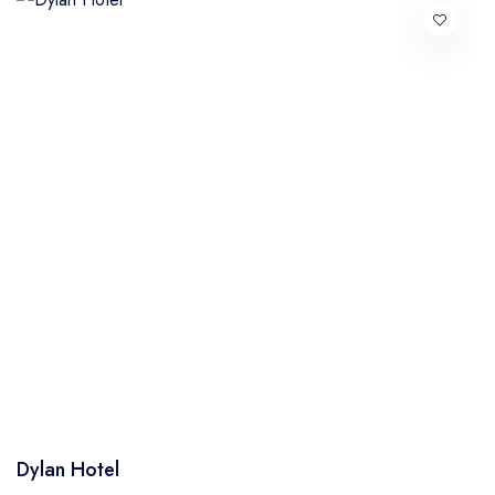
Dylan Hotel