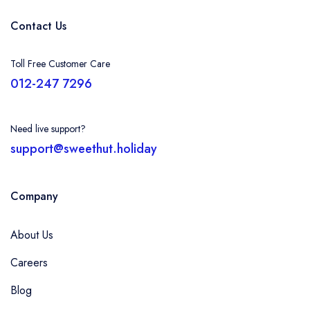
Contact Us
Toll Free Customer Care
012-247 7296
Need live support?
support@sweethut.holiday
Company
About Us
Careers
Blog