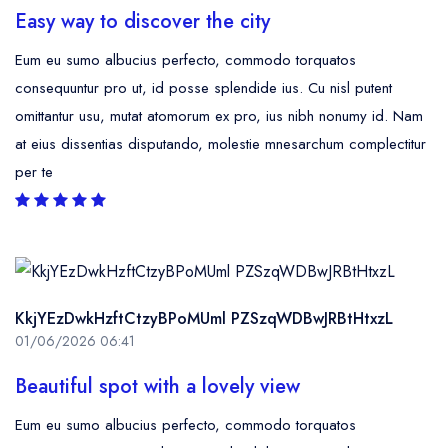
Easy way to discover the city
Eum eu sumo albucius perfecto, commodo torquatos
consequuntur pro ut, id posse splendide ius. Cu nisl putent
omittantur usu, mutat atomorum ex pro, ius nibh nonumy id. Nam
at eius dissentias disputando, molestie mnesarchum complectitur
per te
KkjYEzDwkHzftCtzyBPoMUml PZSzqWDBwJRBtHtxzL
01/06/2026 06:41
Beautiful spot with a lovely view
Eum eu sumo albucius perfecto, commodo torquatos