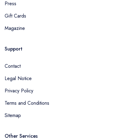
Press
Gift Cards
Magazine
Support
Contact
Legal Notice
Privacy Policy
Terms and Conditions
Sitemap
Other Services