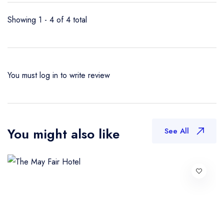
Showing 1 - 4 of 4 total
You must
log in
to write review
You might also like
See All