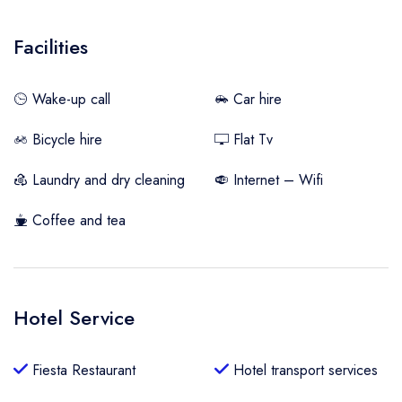
Facilities
Wake-up call
Car hire
Bicycle hire
Flat Tv
Laundry and dry cleaning
Internet – Wifi
Coffee and tea
Hotel Service
Fiesta Restaurant
Hotel transport services