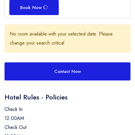
Book Now
No room available with your selected date. Please
change your search critical
Contact Now
Hotel Rules - Policies
Check In
12:00AM
Check Out