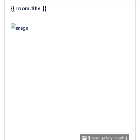
{{ room.title }}
Children
{{room.gallery.length}}