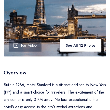
See All 12 Photos
Tour Video
Overview
Built in 1986, Hotel Stanford is a distinct addition to New York
(NY) and a smart choice for travelers. The excitement of the
city center is only 0 KM away. No less exceptional is the
hotel’s easy access to the city’s myriad attractions and