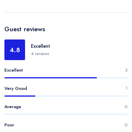
Guest reviews
Excellent
4.8
4 reviews
Excellent
3
Very Good
1
Average
0
Poor
0