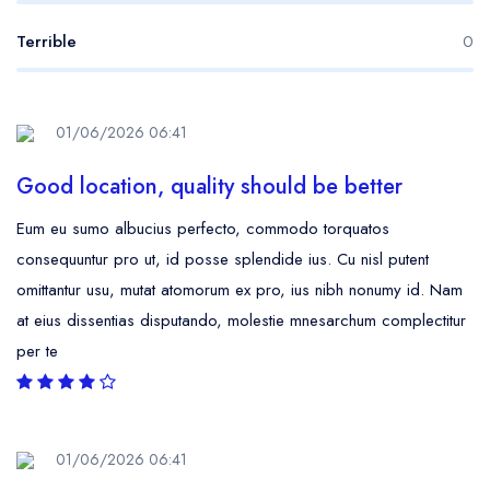
Terrible
0
01/06/2026 06:41
Good location, quality should be better
Eum eu sumo albucius perfecto, commodo torquatos
consequuntur pro ut, id posse splendide ius. Cu nisl putent
omittantur usu, mutat atomorum ex pro, ius nibh nonumy id. Nam
at eius dissentias disputando, molestie mnesarchum complectitur
per te
01/06/2026 06:41