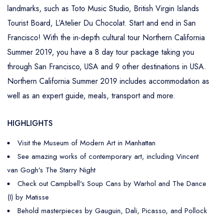
landmarks, such as Toto Music Studio, British Virgin Islands
Tourist Board, L’Atelier Du Chocolat. Start and end in San
Francisco! With the in-depth cultural tour Northern California
Summer 2019, you have a 8 day tour package taking you
through San Francisco, USA and 9 other destinations in USA.
Northern California Summer 2019 includes accommodation as
well as an expert guide, meals, transport and more.
HIGHLIGHTS
Visit the Museum of Modern Art in Manhattan
See amazing works of contemporary art, including Vincent
van Gogh's The Starry Night
Check out Campbell's Soup Cans by Warhol and The Dance
(I) by Matisse
Behold masterpieces by Gauguin, Dali, Picasso, and Pollock