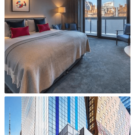
Boat
Flight