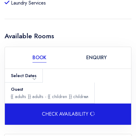
Laundry Services
Available Rooms
BOOK
ENQUIRY
Select Dates
Guest
{{ adults }}
adults -
{{ children }}
children
CHECK AVAILABILITY
Adults