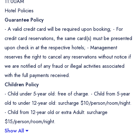
11:00AM
Hotel Policies
Guarantee Policy
- A valid credit card will be required upon booking; - For
credit card reservations, the same card(s) must be presented
upon check in at the respective hotels; - Management
reserves the right to cancel any reservations without notice if
we are notified of any fraud or illegal activities associated
with the full payments received.
Children Policy
- Child under 5-year old: free of charge. - Child from 5-year
old to under 12-year old: surcharge $10/person/room/night.
- Child from 12-year old or extra Adult: surcharge
$15/person/room/night.
Show All