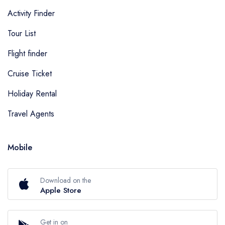
Activity Finder
Tour List
Flight finder
Cruise Ticket
Holiday Rental
Travel Agents
Mobile
Download on the
Apple Store
Get in on