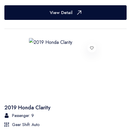
View Detail
2019 Honda Clarity
Passenger: 9
Gear Shift: Auto