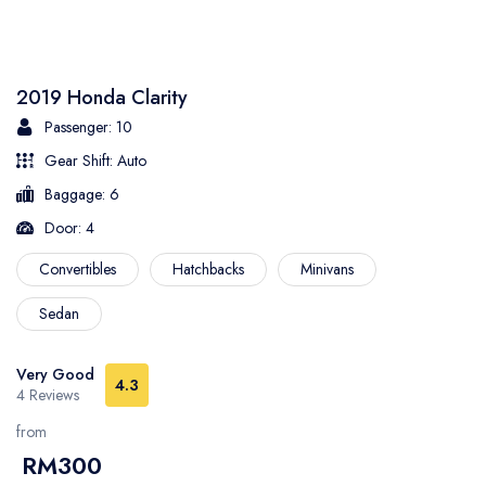
2019 Honda Clarity
Passenger: 10
Gear Shift: Auto
Baggage: 6
Door: 4
Convertibles
Hatchbacks
Minivans
Sedan
Very Good
4.3
4 Reviews
from
RM300