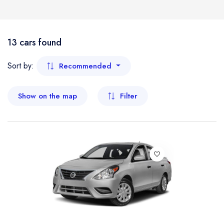
Boat
Flight
- Kelantan
13 cars found
- Malacca
Sort by:
Recommended
- Negeri Sembilan
Show on the map
Filter
- Pahang
- Penang
- Perak
- Perlis
- Sabah