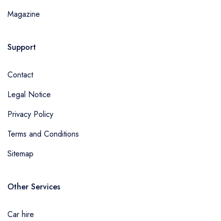
Magazine
Support
Contact
Legal Notice
Privacy Policy
Terms and Conditions
Sitemap
Other Services
Car hire