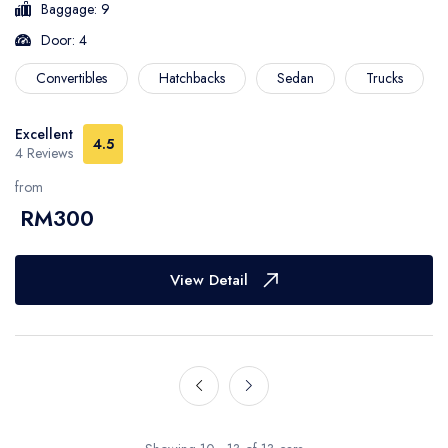
Baggage: 9
Door: 4
Convertibles
Hatchbacks
Sedan
Trucks
Excellent
4.5
4 Reviews
from
RM300
View Detail