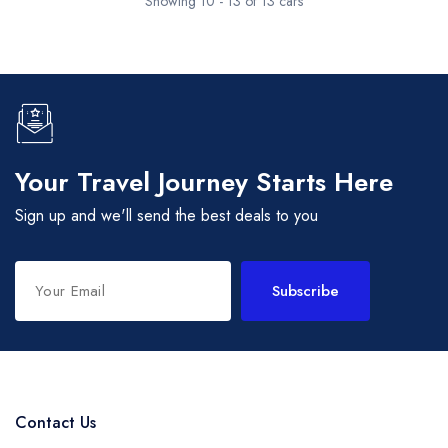
Showing 10 - 13 of 13 cars
Your Travel Journey Starts Here
Sign up and we'll send the best deals to you
Subscribe
Contact Us