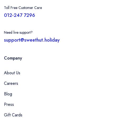
Toll Free Customer Care
012-247 7296
Need live support?
support@sweethut.holiday
Company
About Us
Careers
Blog
Press
Gift Cards