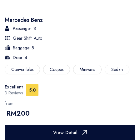
- Sarawak
Mercedes Benz
- Selangor
Passenger: 8
Gear Shift: Auto
- Terengganu
Baggage: 8
Door: 4
Convertibles
Coupes
Minivans
Sedan
Excellent
5.0
3 Reviews
from
RM200
View Detail