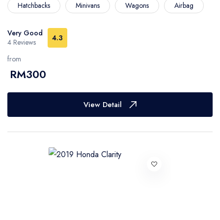
Hatchbacks
Minivans
Wagons
Airbag
Very Good
4.3
4 Reviews
from
RM300
View Detail