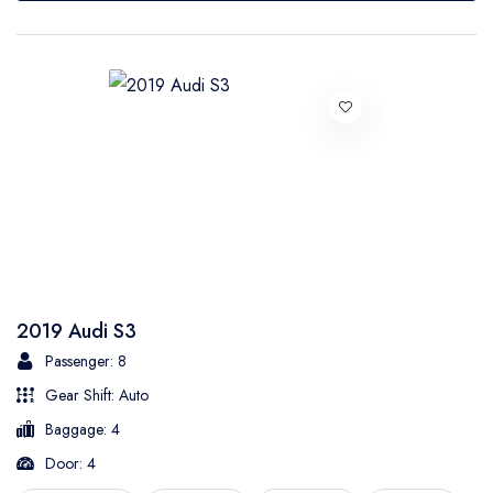
2019 Audi S3
Passenger: 8
Gear Shift: Auto
Baggage: 4
Door: 4