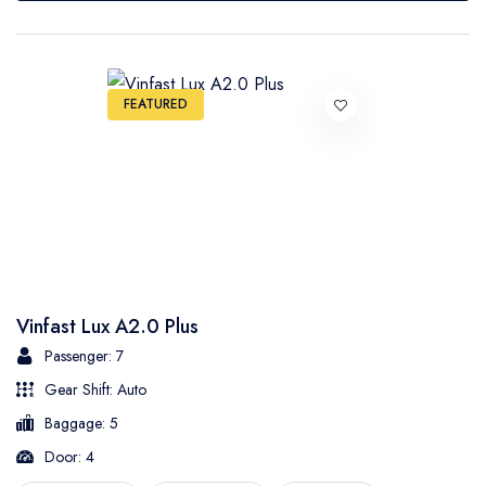
FEATURED
Vinfast Lux A2.0 Plus
Passenger: 7
Gear Shift: Auto
Baggage: 5
Door: 4