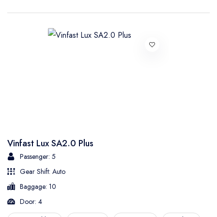
Vinfast Lux SA2.0 Plus
Passenger: 5
Gear Shift: Auto
Baggage: 10
Door: 4