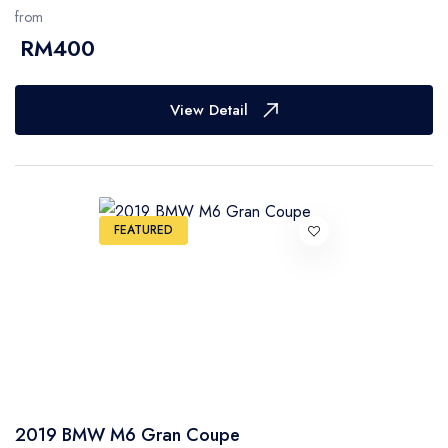
from
RM400
View Detail
FEATURED
2019 BMW M6 Gran Coupe