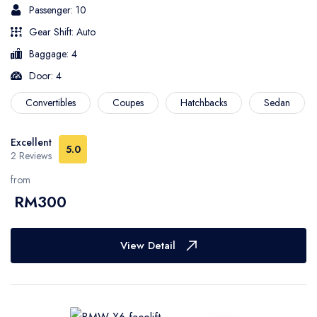
Passenger: 10
Gear Shift: Auto
Baggage: 4
Door: 4
Convertibles
Coupes
Hatchbacks
Sedan
Excellent
5.0
2 Reviews
from
RM300
View Detail