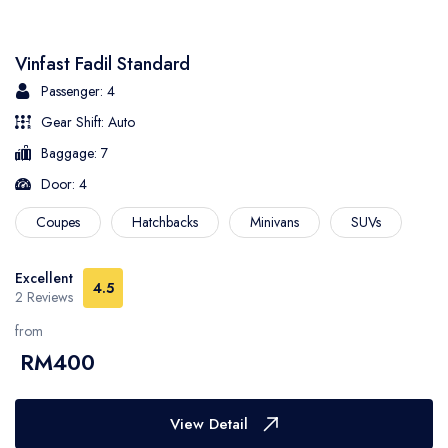
- Sarawak
Vinfast Fadil Standard
- Selangor
Passenger: 4
Gear Shift: Auto
- Terengganu
Baggage: 7
Door: 4
Coupes
Hatchbacks
Minivans
SUVs
Excellent
4.5
2 Reviews
from
RM400
View Detail