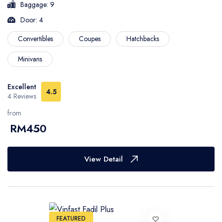
Baggage: 9
Door: 4
Convertibles
Coupes
Hatchbacks
Minivans
Excellent
4.5
4 Reviews
from
RM450
View Detail
FEATURED