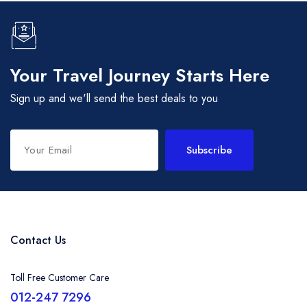
Your Travel Journey Starts Here
Sign up and we'll send the best deals to you
Subscribe
Contact Us
Toll Free Customer Care
012-247 7296