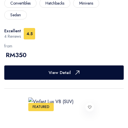
Convertibles
Hatchbacks
Minivans
Sedan
Excellent
4.5
4 Reviews
from
RM350
View Detail
FEATURED