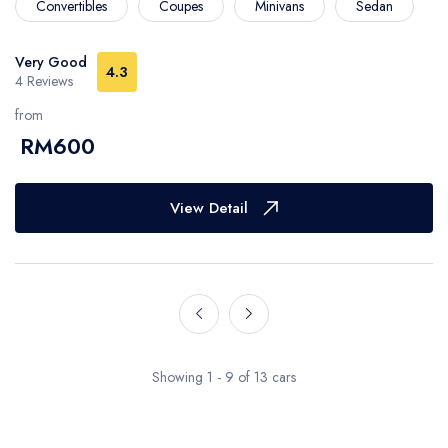
Convertibles
Coupes
Minivans
Sedan
Very Good
4.3
4 Reviews
from
RM600
View Detail
Showing 1 - 9 of 13 cars