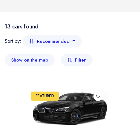
Boat
Flight
- Kelantan
13 cars found
- Malacca
Sort by:
Recommended
- Negeri Sembilan
Show on the map
Filter
- Pahang
- Penang
FEATURED
- Perak
- Perlis
- Sabah