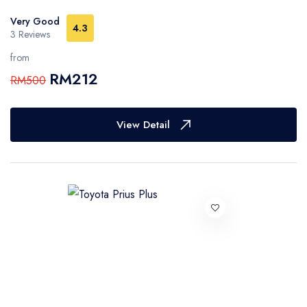
Very Good
4.3
3 Reviews
from
RM212
RM500
View Detail