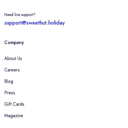
Need live support?
support@sweethut.holiday
Company
About Us
Careers
Blog
Press
Gift Cards
Magazine