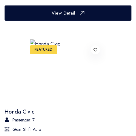
View Detail
FEATURED
Honda Civic
Passenger: 7
Gear Shift: Auto