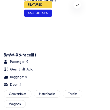
FEATURED
SALE OFF 57%
BMW-X6-facelift
Passenger: 9
Gear Shift: Auto
Baggage: 8
Door: 4
Convertibles
Hatchbacks
Trucks
Wagons