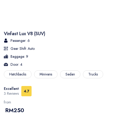
Vinfast Lux V8 (SUV)
Passenger: 6
Gear Shift: Auto
Baggage: 9
Door: 4
Hatchbacks
Minivans
Sedan
Trucks
Excellent
4.7
3 Reviews
from
RM250