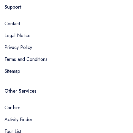
Support
Contact
Legal Notice
Privacy Policy
Terms and Conditions
Sitemap
Other Services
Car hire
Activity Finder
Tour List