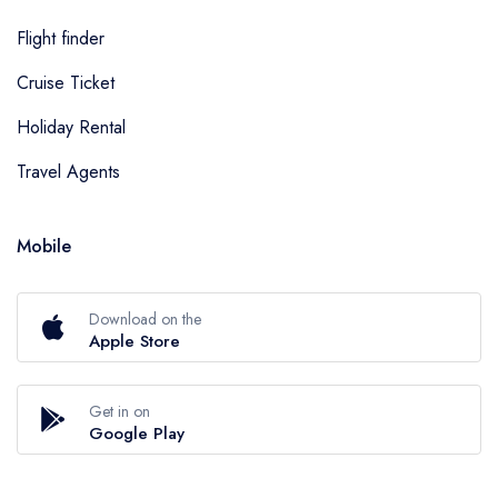
Flight finder
Cruise Ticket
Holiday Rental
Travel Agents
Mobile
Download on the
Apple Store
Get in on
Google Play