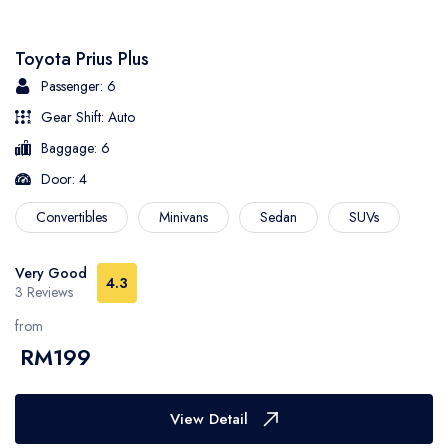
Toyota Prius Plus
Passenger: 6
Gear Shift: Auto
Baggage: 6
Door: 4
Convertibles
Minivans
Sedan
SUVs
Very Good
4.3
3 Reviews
from
RM199
View Detail