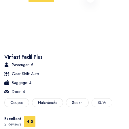
Vinfast Fadil Plus
Passenger: 6
Gear Shift: Auto
Baggage: 4
Door: 4
Coupes
Hatchbacks
Sedan
SUVs
Excellent
4.5
2 Reviews