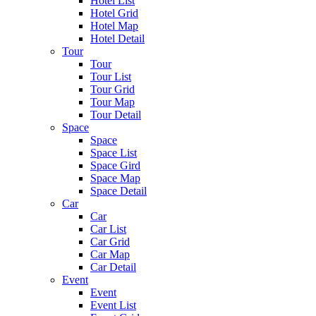
Hotel List
Hotel Grid
Hotel Map
Hotel Detail
Tour
Tour
Tour List
Tour Grid
Tour Map
Tour Detail
Space
Space
Space List
Space Gird
Space Map
Space Detail
Car
Car
Car List
Car Grid
Car Map
Car Detail
Event
Event
Event List