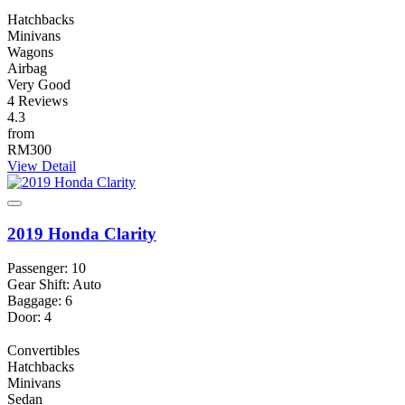
Hatchbacks
Minivans
Wagons
Airbag
Very Good
4 Reviews
4.3
from
RM300
View Detail
2019 Honda Clarity
Passenger: 10
Gear Shift: Auto
Baggage: 6
Door: 4
Convertibles
Hatchbacks
Minivans
Sedan