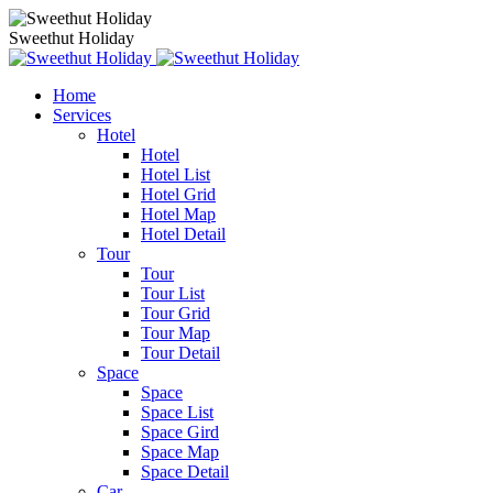
Sweethut Holiday
Home
Services
Hotel
Hotel
Hotel List
Hotel Grid
Hotel Map
Hotel Detail
Tour
Tour
Tour List
Tour Grid
Tour Map
Tour Detail
Space
Space
Space List
Space Gird
Space Map
Space Detail
Car