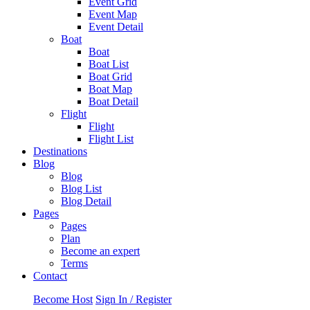
Event Grid
Event Map
Event Detail
Boat
Boat
Boat List
Boat Grid
Boat Map
Boat Detail
Flight
Flight
Flight List
Destinations
Blog
Blog
Blog List
Blog Detail
Pages
Pages
Plan
Become an expert
Terms
Contact
Become Host
Sign In / Register