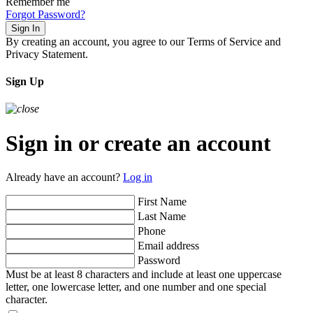
Remember me
Forgot Password?
Sign In
By creating an account, you agree to our Terms of Service and
Privacy Statement.
Sign Up
Sign in or create an account
Already have an account?
Log in
First Name
Last Name
Phone
Email address
Password
Must be at least 8 characters and include at least one uppercase
letter, one lowercase letter, and one number and one special
character.