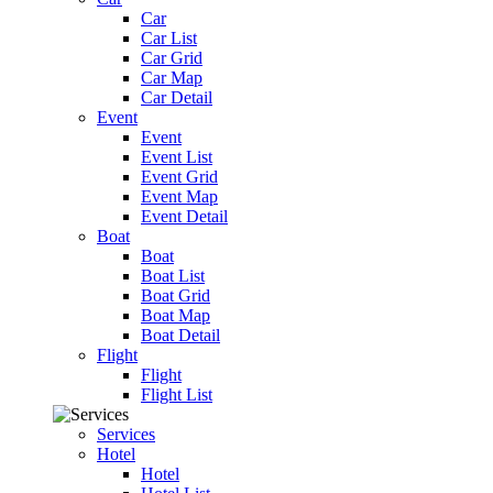
Car
Car List
Car Grid
Car Map
Car Detail
Event
Event
Event List
Event Grid
Event Map
Event Detail
Boat
Boat
Boat List
Boat Grid
Boat Map
Boat Detail
Flight
Flight
Flight List
Services
Hotel
Hotel