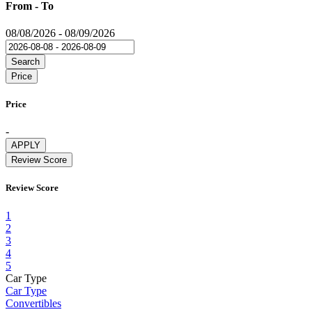
From - To
08/08/2026
-
08/09/2026
Search
Price
Price
-
APPLY
Review Score
Review Score
1
2
3
4
5
Car Type
Car Type
Convertibles