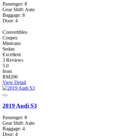
Passenger: 8
Gear Shift: Auto
Baggage: 8
Door: 4
Convertibles
Coupes
Minivans
Sedan
Excellent
3 Reviews
5.0
from
RM200
View Detail
2019 Audi S3
Passenger: 8
Gear Shift: Auto
Baggage: 4
Door: 4