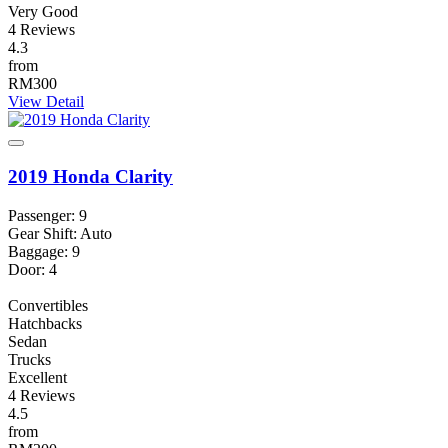
Very Good
4 Reviews
4.3
from
RM300
View Detail
2019 Honda Clarity
Passenger: 9
Gear Shift: Auto
Baggage: 9
Door: 4
Convertibles
Hatchbacks
Sedan
Trucks
Excellent
4 Reviews
4.5
from