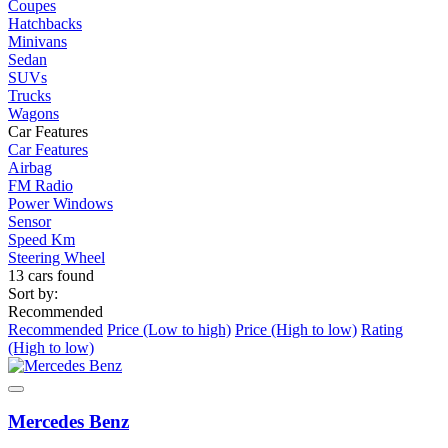
Coupes
Hatchbacks
Minivans
Sedan
SUVs
Trucks
Wagons
Car Features
Car Features
Airbag
FM Radio
Power Windows
Sensor
Speed Km
Steering Wheel
13 cars found
Sort by:
Recommended
Recommended
Price (Low to high)
Price (High to low)
Rating
(High to low)
Mercedes Benz