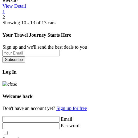
RM300
View Detail
1
2
Showing 10 - 13 of 13 cars
Your Travel Journey Starts Here
Sign up and we'll send the best deals to you
Subscribe
Log In
Welcome back
Don't have an account yet?
Sign up for free
Email
Password