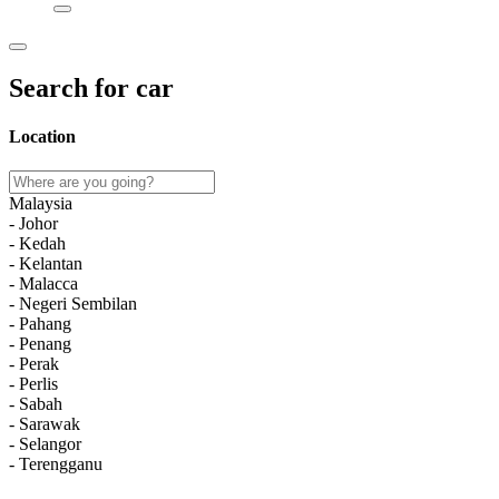
Search for car
Location
Malaysia
- Johor
- Kedah
- Kelantan
- Malacca
- Negeri Sembilan
- Pahang
- Penang
- Perak
- Perlis
- Sabah
- Sarawak
- Selangor
- Terengganu