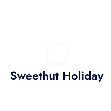
View Detail
SALE OFF 44%
Sweethut Holiday