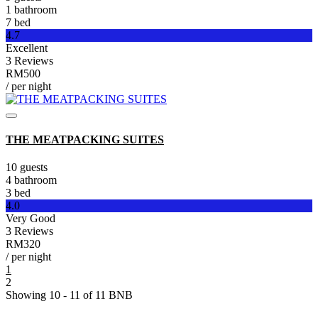
1 bathroom
7 bed
4.7
Excellent
3 Reviews
RM500
/ per night
THE MEATPACKING SUITES
10 guests
4 bathroom
3 bed
4.0
Very Good
3 Reviews
RM320
/ per night
1
2
Showing 10 - 11 of 11 BNB