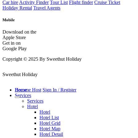
Car hire
Activity Finder
Tour List
Flight finder
Cruise Ticket
Holiday Rental
Travel Agents
Mobile
Download on the
Apple Store
Get in on
Google Play
Copyright © 2025 By Sweethut Holiday
Sweethut Holiday
Home
Become Host
Sign In / Register
Services
Services
Hotel
Hotel
Hotel List
Hotel Grid
Hotel Map
Hotel Detail