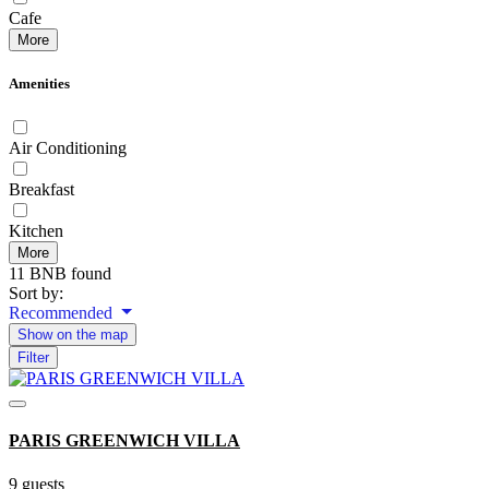
Cafe
More
Amenities
Air Conditioning
Breakfast
Kitchen
More
11 BNB found
Sort by:
Recommended
Show on the map
Filter
PARIS GREENWICH VILLA
9 guests