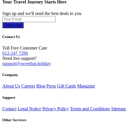
Your Travel Journey Starts Here
Sign up and we'll send the best deals to you
Subscribe
Contact Us
Toll Free Customer Care
012-247 7296
Need live support?
support@sweethut.holiday
Company
About Us
Careers
Blog
Press
Gift Cards
Magazine
Support
Contact
Legal Notice
Privacy Policy
Terms and Conditions
Sitemap
Other Services