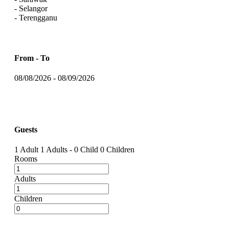
- Selangor
- Terengganu
From - To
08/08/2026
-
08/09/2026
Guests
1 Adult
1 Adults
-
0 Child
0 Children
Rooms
Adults
Children