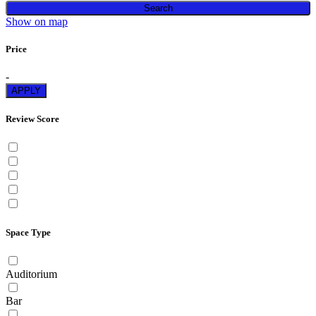
Search
Show on map
Price
-
APPLY
Review Score
Space Type
Auditorium
Bar