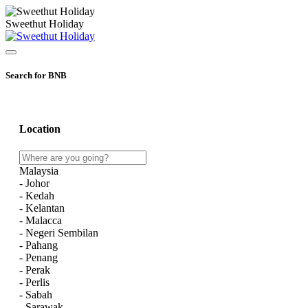
Sweethut Holiday
Search for BNB
Location
Malaysia
- Johor
- Kedah
- Kelantan
- Malacca
- Negeri Sembilan
- Pahang
- Penang
- Perak
- Perlis
- Sabah
- Sarawak