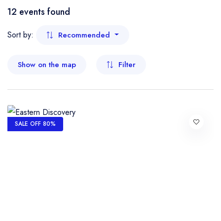
Boat
12 events found
- Kelantan
Flight
Sort by:
Recommended
- Malacca
Show on the map
Filter
- Negeri Sembilan
- Pahang
- Penang
SALE OFF 80%
- Perak
- Perlis
- Sabah