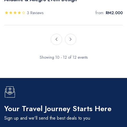
3 Reviews
from
RM2.000
Showing 10 - 12 of 12 events
Your Travel Journey Starts Here
Sign up and we'll send the best deals to you