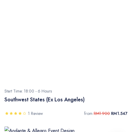
Start Time: 18:00 -
6 Hours
Southwest States (Ex Los Angeles)
1 Review
from
RM1.900
RM1.547