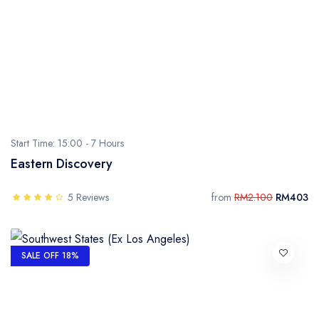
- Sarawak
- Selangor
- Terengganu
Start Time: 15:00 -
7 Hours
Eastern Discovery
5 Reviews
from
RM2.100
RM403
SALE OFF 18%