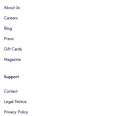
About Us
Careers
Blog
Press
Gift Cards
Magazine
Support
Contact
Legal Notice
Privacy Policy