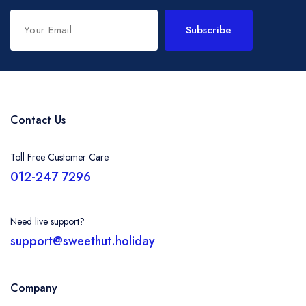
Subscribe
Contact Us
Toll Free Customer Care
012-247 7296
Need live support?
support@sweethut.holiday
Company