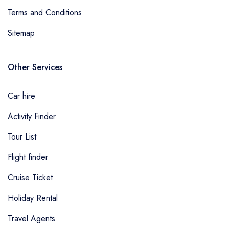
Terms and Conditions
Sitemap
Other Services
Car hire
Activity Finder
Tour List
Flight finder
Cruise Ticket
Holiday Rental
Travel Agents