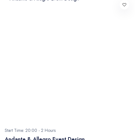
Start Time: 20:00 -
2 Hours
Andante & Allegro Event Design